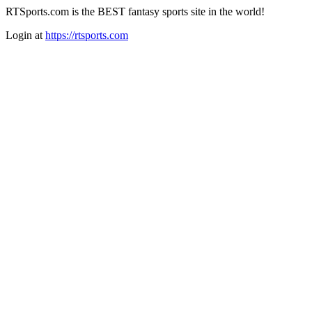
RTSports.com is the BEST fantasy sports site in the world!
Login at
https://rtsports.com