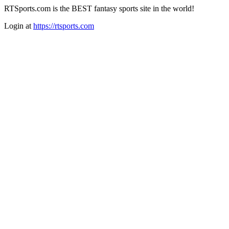
RTSports.com is the BEST fantasy sports site in the world!
Login at
https://rtsports.com