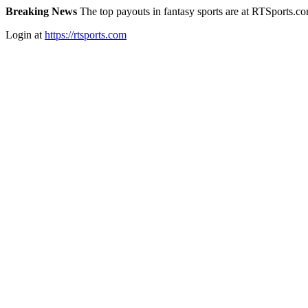
Breaking News
The top payouts in fantasy sports are at RTSports.c
Login at
https://rtsports.com