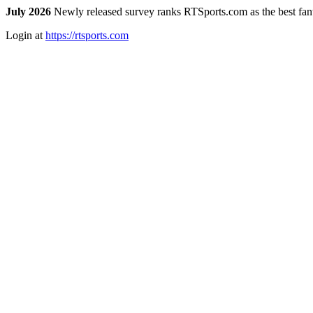
July 2026
Newly released survey ranks RTSports.com as the best fanta
Login at
https://rtsports.com