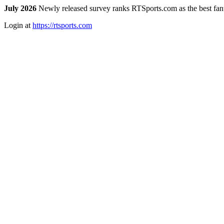
July 2026
Newly released survey ranks RTSports.com as the best fanta
Login at
https://rtsports.com