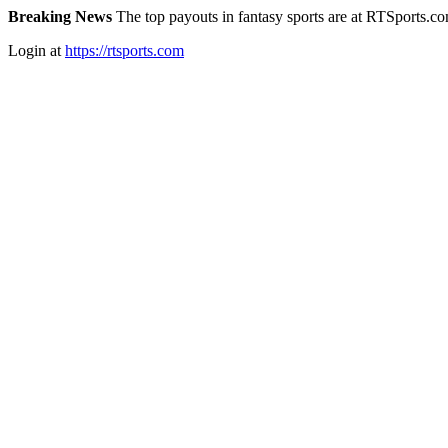
Breaking News
The top payouts in fantasy sports are at RTSports.c
Login at
https://rtsports.com