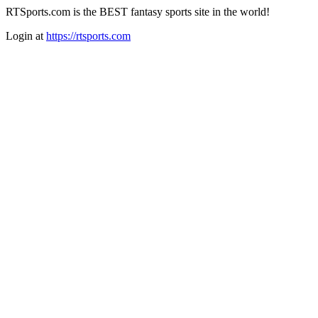
RTSports.com is the BEST fantasy sports site in the world!
Login at
https://rtsports.com