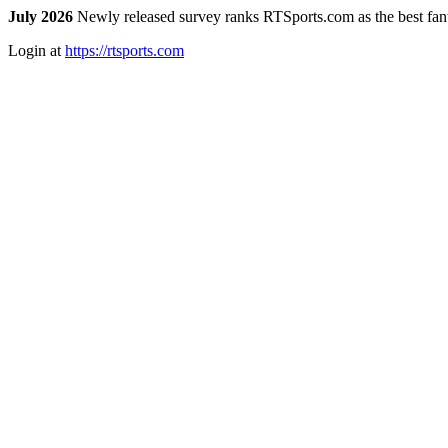
July 2026
Newly released survey ranks RTSports.com as the best fanta
Login at
https://rtsports.com