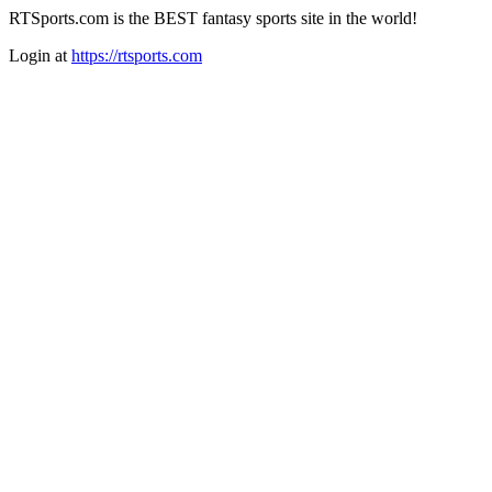
RTSports.com is the BEST fantasy sports site in the world!
Login at
https://rtsports.com