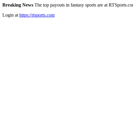
Breaking News
The top payouts in fantasy sports are at RTSports.c
Login at
https://rtsports.com