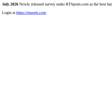
July 2026
Newly released survey ranks RTSports.com as the best fanta
Login at
https://rtsports.com