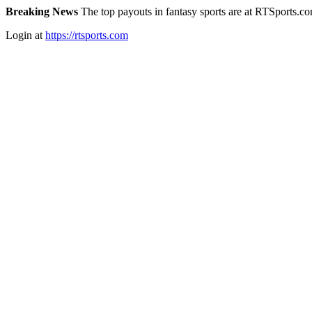
Breaking News
The top payouts in fantasy sports are at RTSports.c
Login at
https://rtsports.com