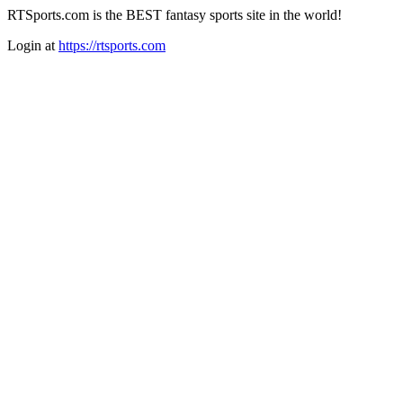
RTSports.com is the BEST fantasy sports site in the world!
Login at
https://rtsports.com