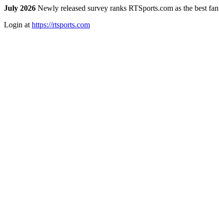
July 2026
Newly released survey ranks RTSports.com as the best fanta
Login at
https://rtsports.com