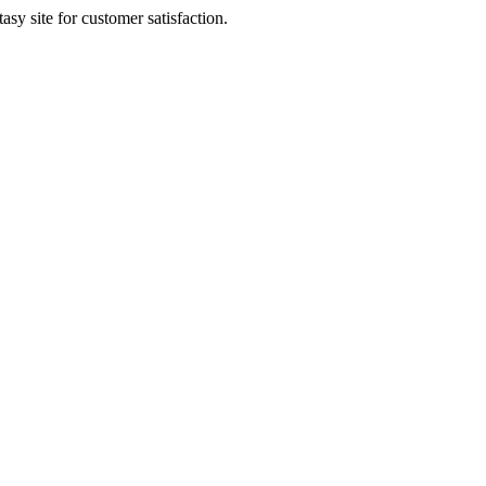
sy site for customer satisfaction.