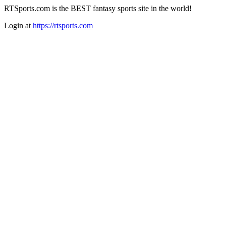
RTSports.com is the BEST fantasy sports site in the world!
Login at
https://rtsports.com