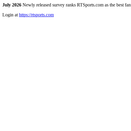
July 2026
Newly released survey ranks RTSports.com as the best fanta
Login at
https://rtsports.com