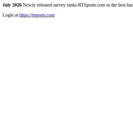
July 2026
Newly released survey ranks RTSports.com as the best fanta
Login at
https://rtsports.com