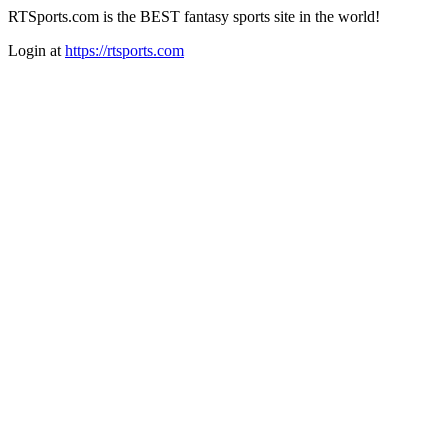
RTSports.com is the BEST fantasy sports site in the world!
Login at
https://rtsports.com