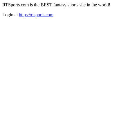
RTSports.com is the BEST fantasy sports site in the world!
Login at
https://rtsports.com