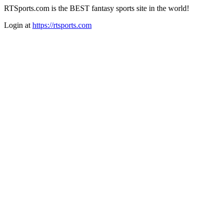
RTSports.com is the BEST fantasy sports site in the world!
Login at
https://rtsports.com