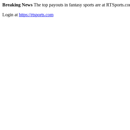
Breaking News
The top payouts in fantasy sports are at RTSports.c
Login at
https://rtsports.com