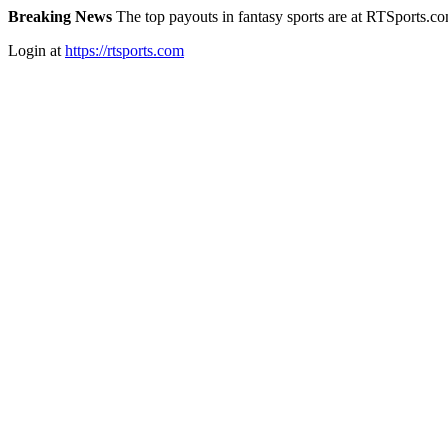
Breaking News
The top payouts in fantasy sports are at RTSports.c
Login at
https://rtsports.com