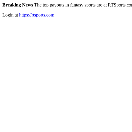
Breaking News
The top payouts in fantasy sports are at RTSports.c
Login at
https://rtsports.com