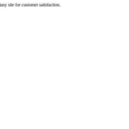
sy site for customer satisfaction.