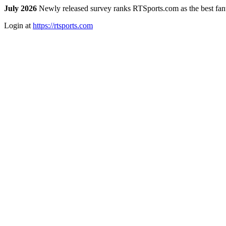
July 2026
Newly released survey ranks RTSports.com as the best fanta
Login at
https://rtsports.com