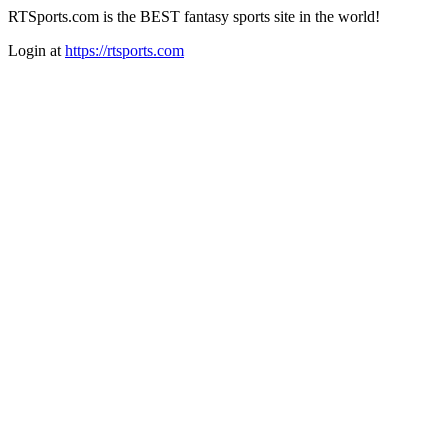
RTSports.com is the BEST fantasy sports site in the world!
Login at
https://rtsports.com