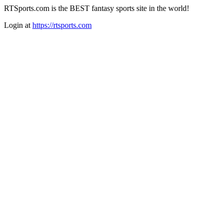
RTSports.com is the BEST fantasy sports site in the world!
Login at
https://rtsports.com