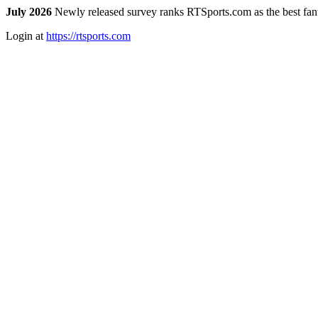
July 2026
Newly released survey ranks RTSports.com as the best fanta
Login at
https://rtsports.com