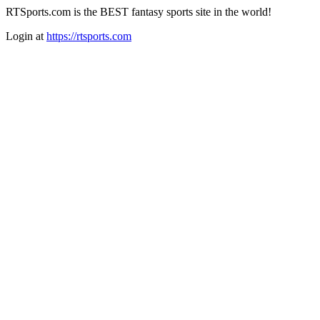
RTSports.com is the BEST fantasy sports site in the world!
Login at
https://rtsports.com