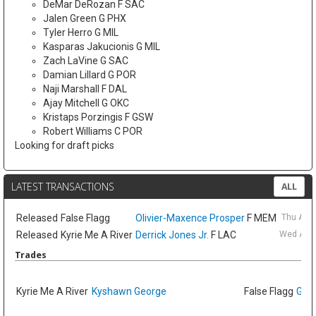
DeMar DeRozan F SAC
Jalen Green G PHX
Tyler Herro G MIL
Kasparas Jakucionis G MIL
Zach LaVine G SAC
Damian Lillard G POR
Naji Marshall F DAL
Ajay Mitchell G OKC
Kristaps Porzingis F GSW
Robert Williams C POR
Looking for draft picks
LATEST TRANSACTIONS
ALL
Released
False Flagg
Olivier-Maxence Prosper
F MEM
Thu Aug
Released
Kyrie Me A River
Derrick Jones Jr.
F LAC
Wed Aug 
Trades
Kyrie Me A River
Kyshawn George
False Flagg
GG J