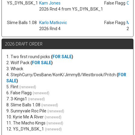
YS_DYN_BSK_1
Kam Jones
False Flagg
Oso 
2026 Rnd 4 from YS_DYN_BSK_1
Slime Balls 1.08
Karlo Matkovic
False Flagg
Max
2026 Rnd 4
2026
2026 DRAFT ORDER
1. Two first round picks
(
FOR SALE
)
2. Wolf Pack
(
FOR SALE
)
3. Whack
4. StephCurry/DesBane/KonK/JimmyB/Westbrook/Pritch
(
FOR
SALE
)
5. Flint
(renewed)
6. False Flagg
(renewed)
7. 3-Kings1
(renewed)
8. Slime Balls 1.08
(renewed)
9. Sunnyvale Roc Pile
(renewed)
10. Kyrie Me A River
(renewed)
11. The Macho Kings
(renewed)
12. YS_DYN_BSK_1
(renewed)