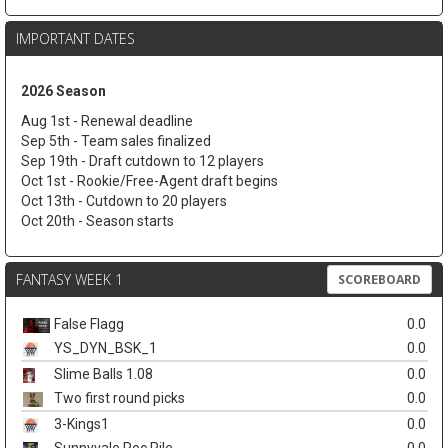
IMPORTANT DATES
2026 Season
Aug 1st - Renewal deadline
Sep 5th - Team sales finalized
Sep 19th - Draft cutdown to 12 players
Oct 1st - Rookie/Free-Agent draft begins
Oct 13th - Cutdown to 20 players
Oct 20th - Season starts
FANTASY WEEK 1
SCOREBOARD
False Flagg
0.0
YS_DYN_BSK_1
0.0
Slime Balls 1.08
0.0
Two first round picks
0.0
3-Kings1
0.0