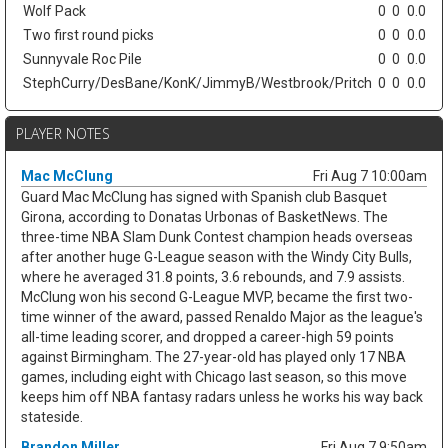
Wolf Pack
0
0
0.0
Two first round picks
0
0
0.0
Sunnyvale Roc Pile
0
0
0.0
StephCurry/DesBane/KonK/JimmyB/Westbrook/Pritch
0
0
0.0
PLAYER NOTES
Mac McClung
Fri Aug 7 10:00am
Guard Mac McClung has signed with Spanish club Basquet
Girona, according to Donatas Urbonas of BasketNews. The
three-time NBA Slam Dunk Contest champion heads overseas
after another huge G-League season with the Windy City Bulls,
where he averaged 31.8 points, 3.6 rebounds, and 7.9 assists.
McClung won his second G-League MVP, became the first two-
time winner of the award, passed Renaldo Major as the league's
all-time leading scorer, and dropped a career-high 59 points
against Birmingham. The 27-year-old has played only 17 NBA
games, including eight with Chicago last season, so this move
keeps him off NBA fantasy radars unless he works his way back
stateside.
Brandon Miller
Fri Aug 7 9:50am