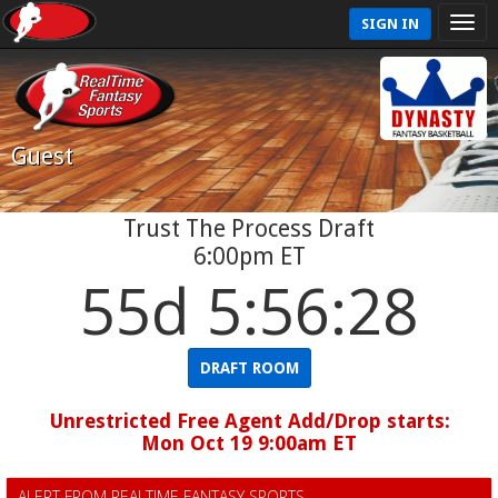
SIGN IN
Guest
Trust The Process Draft
6:00pm ET
55d 5:56:28
DRAFT ROOM
Unrestricted Free Agent Add/Drop starts:
Mon Oct 19 9:00am ET
ALERT FROM REALTIME FANTASY SPORTS