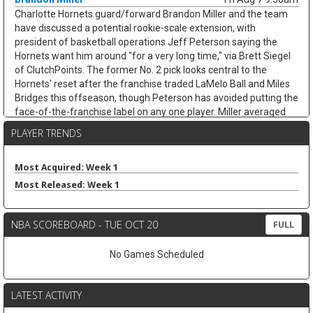
Charlotte Hornets guard/forward Brandon Miller and the team
have discussed a potential rookie-scale extension, with
president of basketball operations Jeff Peterson saying the
Hornets want him around "for a very long time," via Brett Siegel
of ClutchPoints. The former No. 2 pick looks central to the
Hornets' reset after the franchise traded LaMelo Ball and Miles
Bridges this offseason, though Peterson has avoided putting the
face-of-the-franchise label on any one player. Miller averaged
20.2 points, 4.9 rebounds, 3.3 assists, and 1.0 steals while
PLAYER TRENDS
shooting 38.3 percent from three across 65 games last season.
His usage could climb with Coby White handling more point-
guard work, but the shoulder recovery keeps some risk attached.
Most Acquired: Week 1
If healthy, Miller's scoring and three-point volume should keep
Most Released: Week 1
trending up.
Ausar Thompson
Fri Aug 7 9:40am
NBA SCOREBOARD - TUE OCT 20
FULL
Detroit Pistons guard/forward Ausar Thompson is in line for a
long-term extension, but talks appear tied to the team's
No Games Scheduled
unresolved negotiations with restricted free-agent center Jalen
Duren, according to Brett Siegel of ClutchPoints. Thompson led
the NBA with 2.0 steals per game last season and earned All-
LATEST ACTIVITY
Defensive First Team honors while averaging 9.9 points, 5.7