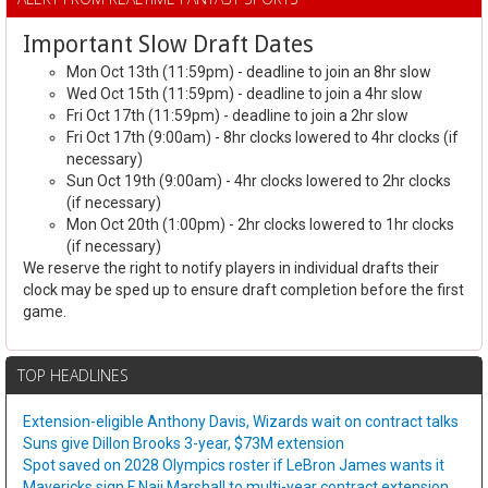
Important Slow Draft Dates
Mon Oct 13th (11:59pm) - deadline to join an 8hr slow
Wed Oct 15th (11:59pm) - deadline to join a 4hr slow
Fri Oct 17th (11:59pm) - deadline to join a 2hr slow
Fri Oct 17th (9:00am) - 8hr clocks lowered to 4hr clocks (if
necessary)
Sun Oct 19th (9:00am) - 4hr clocks lowered to 2hr clocks
(if necessary)
Mon Oct 20th (1:00pm) - 2hr clocks lowered to 1hr clocks
(if necessary)
We reserve the right to notify players in individual drafts their
clock may be sped up to ensure draft completion before the first
game.
TOP HEADLINES
Extension-eligible Anthony Davis, Wizards wait on contract talks
Suns give Dillon Brooks 3-year, $73M extension
Spot saved on 2028 Olympics roster if LeBron James wants it
Mavericks sign F Naji Marshall to multi-year contract extension