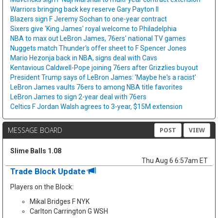
Warriors bringing back key reserve Gary Payton II
Blazers sign F Jeremy Sochan to one-year contract
Sixers give 'King James' royal welcome to Philadelphia
NBA to max out LeBron James, 76ers' national TV games
Nuggets match Thunder's offer sheet to F Spencer Jones
Mario Hezonja back in NBA, signs deal with Cavs
Kentavious Caldwell-Pope joining 76ers after Grizzlies buyout
President Trump says of LeBron James: 'Maybe he's a racist'
LeBron James vaults 76ers to among NBA title favorites
LeBron James to sign 2-year deal with 76ers
Celtics F Jordan Walsh agrees to 3-year, $15M extension
MESSAGE BOARD
POST
VIEW
Slime Balls 1.08
Thu Aug 6 6:57am ET
Trade Block Update
Players on the Block:
Mikal Bridges F NYK
Carlton Carrington G WSH