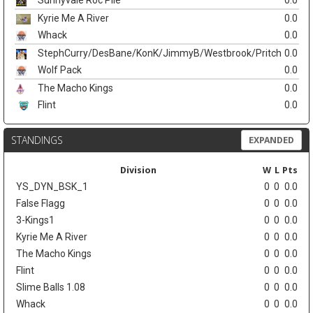
Sunnyvale Roc Pile
0.0
Kyrie Me A River
0.0
Whack
0.0
StephCurry/DesBane/KonK/JimmyB/Westbrook/Pritch
0.0
Wolf Pack
0.0
The Macho Kings
0.0
Flint
0.0
STANDINGS
EXPANDED
Division
W
L
Pts
YS_DYN_BSK_1
0
0
0.0
False Flagg
0
0
0.0
3-Kings1
0
0
0.0
Kyrie Me A River
0
0
0.0
The Macho Kings
0
0
0.0
Flint
0
0
0.0
Slime Balls 1.08
0
0
0.0
Whack
0
0
0.0