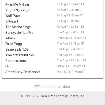
rebounds, and 3.1 assists. The offensive limitations remain
Kyrie Me A River
Fri Aug 7 10:44am ET
clear, but his role beside Cade Cunningham and Duren gives him
steady fantasy appeal through steals, rebounds, assists, and
YS_DYN_BSK_1
Fri Aug 7 9:38am ET
defensive stats. A deal in the low-to-mid $30 million annual
Wolf Pack
Fri Aug 7 9:32am ET
range has been floated, though nothing appears imminent until
3-Kings1
Fri Aug 7 8:06am ET
Detroit gets more clarity on Duren.
The Macho Kings
Fri Aug 7 12:55am ET
Brandin Podziemski
Fri Aug 7 9:20am
Sunnyvale Roc Pile
Thu Aug 6 4:40pm ET
Golden State Warriors guard Brandin Podziemski wants a long-
Whack
Thu Aug 6 11:18am ET
term extension, but the sides remain apart on price, according to
False Flagg
Thu Aug 6 9:38am ET
Brett Siegel of ClutchPoints. Podziemski's camp is reportedly
Slime Balls 1.08
Thu Aug 6 7:43am ET
seeking an annual salary in the $22 million to $24 million range,
while Golden State prefers a lower number. The 23-year-old is
Two first round pick
Thu Aug 6 5:18am ET
entering the final season of his rookie deal and can reach
Commissioner
Thu Aug 6 12:48am ET
restricted free agency in 2027 if no agreement is reached. He
Flint
Sat Aug 1 10:07pm ET
helped his case last season by averaging a career-high 13.8
StephCurry/DesBane/K
Mon Jun 8 7:49pm ET
points, 5.1 rebounds, and 3.7 assists, then jumped to 17.5 points,
6.2 boards, and 4.1 assists after the All-Star break. His fantasy
ceiling still depends on Stephen Curry or Jimmy Butler III missing
Rotate for more data.
time, but the late-season usage bump keeps him relevant as a
depth guard with upside.
© 1995-2026 RealTime Fantasy Sports, Inc.
Stephen Curry
Fri Aug 7 9:10am
Golden State Warriors guard Stephen Curry becomes eligible on