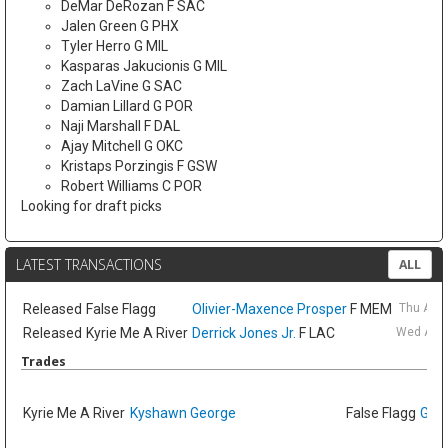
DeMar DeRozan F SAC
Jalen Green G PHX
Tyler Herro G MIL
Kasparas Jakucionis G MIL
Zach LaVine G SAC
Damian Lillard G POR
Naji Marshall F DAL
Ajay Mitchell G OKC
Kristaps Porzingis F GSW
Robert Williams C POR
Looking for draft picks
LATEST TRANSACTIONS
ALL
Released
False Flagg
Olivier-Maxence Prosper
F MEM
Thu Aug
Released
Kyrie Me A River
Derrick Jones Jr.
F LAC
Wed Aug 
Trades
Kyrie Me A River
Kyshawn George
False Flagg
GG J