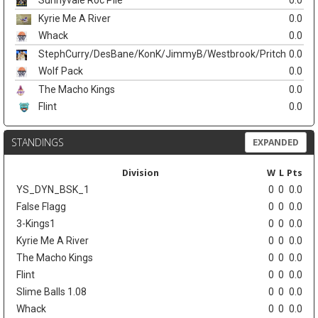
Sunnyvale Roc Pile
0.0
Kyrie Me A River
0.0
Whack
0.0
StephCurry/DesBane/KonK/JimmyB/Westbrook/Pritch
0.0
Wolf Pack
0.0
The Macho Kings
0.0
Flint
0.0
STANDINGS
EXPANDED
Division
W
L
Pts
YS_DYN_BSK_1
0
0
0.0
False Flagg
0
0
0.0
3-Kings1
0
0
0.0
Kyrie Me A River
0
0
0.0
The Macho Kings
0
0
0.0
Flint
0
0
0.0
Slime Balls 1.08
0
0
0.0
Whack
0
0
0.0