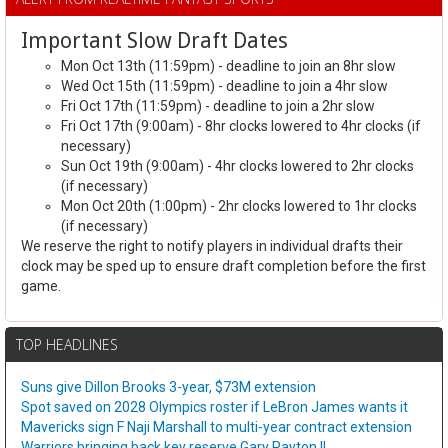
Important Slow Draft Dates
Mon Oct 13th (11:59pm) - deadline to join an 8hr slow
Wed Oct 15th (11:59pm) - deadline to join a 4hr slow
Fri Oct 17th (11:59pm) - deadline to join a 2hr slow
Fri Oct 17th (9:00am) - 8hr clocks lowered to 4hr clocks (if
necessary)
Sun Oct 19th (9:00am) - 4hr clocks lowered to 2hr clocks
(if necessary)
Mon Oct 20th (1:00pm) - 2hr clocks lowered to 1hr clocks
(if necessary)
We reserve the right to notify players in individual drafts their
clock may be sped up to ensure draft completion before the first
game.
TOP HEADLINES
Suns give Dillon Brooks 3-year, $73M extension
Spot saved on 2028 Olympics roster if LeBron James wants it
Mavericks sign F Naji Marshall to multi-year contract extension
Warriors bringing back key reserve Gary Payton II