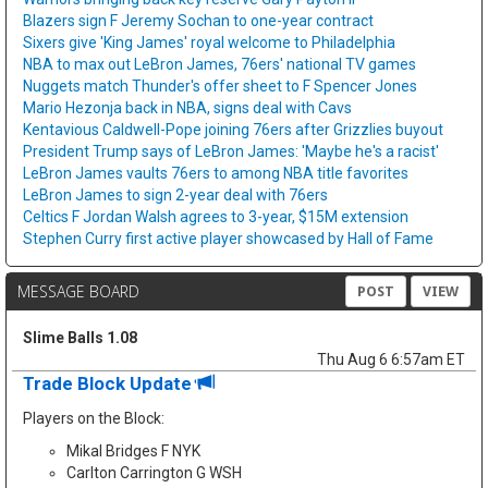
Blazers sign F Jeremy Sochan to one-year contract
Sixers give 'King James' royal welcome to Philadelphia
NBA to max out LeBron James, 76ers' national TV games
Nuggets match Thunder's offer sheet to F Spencer Jones
Mario Hezonja back in NBA, signs deal with Cavs
Kentavious Caldwell-Pope joining 76ers after Grizzlies buyout
President Trump says of LeBron James: 'Maybe he's a racist'
LeBron James vaults 76ers to among NBA title favorites
LeBron James to sign 2-year deal with 76ers
Celtics F Jordan Walsh agrees to 3-year, $15M extension
Stephen Curry first active player showcased by Hall of Fame
MESSAGE BOARD
POST
VIEW
Slime Balls 1.08
Thu Aug 6 6:57am ET
Trade Block Update
Players on the Block:
Mikal Bridges F NYK
Carlton Carrington G WSH