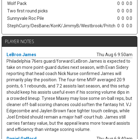
Wolf Pack
0
0
0.0
Two first round picks
0
0
0.0
Sunnyvale Roc Pile
0
0
0.0
StephCurry/DesBane/KonK/JimmyB/Westbrook/Pritch
0
0
0.0
PLAYER NOTES
LeBron James
Thu Aug 6 9:50am
Philadelphia 76ers guard/forward LeBron James is expected to
take on more point-guard duties next season, with Evan Sidery
reporting that head coach Nick Nurse confirmed James will
primarily play the position. The four-time MVP averaged 20.9
points, 6.1 rebounds, and 7.2 assists last season, and this setup
should keep his assists useful even if his scoring volume dips in
a crowded lineup. Tyrese Maxey may lose some on-ball reps, but
cleaner off-ball scoring chances could soften the fantasy hit. VJ
Edgecombe and Jaylen Brown face tighter touch ceilings, while
Joel Embiid should remain a major half-court hub. James still
carries fantasy value, but the appeal leans more toward assists
and efficiency than vintage scoring volume.
Daniel Gafford
Thu Aug 6 9:40am