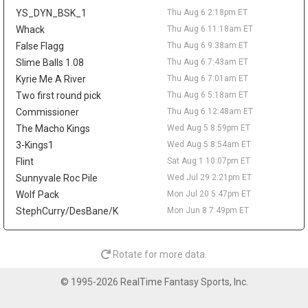
reportedly agreed to return to the NBA with Denver. Wallace is
YS_DYN_BSK_1
Thu Aug 6 2:18pm ET
off fantasy radars unless he works his way back into a clearer
NBA role.
Whack
Thu Aug 6 11:18am ET
False Flagg
Thu Aug 6 9:38am ET
Sean Pedulla
Thu Aug 6 9:20am
Slime Balls 1.08
Thu Aug 6 7:43am ET
The Los Angeles Clippers are waiving two-way guard Sean
Pedulla, according to Michael Scotto of HoopsHype. Pedulla won
Kyrie Me A River
Thu Aug 6 7:01am ET
G-League Rookie of the Year after averaging 23.6 points, 6.8
Two first round pick
Thu Aug 6 5:18am ET
assists, 5.1 rebounds, and 1.6 steals between the Rip City Remix
Commissioner
Thu Aug 6 12:48am ET
and San Diego Clippers. He signed with the Clippers in February
The Macho Kings
Wed Aug 5 8:59pm ET
but logged only 31 NBA minutes, totaling 13 points on 5-for-15
3-Kings1
Wed Aug 5 8:54am ET
shooting across seven appearances. The move comes after Los
Angeles agreed to two-way deals with Jamarion Sharp and
Flint
Sat Aug 1 10:07pm ET
Jalen Pickett, while rookie Nick Martinelli is also in the two-way
Sunnyvale Roc Pile
Wed Jul 29 2:21pm ET
mix. Pedulla's G-League production keeps him on the fringe
Wolf Pack
Mon Jul 20 5:47pm ET
radar, but he needs a new landing spot and a real rotation path
StephCurry/DesBane/K
Mon Jun 8 7:49pm ET
before mattering in fantasy.
Lonnie Walker IV
Thu Aug 6 9:10am
Guard Lonnie Walker IV has agreed to a one-year, $3.3 million
Rotate for more data.
deal with the Denver Nuggets, agent George S. Langberg told
ESPN's Shams Charania. Walker returns to the NBA after
© 1995-2026 RealTime Fantasy Sports, Inc.
spending last season with Maccabi Tel Aviv, where he averaged
15.2 points, 2.5 rebounds, and 2.3 assists in EuroLeague play. He