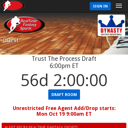
SIGN IN
Guest
Trust The Process Draft
6:00pm ET
56d 1:59:59
DRAFT ROOM
Unrestricted Free Agent Add/Drop starts:
Mon Oct 19 9:00am ET
ALERT FROM REALTIME FANTASY SPORTS