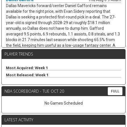
Dallas Mavericks forward/center Daniel Gafford remains
available for the right price, with Evan Sidery reporting that
Dallas is seeking a protected first-round pick in a deal. The 27-
year-old is signed through 2028-29 at roughly $18.1 million
annually, so Dallas does not have to dump him. Gafford
averaged 9.5 points, 6.9 rebounds, 1.1 assists, 0.8 steals, and 1.3
blocks in 21.7 minutes last season while shooting 65.5% from
the field, keeping him useful as a low-usage fantasy center. A
trade would likely hurt Dereck Lively II's insurance value less than
PLAYER TRENDS
it would open minutes for Morez Johnson Jr. and Moussa Cisse,
who would move closer to the nightly center mix.
Most Acquired: Week 1
Keaton Wallace
Thu Aug 6 9:30am
Most Released: Week 1
Free-agent guard Keaton Wallace is reportedly signing a two-
year deal with Maccabi Tel Aviv worth $1.2 million per season,
according to Israel Hayom's Tomer Givati. Wallace, the older
NBA SCOREBOARD - TUE OCT 20
FULL
brother of Thunder guard Cason Wallace, spent the last two
seasons with Atlanta, averaging 4.2 points, 2.1 assists, and 1.3
No Games Scheduled
rebounds across 84 NBA games. He was on a two-way deal in
2024-25 before earning a standard contract last season, but the
Hawks did not extend him a qualifying offer this summer. The
LATEST ACTIVITY
move should help Maccabi replace Lonnie Walker IV, who