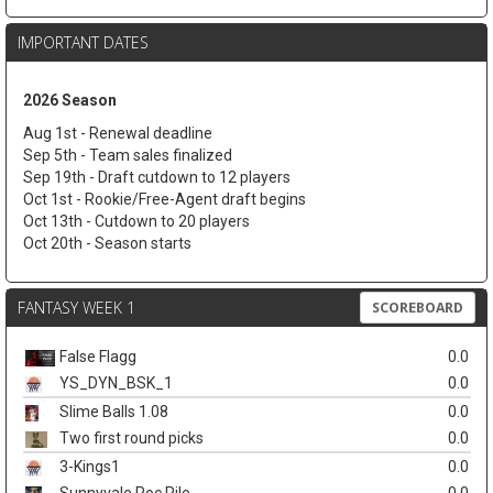
IMPORTANT DATES
2026 Season
Aug 1st - Renewal deadline
Sep 5th - Team sales finalized
Sep 19th - Draft cutdown to 12 players
Oct 1st - Rookie/Free-Agent draft begins
Oct 13th - Cutdown to 20 players
Oct 20th - Season starts
FANTASY WEEK 1
SCOREBOARD
False Flagg
0.0
YS_DYN_BSK_1
0.0
Slime Balls 1.08
0.0
Two first round picks
0.0
3-Kings1
0.0