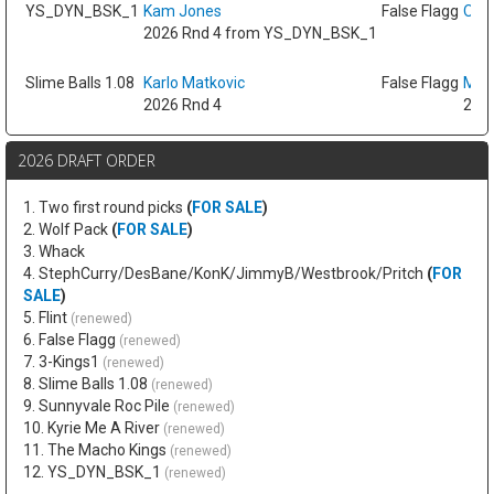
YS_DYN_BSK_1
Kam Jones
False Flagg
Oso 
2026 Rnd 4 from YS_DYN_BSK_1
Slime Balls 1.08
Karlo Matkovic
False Flagg
Max
2026 Rnd 4
2026
2026 DRAFT ORDER
1. Two first round picks
(
FOR SALE
)
2. Wolf Pack
(
FOR SALE
)
3. Whack
4. StephCurry/DesBane/KonK/JimmyB/Westbrook/Pritch
(
FOR
SALE
)
5. Flint
(renewed)
6. False Flagg
(renewed)
7. 3-Kings1
(renewed)
8. Slime Balls 1.08
(renewed)
9. Sunnyvale Roc Pile
(renewed)
10. Kyrie Me A River
(renewed)
11. The Macho Kings
(renewed)
12. YS_DYN_BSK_1
(renewed)