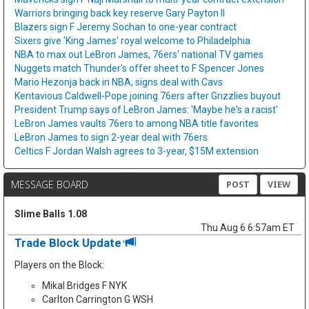
Warriors bringing back key reserve Gary Payton II
Blazers sign F Jeremy Sochan to one-year contract
Sixers give 'King James' royal welcome to Philadelphia
NBA to max out LeBron James, 76ers' national TV games
Nuggets match Thunder's offer sheet to F Spencer Jones
Mario Hezonja back in NBA, signs deal with Cavs
Kentavious Caldwell-Pope joining 76ers after Grizzlies buyout
President Trump says of LeBron James: 'Maybe he's a racist'
LeBron James vaults 76ers to among NBA title favorites
LeBron James to sign 2-year deal with 76ers
Celtics F Jordan Walsh agrees to 3-year, $15M extension
MESSAGE BOARD
POST
VIEW
Slime Balls 1.08
Thu Aug 6 6:57am ET
Trade Block Update
Players on the Block:
Mikal Bridges F NYK
Carlton Carrington G WSH