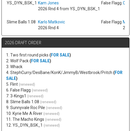
YS_DYN_BSK_1
Kam Jones
False Flagg
Oso 
2026 Rnd 4 from YS_DYN_BSK_1
Slime Balls 1.08
Karlo Matkovic
False Flagg
Max
2026 Rnd 4
2026
2026 DRAFT ORDER
1. Two first round picks
(
FOR SALE
)
2. Wolf Pack
(
FOR SALE
)
3. Whack
4. StephCurry/DesBane/KonK/JimmyB/Westbrook/Pritch
(
FOR
SALE
)
5. Flint
(renewed)
6. False Flagg
(renewed)
7. 3-Kings1
(renewed)
8. Slime Balls 1.08
(renewed)
9. Sunnyvale Roc Pile
(renewed)
10. Kyrie Me A River
(renewed)
11. The Macho Kings
(renewed)
12. YS_DYN_BSK_1
(renewed)