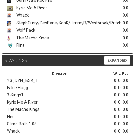
Sunnyvale Roc Pile
0.0
Kyrie Me A River
0.0
Whack
0.0
StephCurry/DesBane/KonK/JimmyB/Westbrook/Pritch
0.0
Wolf Pack
0.0
The Macho Kings
0.0
Flint
0.0
STANDINGS
EXPANDED
Division
W
L
Pts
YS_DYN_BSK_1
0
0
0.0
False Flagg
0
0
0.0
3-Kings1
0
0
0.0
Kyrie Me A River
0
0
0.0
The Macho Kings
0
0
0.0
Flint
0
0
0.0
Slime Balls 1.08
0
0
0.0
Whack
0
0
0.0