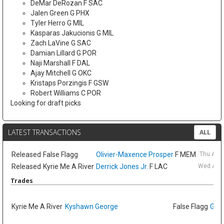
DeMar DeRozan F SAC
Jalen Green G PHX
Tyler Herro G MIL
Kasparas Jakucionis G MIL
Zach LaVine G SAC
Damian Lillard G POR
Naji Marshall F DAL
Ajay Mitchell G OKC
Kristaps Porzingis F GSW
Robert Williams C POR
Looking for draft picks
LATEST TRANSACTIONS
ALL
Released
False Flagg
Olivier-Maxence Prosper
F MEM
Thu Aug
Released
Kyrie Me A River
Derrick Jones Jr.
F LAC
Wed Aug 
Trades
Kyrie Me A River
Kyshawn George
False Flagg
GG J