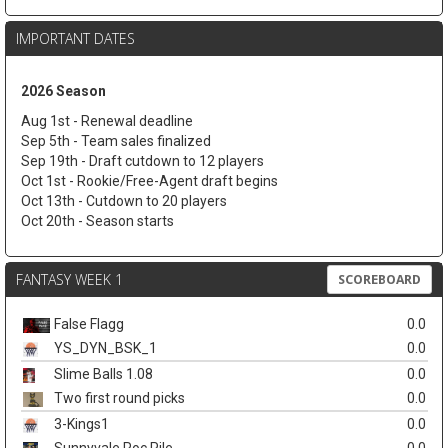
IMPORTANT DATES
2026 Season
Aug 1st - Renewal deadline
Sep 5th - Team sales finalized
Sep 19th - Draft cutdown to 12 players
Oct 1st - Rookie/Free-Agent draft begins
Oct 13th - Cutdown to 20 players
Oct 20th - Season starts
FANTASY WEEK 1
SCOREBOARD
False Flagg
0.0
YS_DYN_BSK_1
0.0
Slime Balls 1.08
0.0
Two first round picks
0.0
3-Kings1
0.0