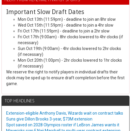
Important Slow Draft Dates
Mon Oct 13th (11:59pm) - deadline to join an 8hr slow
Wed Oct 15th (11:59pm) - deadline to join a 4hr slow
Fri Oct 17th (11:59pm) - deadline to join a 2hr slow
Fri Oct 17th (9:00am) - 8hr clocks lowered to 4hr clocks (if
necessary)
Sun Oct 19th (9:00am) - 4hr clocks lowered to 2hr clocks
(if necessary)
Mon Oct 20th (1:00pm) - 2hr clocks lowered to 1hr clocks
(if necessary)
We reserve the right to notify players in individual drafts their
clock may be sped up to ensure draft completion before the first
game.
TOP HEADLINES
Extension-eligible Anthony Davis, Wizards wait on contract talks
Suns give Dillon Brooks 3-year, $73M extension
Spot saved on 2028 Olympics roster if LeBron James wants it
Mavericks sign F Naji Marshall to multi-year contract extension