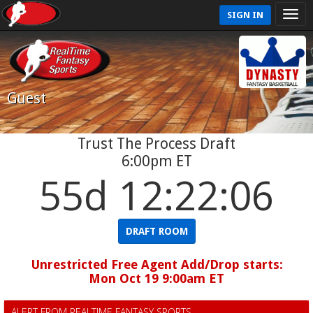
SIGN IN
Guest
Trust The Process Draft
6:00pm ET
55d 12:22:05
DRAFT ROOM
Unrestricted Free Agent Add/Drop starts:
Mon Oct 19 9:00am ET
ALERT FROM REALTIME FANTASY SPORTS