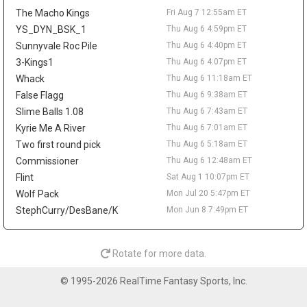
across 52 games last season. A trade would not create much
The Macho Kings
Fri Aug 7 12:55am ET
value behind Nikola Jokic, Aaron Gordon, and Marvin Bagley III,
but it could matter as a financial domino in Peyton Watson sign-
YS_DYN_BSK_1
Thu Aug 6 4:59pm ET
and-trade talks. Watson remains a restricted free agent after
Sunnyvale Roc Pile
Thu Aug 6 4:40pm ET
Denver reportedly offered him a five-year, $70 million deal.
3-Kings1
Thu Aug 6 4:07pm ET
Tyrese Haliburton
Thu Aug 6 9:20pm
Whack
Thu Aug 6 11:18am ET
Indiana Pacers guard Tyrese Haliburton hopes to play for Team
False Flagg
Thu Aug 6 9:38am ET
USA in the 2028 Olympics in Los Angeles, according to Evan
Slime Balls 1.08
Thu Aug 6 7:43am ET
Sidery. The long-term goal is another positive checkpoint in his
Kyrie Me A River
Thu Aug 6 7:01am ET
recovery after he tore his right Achilles in Game 7 of the 2025
Two first round pick
Thu Aug 6 5:18am ET
NBA Finals and missed all of last season. Haliburton has
resumed 5-on-5 work, and Indiana is reportedly optimistic he will
Commissioner
Thu Aug 6 12:48am ET
be ready for the season opener. The 26-year-old averaged 18.6
Flint
Sat Aug 1 10:07pm ET
points, 9.2 assists, 3.5 rebounds, and 1.4 steals in 2024-25, so
Wolf Pack
Mon Jul 20 5:47pm ET
the fantasy ceiling remains high. The risk is the layoff, while
StephCurry/DesBane/K
Mon Jun 8 7:49pm ET
Andrew Nembhard's assist volume should take the biggest hit
once Haliburton reclaims the offense.
LeBron James
Thu Aug 6 9:50am
Rotate for more data.
Philadelphia 76ers guard/forward LeBron James is expected to
take on more point-guard duties next season, with Evan Sidery
© 1995-2026 RealTime Fantasy Sports, Inc.
reporting that head coach Nick Nurse confirmed James will
primarily play the position. The four-time MVP averaged 20.9