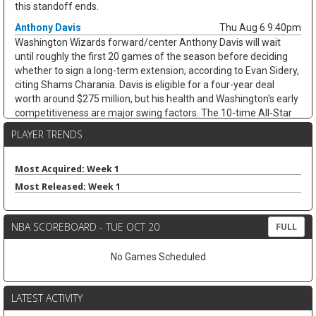
this standoff ends.
Anthony Davis
Thu Aug 6 9:40pm
Washington Wizards forward/center Anthony Davis will wait
until roughly the first 20 games of the season before deciding
whether to sign a long-term extension, according to Evan Sidery,
citing Shams Charania. Davis is eligible for a four-year deal
worth around $275 million, but his health and Washington's early
competitiveness are major swing factors. The 10-time All-Star
has not played for the Wizards since arriving from Dallas at the
PLAYER TRENDS
trade deadline and appeared in just 20 games last season,
averaging 20.4 points, 11.1 rebounds, 2.8 assists, and 1.7 blocks.
He remains an elite per-game fantasy option, but the injury risk
Most Acquired: Week 1
and possible title-contender preference keep his floor shaky.
Most Released: Week 1
Zeke Nnaji
Thu Aug 6 9:30pm
Denver Nuggets forward/center Zeke Nnaji remains on the trade
NBA SCOREBOARD - TUE OCT 20
FULL
block as Denver works to navigate second-apron restrictions,
according to Evan Sidery. Nnaji is owed roughly $7.5 million this
No Games Scheduled
season and has a $7.5 million player option for 2027-28, making
this more of a salary-shedding situation than a fantasy-relevant
move. The former first-round pick has faded from Denver's
LATEST ACTIVITY
rotation, averaging 3.7 points and 2.6 rebounds in 12.0 minutes