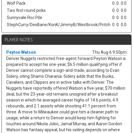
Wolf Pack
0
0
0.0
Two first round picks
0
0
0.0
Sunnyvale Roc Pile
0
0
0.0
StephCurry/DesBane/KonK/JimmyB/Westbrook/Pritch
0
0
0.0
PLAYER NOTES
Peyton Watson
Thu Aug 6 9:50pm
Denver Nuggets restricted free-agent forward Peyton Watson is
prepared to accept his one-year, $6.5 million qualifying offer if
Denver cannot complete a sign-and-trade, according to Evan
Sidery, citing Shams Charania. Sidery adds that the Bucks,
Cavaliers, and Clippers are in active talks with Denver. The
Nuggets have reportedly offered Watson a five-year, $70 million
deal, but the 23-year-old remains unsigned after a breakout
season in which he averaged career highs of 14.6 points, 4.9
rebounds, and 2.1 assists while shooting 41.1 percent from
three. A move to Milwaukee could give him a cleaner path to
usage, while a return to Denver would keep him fighting for
touches around Nikola Jokic, Jamal Murray, and Aaron Gordon.
Watson has fantasy appeal, but his ceiling depends on where