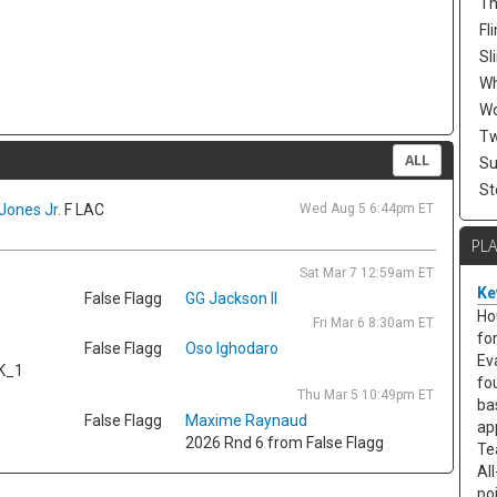
Th
Fli
Sl
W
Wo
Tw
ALL
Su
St
Jones Jr.
F LAC
Wed Aug 5 6:44pm ET
PL
Sat Mar 7 12:59am ET
Ke
False Flagg
GG Jackson II
Ho
Fri Mar 6 8:30am ET
fo
False Flagg
Oso Ighodaro
Ev
K_1
fo
Thu Mar 5 10:49pm ET
ba
False Flagg
Maxime Raynaud
ap
2026 Rnd 6 from False Flagg
Te
Al
po