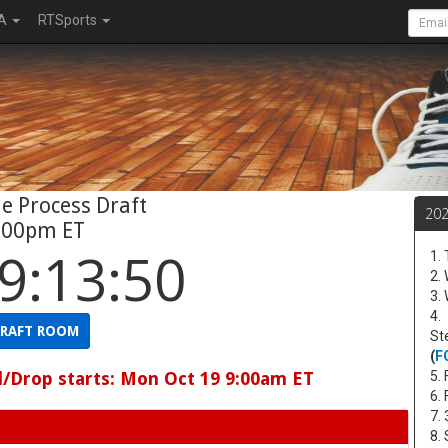
A
RTSports
e Process Draft
20
:00pm ET
9:13:49
1.
2.
3.
4.
RAFT ROOM
St
(
F
d/Drop starts: Mon Oct 19 9:00am ET
5. 
6.
7.
8.