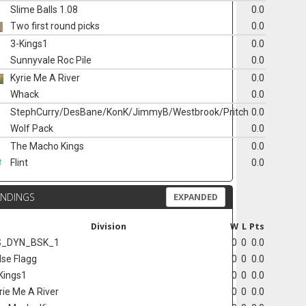
Slime Balls 1.08
0.0
Two first round picks
0.0
3-Kings1
0.0
Sunnyvale Roc Pile
0.0
Kyrie Me A River
0.0
Whack
0.0
StephCurry/DesBane/KonK/JimmyB/Westbrook/Pritch
0.0
Wolf Pack
0.0
The Macho Kings
0.0
Flint
0.0
ANDINGS
EXPANDED
Division
W
L
Pts
S_DYN_BSK_1
0
0
0.0
lse Flagg
0
0
0.0
Kings1
0
0
0.0
rie Me A River
0
0
0.0