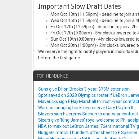
Important Slow Draft Dates
Mon Oct 13th (11:59pm) - deadline to join an 
Wed Oct 15th (11:59pm) - deadline to join a 4
Fri Oct 17th (11:59pm) - deadline to join a 2hr
Fri Oct 17th (9:00am) - 8hr clocks lowered to 
Sun Oct 19th (9:00am) - 4hr clocks lowered to
Mon Oct 20th (1:00pm) - 2hr clocks lowered to
We reserve the right to notify players in individual 
before the first game.
TOP HEADLINES
Suns give Dillon Brooks 3-year, $73M extension
Spot saved on 2028 Olympics roster if LeBron Jame
Mavericks sign F Naji Marshall to multi-year contrac
Warriors bringing back key reserve Gary Payton II
Blazers sign F Jeremy Sochan to one-year contract
Sixers give 'King James' royal welcome to Philadelp
NBA to max out LeBron James, 76ers' national TV
Nuggets match Thunder's offer sheet to F Spencer
Mario Hezonja back in NBA, signs deal with Cavs