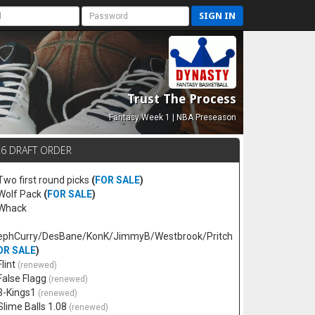
SIGN IN
Trust The Process
Fantasy Week 1 | NBA Preseason
26 DRAFT ORDER
 Two first round picks
(
FOR SALE
)
 Wolf Pack
(
FOR SALE
)
 Whack
ephCurry/DesBane/KonK/JimmyB/Westbrook/Pritch
OR SALE
)
Flint
(renewed)
 False Flagg
(renewed)
 3-Kings1
(renewed)
 Slime Balls 1.08
(renewed)