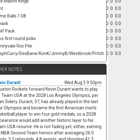
e Macho Kings
0
0
0.0
nt
0
0
0.0
ime Balls 1.08
0
0
0.0
hack
0
0
0.0
lf Pack
0
0
0.0
o first round picks
0
0
0.0
nnyvale Roc Pile
0
0
0.0
ephCurry/DesBane/KonK/JimmyB/Westbrook/Pritch
0
0
0.0
AYER NOTES
vin Durant
Wed Aug 5 9:50pm
uston Rockets forward Kevin Durant wants to play
r Team USA at the 2028 Los Angeles Olympics, per
an Sidery. Durant, 37, has already played in the last
ur Olympics and became the first American men's
sketball player to win four gold medals, so a 2028
pearance would add another historic layer to his
am USA resume. He is not fading yet, either, earning
l-NBA Second Team honors after averaging 26.0
ints, 5.5 rebounds, 4.8 assists, and shooting 41.3