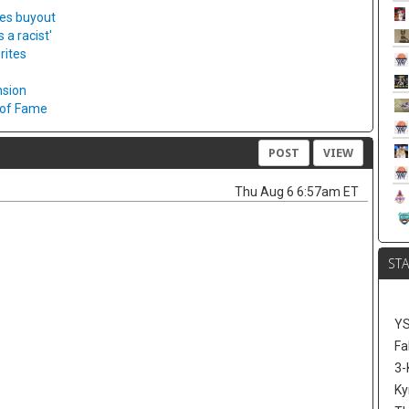
ies buyout
a racist'
rites
nsion
l of Fame
POST
VIEW
Thu Aug 6 6:57am ET
ST
Y
Fa
3-
Ky