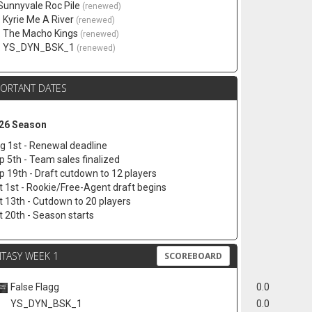
 Sunnyvale Roc Pile
(renewed)
. Kyrie Me A River
(renewed)
. The Macho Kings
(renewed)
. YS_DYN_BSK_1
(renewed)
PORTANT DATES
26 Season
g 1st - Renewal deadline
p 5th - Team sales finalized
p 19th - Draft cutdown to 12 players
t 1st - Rookie/Free-Agent draft begins
t 13th - Cutdown to 20 players
t 20th - Season starts
TASY WEEK 1
SCOREBOARD
False Flagg
0.0
YS_DYN_BSK_1
0.0