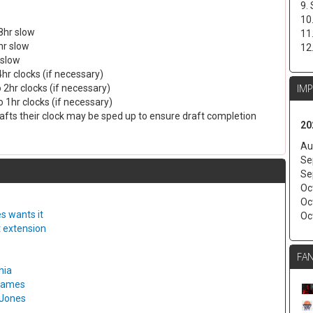
9.
10
8hr slow
11
hr slow
12
 slow
4hr clocks (if necessary)
IM
 2hr clocks (if necessary)
 1hr clocks (if necessary)
drafts their clock may be sped up to ensure draft completion
20
Au
Se
Se
Oc
Oc
s wants it
Oc
t extension
FAN
hia
 games
 Jones