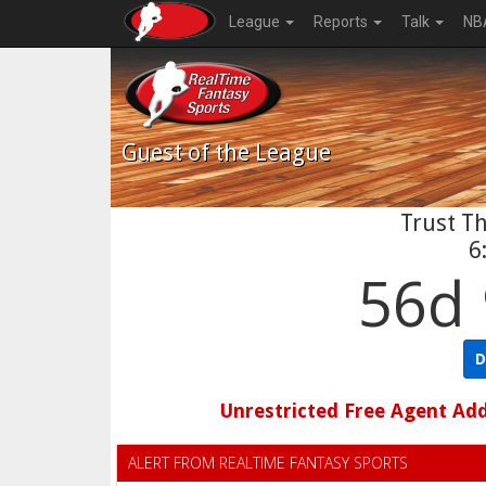
League
Reports
Talk
NB
Guest
of the League
Trust Th
6
56d 
D
Unrestricted Free Agent Ad
ALERT FROM REALTIME FANTASY SPORTS