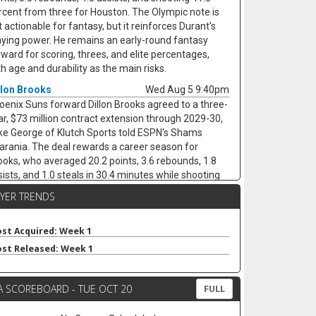
rcent from three for Houston. The Olympic note is
 actionable for fantasy, but it reinforces Durant's
aying power. He remains an early-round fantasy
rward for scoring, threes, and elite percentages,
th age and durability as the main risks.
llon Brooks
Wed Aug 5 9:40pm
oenix Suns forward Dillon Brooks agreed to a three-
ar, $73 million contract extension through 2029-30,
ke George of Klutch Sports told ESPN's Shams
arania. The deal rewards a career season for
ooks, who averaged 20.2 points, 3.6 rebounds, 1.8
sists, and 1.0 steals in 30.4 minutes while shooting
.5 percent from the field and 34.4 percent from
AYER TRENDS
ree. His edge fits what head coach Jordan Ott
nts, but the fantasy concern is shot volume. With
vin Booker, Jalen Green, and Miles Bridges all in
st Acquired: Week 1
oenix, Brooks may not keep the 17.1 field-goal
st Released: Week 1
tempts per game that fueled last season's scoring
mp. He remains useful, but last year looks more like
A SCOREBOARD - TUE OCT 20
 ceiling than the baseline.
FULL
llon Mitchell
Wed Aug 5 9:30pm