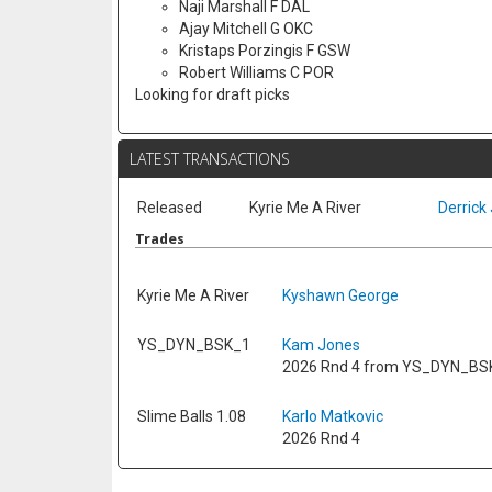
Naji Marshall F DAL
Ajay Mitchell G OKC
Kristaps Porzingis F GSW
Robert Williams C POR
Looking for draft picks
LATEST TRANSACTIONS
Released
Kyrie Me A River
Derrick 
Trades
Kyrie Me A River
Kyshawn George
YS_DYN_BSK_1
Kam Jones
2026 Rnd 4 from YS_DYN_BS
Slime Balls 1.08
Karlo Matkovic
2026 Rnd 4