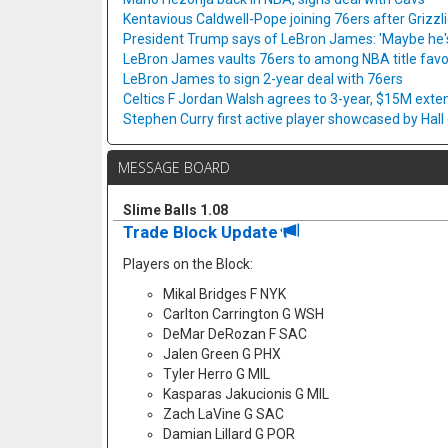
Kentavious Caldwell-Pope joining 76ers after Grizzl
President Trump says of LeBron James: 'Maybe he's 
LeBron James vaults 76ers to among NBA title favo
LeBron James to sign 2-year deal with 76ers
Celtics F Jordan Walsh agrees to 3-year, $15M exte
Stephen Curry first active player showcased by Hal
MESSAGE BOARD
Slime Balls 1.08
Trade Block Update
Players on the Block:
Mikal Bridges F NYK
Carlton Carrington G WSH
DeMar DeRozan F SAC
Jalen Green G PHX
Tyler Herro G MIL
Kasparas Jakucionis G MIL
Zach LaVine G SAC
Damian Lillard G POR