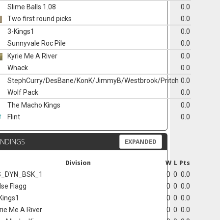
Slime Balls 1.08
0.0
Two first round picks
0.0
3-Kings1
0.0
Sunnyvale Roc Pile
0.0
Kyrie Me A River
0.0
Whack
0.0
StephCurry/DesBane/KonK/JimmyB/Westbrook/Pritch
0.0
Wolf Pack
0.0
The Macho Kings
0.0
Flint
0.0
ANDINGS
EXPANDED
Division
W
L
Pts
S_DYN_BSK_1
0
0
0.0
lse Flagg
0
0
0.0
Kings1
0
0
0.0
rie Me A River
0
0
0.0