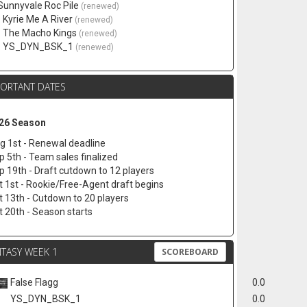
 Sunnyvale Roc Pile
(renewed)
. Kyrie Me A River
(renewed)
. The Macho Kings
(renewed)
. YS_DYN_BSK_1
(renewed)
PORTANT DATES
26 Season
g 1st - Renewal deadline
p 5th - Team sales finalized
p 19th - Draft cutdown to 12 players
t 1st - Rookie/Free-Agent draft begins
t 13th - Cutdown to 20 players
t 20th - Season starts
TASY WEEK 1
SCOREBOARD
False Flagg
0.0
YS_DYN_BSK_1
0.0