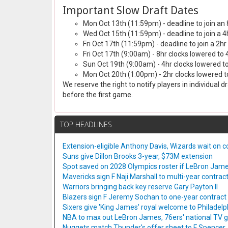
Important Slow Draft Dates
Mon Oct 13th (11:59pm) - deadline to join an 
Wed Oct 15th (11:59pm) - deadline to join a 4
Fri Oct 17th (11:59pm) - deadline to join a 2hr
Fri Oct 17th (9:00am) - 8hr clocks lowered to 
Sun Oct 19th (9:00am) - 4hr clocks lowered to
Mon Oct 20th (1:00pm) - 2hr clocks lowered to
We reserve the right to notify players in individual 
before the first game.
TOP HEADLINES
Extension-eligible Anthony Davis, Wizards wait on co
Suns give Dillon Brooks 3-year, $73M extension
Spot saved on 2028 Olympics roster if LeBron Jame
Mavericks sign F Naji Marshall to multi-year contrac
Warriors bringing back key reserve Gary Payton II
Blazers sign F Jeremy Sochan to one-year contract
Sixers give 'King James' royal welcome to Philadelp
NBA to max out LeBron James, 76ers' national TV
Nuggets match Thunder's offer sheet to F Spencer