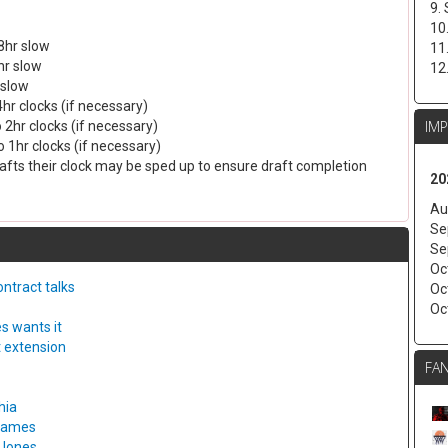
9.
10
8hr slow
11
hr slow
12
 slow
4hr clocks (if necessary)
IM
 2hr clocks (if necessary)
 1hr clocks (if necessary)
drafts their clock may be sped up to ensure draft completion
20
Au
Se
Se
Oc
ntract talks
Oc
Oc
s wants it
t extension
FAN
hia
 games
 Jones