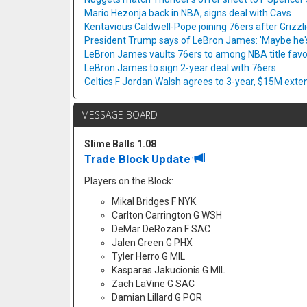
Mario Hezonja back in NBA, signs deal with Cavs
Kentavious Caldwell-Pope joining 76ers after Grizzl
President Trump says of LeBron James: 'Maybe he's 
LeBron James vaults 76ers to among NBA title favo
LeBron James to sign 2-year deal with 76ers
Celtics F Jordan Walsh agrees to 3-year, $15M exte
MESSAGE BOARD
Slime Balls 1.08
Trade Block Update
Players on the Block:
Mikal Bridges F NYK
Carlton Carrington G WSH
DeMar DeRozan F SAC
Jalen Green G PHX
Tyler Herro G MIL
Kasparas Jakucionis G MIL
Zach LaVine G SAC
Damian Lillard G POR