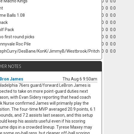
e Macho Kings
0
0
0.0
nt
0
0
0.0
ime Balls 1.08
0
0
0.0
hack
0
0
0.0
lf Pack
0
0
0.0
o first round picks
0
0
0.0
nnyvale Roc Pile
0
0
0.0
ephCurry/DesBane/KonK/JimmyB/Westbrook/Pritch
0
0
0.0
AYER NOTES
Bron James
Thu Aug 6 9:50am
iladelphia 76ers guard/forward LeBron James is
pected to take on more point-guard duties next
ason, with Evan Sidery reporting that head coach
ck Nurse confirmed James will primarily play the
sition. The four-time MVP averaged 20.9 points, 6.1
bounds, and 7.2 assists last season, and this setup
ould keep his assists useful even if his scoring
lume dips in a crowded lineup. Tyrese Maxey may
se some on-ball reps, but cleaner off-ball scoring