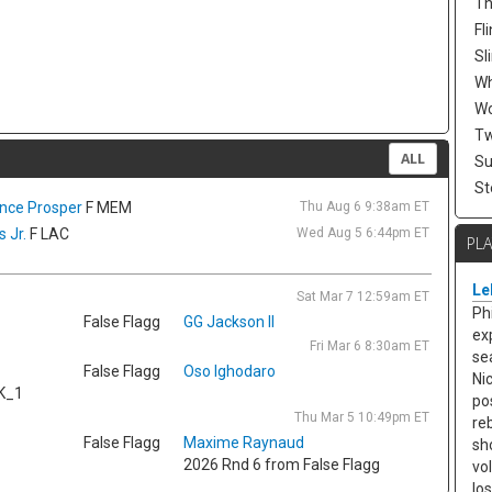
Th
Fli
Sl
W
Wo
Tw
ALL
Su
St
ence Prosper
F MEM
Thu Aug 6 9:38am ET
 Jr.
F LAC
Wed Aug 5 6:44pm ET
PL
Le
Sat Mar 7 12:59am ET
Ph
False Flagg
GG Jackson II
ex
Fri Mar 6 8:30am ET
se
False Flagg
Oso Ighodaro
Ni
K_1
po
Thu Mar 5 10:49pm ET
re
False Flagg
Maxime Raynaud
sh
2026 Rnd 6 from False Flagg
vo
lo