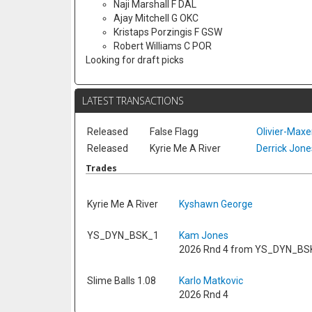
Naji Marshall F DAL
Ajay Mitchell G OKC
Kristaps Porzingis F GSW
Robert Williams C POR
Looking for draft picks
LATEST TRANSACTIONS
Released
False Flagg
Olivier-Max
Released
Kyrie Me A River
Derrick Jones
Trades
Kyrie Me A River
Kyshawn George
YS_DYN_BSK_1
Kam Jones
2026 Rnd 4 from YS_DYN_BS
Slime Balls 1.08
Karlo Matkovic
2026 Rnd 4