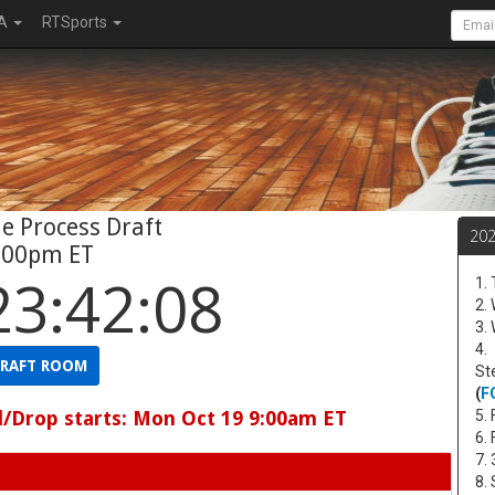
A
RTSports
e Process Draft
20
:00pm ET
23:42:07
1.
2.
3.
4.
RAFT ROOM
St
(
F
d/Drop starts: Mon Oct 19 9:00am ET
5. 
6.
7.
8.