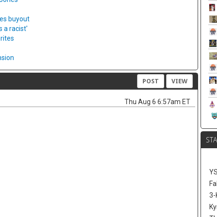
ies buyout
a racist'
rites
nsion
POST
VIEW
Thu Aug 6 6:57am ET
ST
Y
Fa
3-
Ky