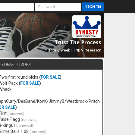
SIGN IN
Trust The Process
Fantasy Week 1 | NBA Preseason
26 DRAFT ORDER
 Two first round picks
(
FOR SALE
)
 Wolf Pack
(
FOR SALE
)
 Whack
ephCurry/DesBane/KonK/JimmyB/Westbrook/Pritch
OR SALE
)
Flint
(renewed)
 False Flagg
(renewed)
 3-Kings1
(renewed)
 Slime Balls 1.08
(renewed)