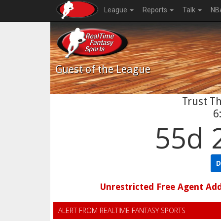
League
Reports
Talk
NB
Guest
of the League
Trust Th
6
55d 
D
Unrestricted Free Agent Ad
ALERT FROM REALTIME FANTASY SPORTS