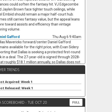
ances could soften the fantasy hit. VJ Edgecombe
d Jaylen Brown face tighter touch ceilings, while
el Embiid should remain a major half-court hub.
mes still carries fantasy value, but the appeal leans
re toward assists and efficiency than vintage
oring volume.
niel Gafford
Thu Aug 6 9:40am
llas Mavericks forward/center Daniel Gafford
mains available for the right price, with Evan Sidery
porting that Dallas is seeking a protected first-round
ck in a deal. The 27-year-old is signed through 2028-
 at roughly $18.1 million annually, so Dallas does not
ve to dump him. Gafford averaged 9.5 points, 6.9
AYER TRENDS
ounds, 1.1 assists, 0.8 steals, and 1.3 blocks in 21.7
nutes last season while shooting 65.5% from the
eld, keeping him useful as a low-usage fantasy
st Acquired: Week 1
ter. A trade would likely hurt Dereck Lively II's
st Released: Week 1
surance value less than it would open minutes for
rez Johnson Jr. and Moussa Cisse, who would
A SCOREBOARD - TUE OCT 20
ve closer to the nightly center mix.
FULL
aton Wallace
Thu Aug 6 9:30am