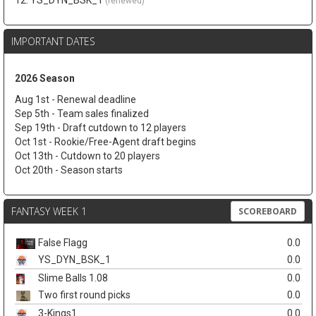
12. YS_DYN_BSK_1
(renewed)
IMPORTANT DATES
2026 Season
Aug 1st - Renewal deadline
Sep 5th - Team sales finalized
Sep 19th - Draft cutdown to 12 players
Oct 1st - Rookie/Free-Agent draft begins
Oct 13th - Cutdown to 20 players
Oct 20th - Season starts
FANTASY WEEK 1
SCOREBOARD
False Flagg
0.0
YS_DYN_BSK_1
0.0
Slime Balls 1.08
0.0
Two first round picks
0.0
3-Kings1
0.0