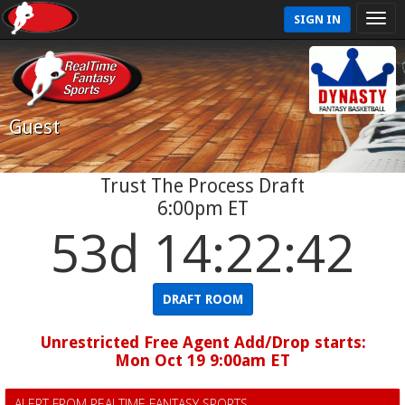
SIGN IN
Guest
Trust The Process Draft
6:00pm ET
53d 14:22:41
DRAFT ROOM
Unrestricted Free Agent Add/Drop starts:
Mon Oct 19 9:00am ET
ALERT FROM REALTIME FANTASY SPORTS