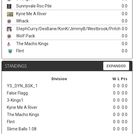
Sunnyvale Roc Pile
0.0
Kyrie Me A River
0.0
Whack
0.0
StephCurry/DesBane/KonK/JimmyB/Westbrook/Pritch
0.0
Wolf Pack
0.0
The Macho Kings
0.0
Flint
0.0
STANDINGS
EXPANDED
Division
W
L
Pts
YS_DYN_BSK_1
0
0
0.0
False Flagg
0
0
0.0
3-Kings1
0
0
0.0
Kyrie Me A River
0
0
0.0
The Macho Kings
0
0
0.0
Flint
0
0
0.0
Slime Balls 1.08
0
0
0.0