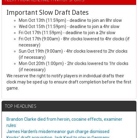
Important Slow Draft Dates
Mon Oct 13th (11:59pm) - deadline to join an 8hr slow
Wed Oct 15th (11:59pm) - deadline to join a 4hr slow
Fri Oct 17th (11:59pm) - deadline to join a 2hr slow
Fri Oct 17th (9:00am) - 8hr clocks lowered to 4hr clocks (if
necessary)
Sun Oct 19th (9:00am) - 4hr clocks lowered to 2hr clocks
(if necessary)
Mon Oct 20th (1:00pm) - 2hr clocks lowered to 1hr clocks
(if necessary)
We reserve the right to notify players in individual drafts their
clock may be sped up to ensure draft completion before the first
game.
TOP HEADLINES
Brandon Clarke died from heroin, cocaine effects, examiner
rules
James Harden's misdemeanor gun charge dismissed
Knicks' draft acquisition Jack Kayil to play in Germany