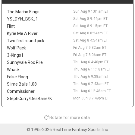
The 25-year-old averaged 5.8 points and 2.9 rebounds in 15.7
minutes last season while shooting 47.8 percent from the field.
The Macho Kings
Sun Aug 9 1:01am ET
His 23.5 percent mark from three limits the fantasy ceiling, but
his size, energy, and defensive activity make him worth tracking
YS_DYN_BSK_1
Sat Aug 8 9:44pm ET
in camp.
Flint
Sat Aug 8 9:15pm ET
Kyrie Me A River
Sat Aug 8 8:24am ET
Ziaire Williams
Sat Aug 8 9:20pm
Los Angeles Lakers guard/forward Ziaire Williams is soaking in
Two first round pick
Sat Aug 8 4:54am ET
his move home after signing with the team on a one-year deal.
Wolf Pack
Fri Aug 7 9:32am ET
"Seeing my name on a Lakers jersey feels super surreal,"
3-Kings1
Fri Aug 7 8:06am ET
Williams said in comments shared by Marc Jacobs, adding that
Sunnyvale Roc Pile
Thu Aug 6 4:40pm ET
he is excited to play in front of local fans and family. The
Whack
Thu Aug 6 11:18am ET
Lancaster native and former Sierra Canyon standout reunites
with Bronny James in Los Angeles, but the fantasy angle is still
False Flagg
Thu Aug 6 9:38am ET
modest. Williams averaged a career-best 10.2 points with
Slime Balls 1.08
Thu Aug 6 7:43am ET
Brooklyn last season while adding 1.4 steals and 1.5 threes per
Commissioner
Thu Aug 6 12:48am ET
game. His length and defensive activity could help the Lakers,
StephCurry/DesBane/K
Mon Jun 8 7:49pm ET
though Luka Doncic and Austin Reaves leave him with a limited
offensive role.
Alperen Sengun
Sat Aug 8 9:20pm
Rotate for more data.
Houston Rockets forward/center Alperen Sengun should benefit
from Fred VanVleet's expected return, with The Dream Shake's
© 1995-2026 RealTime Fantasy Sports, Inc.
Lachard Binkley writing that Sengun may gain the most from