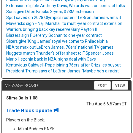
Extension-eligible Anthony Davis, Wizards wait on contract talks
Suns give Dillon Brooks 3-year, $73M extension
Spot saved on 2028 Olympics roster if LeBron James wants it
Mavericks sign F Naji Marshall to multi-year contract extension
Warriors bringing back key reserve Gary Payton II
Blazers sign F Jeremy Sochan to one-year contract
Sixers give 'King James' royal welcome to Philadelphia
NBA to max out LeBron James, 76ers' national TV games
Nuggets match Thunder's offer sheet to F Spencer Jones
Mario Hezonja back in NBA, signs deal with Cavs
Kentavious Caldwell-Pope joining 76ers after Grizzlies buyout
President Trump says of LeBron James: 'Maybe he's a racist'
MESSAGE BOARD
POST
VIEW
Slime Balls 1.08
Thu Aug 6 6:57am ET
Trade Block Update
Players on the Block:
Mikal Bridges F NYK