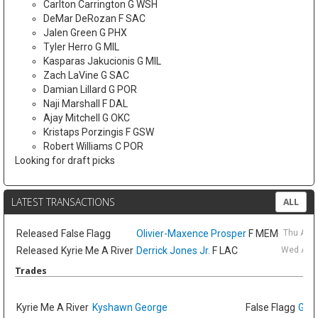
Carlton Carrington G WSH
DeMar DeRozan F SAC
Jalen Green G PHX
Tyler Herro G MIL
Kasparas Jakucionis G MIL
Zach LaVine G SAC
Damian Lillard G POR
Naji Marshall F DAL
Ajay Mitchell G OKC
Kristaps Porzingis F GSW
Robert Williams C POR
Looking for draft picks
LATEST TRANSACTIONS
ALL
Released
False Flagg
Olivier-Maxence Prosper
F MEM
Thu Aug
Released
Kyrie Me A River
Derrick Jones Jr.
F LAC
Wed Aug 
Trades
Kyrie Me A River
Kyshawn George
False Flagg
GG J