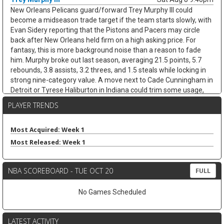
New Orleans Pelicans guard/forward Trey Murphy III could
become a midseason trade target if the team starts slowly, with
Evan Sidery reporting that the Pistons and Pacers may circle
back after New Orleans held firm on a high asking price. For
fantasy, this is more background noise than a reason to fade
him. Murphy broke out last season, averaging 21.5 points, 5.7
rebounds, 3.8 assists, 3.2 threes, and 1.5 steals while locking in
strong nine-category value. A move next to Cade Cunningham in
Detroit or Tyrese Haliburton in Indiana could trim some usage,
but Murphy's shooting, steals, and clean stat profile should
PLAYER TRENDS
travel. He remains a strong draft target unless the trade chatter
turns concrete.
Most Acquired: Week 1
Nae'Qwan Tomlin
Sat Aug 8 9:30pm
Most Released: Week 1
Cleveland Cavaliers forward Nae'Qwan Tomlin is a name to
watch if the team cannot land another frontcourt piece,
according to Chris Fedor of Cleveland.com. The Cavaliers have
NBA SCOREBOARD - TUE OCT 20
FULL
explored Dennis Schroder trade scenarios while trying to create
flexibility for restricted free agents Jonathan Kuminga and
No Games Scheduled
Peyton Watson, but a sign-and-trade remains complicated. If
Cleveland strikes out, Tomlin could get a longer look behind Evan
Mobley at power forward, with Mario Hezonja also in the mix.
LATEST ACTIVITY