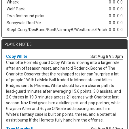
Whack
0
0
0.0
Wolf Pack
0
0
0.0
Two first round picks
0
0
0.0
Sunnyvale Roc Pile
0
0
0.0
StephCurry/DesBane/KonK/JimmyB/Westbrook/Pritch
0
0
0.0
PLAYER NOTES
Coby White
Sat Aug 8 9:50pm
Charlotte Hornets guard Coby White is moving into a larger role
after an offseason reset, and he told Roderick Boone of The
Charlotte Observer that the reshaped roster can "surprise a lot
of people." With LaMelo Ball traded to Minnesota and Miles
Bridges sent to Phoenix, White should have a clearer path to
lead-guard minutes after averaging 15.6 points, 3.0 assists, and
2.0 threes in 19.3 minutes across 21 games with Charlotte last
season. Naz Reid gives him a skilled pick-and-pop partner, while
Grayson Allen and Royce O'Neale add spacing around him.
White's fantasy case is built on points, threes, and a potential
assist bump if the Hornets fully hand him the offense.
Trey Murphy III
Sat Aug 8 9:40pm