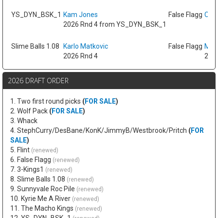
YS_DYN_BSK_1
Kam Jones
False Flagg
Oso 
2026 Rnd 4 from YS_DYN_BSK_1
Slime Balls 1.08
Karlo Matkovic
False Flagg
Max
2026 Rnd 4
2026
2026 DRAFT ORDER
1. Two first round picks
(
FOR SALE
)
2. Wolf Pack
(
FOR SALE
)
3. Whack
4. StephCurry/DesBane/KonK/JimmyB/Westbrook/Pritch
(
FOR
SALE
)
5. Flint
(renewed)
6. False Flagg
(renewed)
7. 3-Kings1
(renewed)
8. Slime Balls 1.08
(renewed)
9. Sunnyvale Roc Pile
(renewed)
10. Kyrie Me A River
(renewed)
11. The Macho Kings
(renewed)