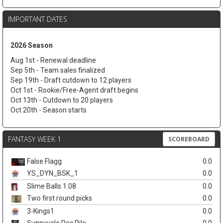
IMPORTANT DATES
2026 Season
Aug 1st - Renewal deadline
Sep 5th - Team sales finalized
Sep 19th - Draft cutdown to 12 players
Oct 1st - Rookie/Free-Agent draft begins
Oct 13th - Cutdown to 20 players
Oct 20th - Season starts
FANTASY WEEK 1
SCOREBOARD
False Flagg
0.0
YS_DYN_BSK_1
0.0
Slime Balls 1.08
0.0
Two first round picks
0.0
3-Kings1
0.0