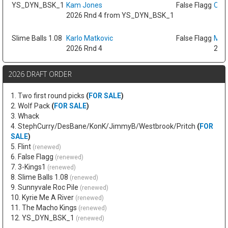
YS_DYN_BSK_1
Kam Jones
False Flagg
Oso 
2026 Rnd 4 from YS_DYN_BSK_1
Slime Balls 1.08
Karlo Matkovic
False Flagg
Max
2026 Rnd 4
2026
2026 DRAFT ORDER
1. Two first round picks
(
FOR SALE
)
2. Wolf Pack
(
FOR SALE
)
3. Whack
4. StephCurry/DesBane/KonK/JimmyB/Westbrook/Pritch
(
FOR
SALE
)
5. Flint
(renewed)
6. False Flagg
(renewed)
7. 3-Kings1
(renewed)
8. Slime Balls 1.08
(renewed)
9. Sunnyvale Roc Pile
(renewed)
10. Kyrie Me A River
(renewed)
11. The Macho Kings
(renewed)
12. YS_DYN_BSK_1
(renewed)