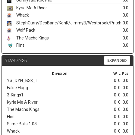
Sunnyvale Roc Pile
0.0
Kyrie Me A River
0.0
Whack
0.0
StephCurry/DesBane/KonK/JimmyB/Westbrook/Pritch
0.0
Wolf Pack
0.0
The Macho Kings
0.0
Flint
0.0
STANDINGS
EXPANDED
Division
W
L
Pts
YS_DYN_BSK_1
0
0
0.0
False Flagg
0
0
0.0
3-Kings1
0
0
0.0
Kyrie Me A River
0
0
0.0
The Macho Kings
0
0
0.0
Flint
0
0
0.0
Slime Balls 1.08
0
0
0.0
Whack
0
0
0.0