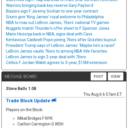
Warriors bringing back key reserve Gary Payton II
Blazers sign F Jeremy Sochan to one-year contract
Sixers give 'King James' royal welcome to Philadelphia
NBA to max out LeBron James, 76ers' national TV games
Nuggets match Thunder's offer sheet to F Spencer Jones
Mario Hezonja back in NBA, signs deal with Cavs
Kentavious Caldwell-Pope joining 76ers after Grizzlies buyout
President Trump says of LeBron James: 'Maybe he's a racist'
LeBron James vaults 76ers to among NBA title favorites
LeBron James to sign 2-year deal with 76ers
Celtics F Jordan Walsh agrees to 3-year, $15M extension
MESSAGE BOARD
POST
VIEW
Slime Balls 1.08
Thu Aug 6 6:57am ET
Trade Block Update
Players on the Block:
Mikal Bridges F NYK
Carlton Carrington G WSH