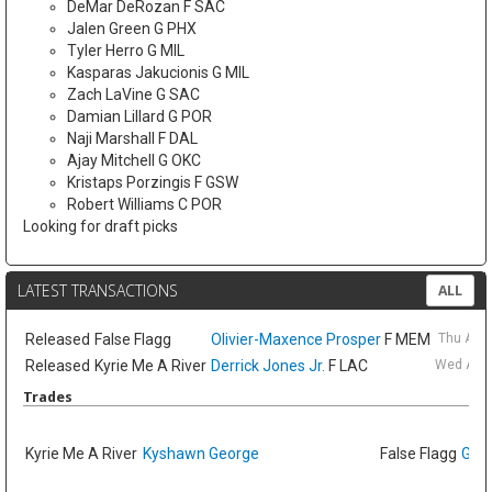
DeMar DeRozan F SAC
Jalen Green G PHX
Tyler Herro G MIL
Kasparas Jakucionis G MIL
Zach LaVine G SAC
Damian Lillard G POR
Naji Marshall F DAL
Ajay Mitchell G OKC
Kristaps Porzingis F GSW
Robert Williams C POR
Looking for draft picks
LATEST TRANSACTIONS
ALL
Released
False Flagg
Olivier-Maxence Prosper
F MEM
Thu Aug
Released
Kyrie Me A River
Derrick Jones Jr.
F LAC
Wed Aug 
Trades
Kyrie Me A River
Kyshawn George
False Flagg
GG J