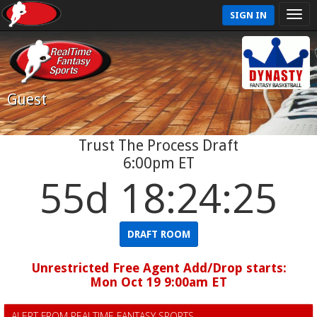
SIGN IN
Guest
Trust The Process Draft
6:00pm ET
55d 18:24:24
DRAFT ROOM
Unrestricted Free Agent Add/Drop starts:
Mon Oct 19 9:00am ET
ALERT FROM REALTIME FANTASY SPORTS