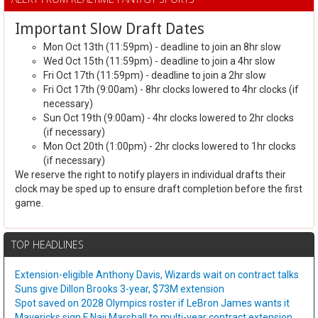
Important Slow Draft Dates
Mon Oct 13th (11:59pm) - deadline to join an 8hr slow
Wed Oct 15th (11:59pm) - deadline to join a 4hr slow
Fri Oct 17th (11:59pm) - deadline to join a 2hr slow
Fri Oct 17th (9:00am) - 8hr clocks lowered to 4hr clocks (if
necessary)
Sun Oct 19th (9:00am) - 4hr clocks lowered to 2hr clocks
(if necessary)
Mon Oct 20th (1:00pm) - 2hr clocks lowered to 1hr clocks
(if necessary)
We reserve the right to notify players in individual drafts their
clock may be sped up to ensure draft completion before the first
game.
TOP HEADLINES
Extension-eligible Anthony Davis, Wizards wait on contract talks
Suns give Dillon Brooks 3-year, $73M extension
Spot saved on 2028 Olympics roster if LeBron James wants it
Mavericks sign F Naji Marshall to multi-year contract extension