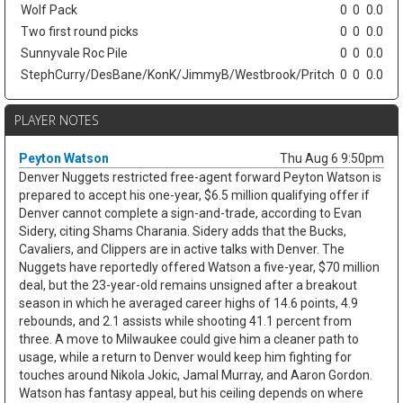
Wolf Pack
0
0
0.0
Two first round picks
0
0
0.0
Sunnyvale Roc Pile
0
0
0.0
StephCurry/DesBane/KonK/JimmyB/Westbrook/Pritch
0
0
0.0
PLAYER NOTES
Peyton Watson
Thu Aug 6 9:50pm
Denver Nuggets restricted free-agent forward Peyton Watson is
prepared to accept his one-year, $6.5 million qualifying offer if
Denver cannot complete a sign-and-trade, according to Evan
Sidery, citing Shams Charania. Sidery adds that the Bucks,
Cavaliers, and Clippers are in active talks with Denver. The
Nuggets have reportedly offered Watson a five-year, $70 million
deal, but the 23-year-old remains unsigned after a breakout
season in which he averaged career highs of 14.6 points, 4.9
rebounds, and 2.1 assists while shooting 41.1 percent from
three. A move to Milwaukee could give him a cleaner path to
usage, while a return to Denver would keep him fighting for
touches around Nikola Jokic, Jamal Murray, and Aaron Gordon.
Watson has fantasy appeal, but his ceiling depends on where