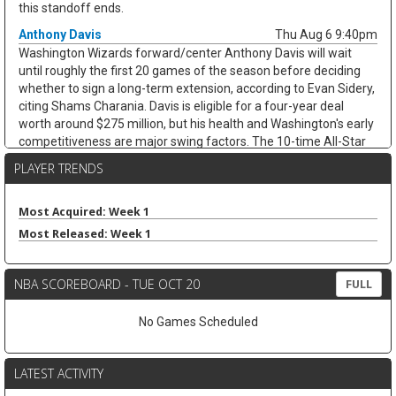
this standoff ends.
Anthony Davis
Thu Aug 6 9:40pm
Washington Wizards forward/center Anthony Davis will wait
until roughly the first 20 games of the season before deciding
whether to sign a long-term extension, according to Evan Sidery,
citing Shams Charania. Davis is eligible for a four-year deal
worth around $275 million, but his health and Washington's early
competitiveness are major swing factors. The 10-time All-Star
has not played for the Wizards since arriving from Dallas at the
PLAYER TRENDS
trade deadline and appeared in just 20 games last season,
averaging 20.4 points, 11.1 rebounds, 2.8 assists, and 1.7 blocks.
He remains an elite per-game fantasy option, but the injury risk
Most Acquired: Week 1
and possible title-contender preference keep his floor shaky.
Most Released: Week 1
Zeke Nnaji
Thu Aug 6 9:30pm
Denver Nuggets forward/center Zeke Nnaji remains on the trade
NBA SCOREBOARD - TUE OCT 20
FULL
block as Denver works to navigate second-apron restrictions,
according to Evan Sidery. Nnaji is owed roughly $7.5 million this
No Games Scheduled
season and has a $7.5 million player option for 2027-28, making
this more of a salary-shedding situation than a fantasy-relevant
move. The former first-round pick has faded from Denver's
LATEST ACTIVITY
rotation, averaging 3.7 points and 2.6 rebounds in 12.0 minutes