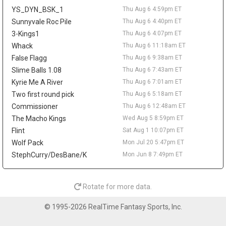
across 52 games last season. A trade would not create much
YS_DYN_BSK_1
Thu Aug 6 4:59pm ET
value behind Nikola Jokic, Aaron Gordon, and Marvin Bagley III,
but it could matter as a financial domino in Peyton Watson sign-
Sunnyvale Roc Pile
Thu Aug 6 4:40pm ET
and-trade talks. Watson remains a restricted free agent after
3-Kings1
Thu Aug 6 4:07pm ET
Denver reportedly offered him a five-year, $70 million deal.
Whack
Thu Aug 6 11:18am ET
Tyrese Haliburton
Thu Aug 6 9:20pm
False Flagg
Thu Aug 6 9:38am ET
Indiana Pacers guard Tyrese Haliburton hopes to play for Team
Slime Balls 1.08
Thu Aug 6 7:43am ET
USA in the 2028 Olympics in Los Angeles, according to Evan
Kyrie Me A River
Thu Aug 6 7:01am ET
Sidery. The long-term goal is another positive checkpoint in his
Two first round pick
Thu Aug 6 5:18am ET
recovery after he tore his right Achilles in Game 7 of the 2025
Commissioner
Thu Aug 6 12:48am ET
NBA Finals and missed all of last season. Haliburton has
resumed 5-on-5 work, and Indiana is reportedly optimistic he will
The Macho Kings
Wed Aug 5 8:59pm ET
be ready for the season opener. The 26-year-old averaged 18.6
Flint
Sat Aug 1 10:07pm ET
points, 9.2 assists, 3.5 rebounds, and 1.4 steals in 2024-25, so
Wolf Pack
Mon Jul 20 5:47pm ET
the fantasy ceiling remains high. The risk is the layoff, while
StephCurry/DesBane/K
Mon Jun 8 7:49pm ET
Andrew Nembhard's assist volume should take the biggest hit
once Haliburton reclaims the offense.
LeBron James
Thu Aug 6 9:50am
Rotate for more data.
Philadelphia 76ers guard/forward LeBron James is expected to
take on more point-guard duties next season, with Evan Sidery
© 1995-2026 RealTime Fantasy Sports, Inc.
reporting that head coach Nick Nurse confirmed James will
primarily play the position. The four-time MVP averaged 20.9