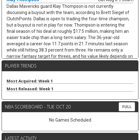
Dallas Mavericks guard Klay Thompson is not currently
discussing a buyout with the team, according to Brett Siegel of
ClutchPoints. Dallas is open to trading the four-time champion,
but a buyout is not in play for now. Thompson is entering the
final season of his deal at roughly $17.5 million, making him an
easier trade chip than a long-term salary. The 36-year-old
averaged a career-low 11.7 points in 21.7 minutes last season
while still hitting 38.3 percent from three. He remains only a
narrow fantasy target for threes, and his value likely depends on
whether Dallas finds a trade.
PLAYER TRENDS
James Harden
Sat Aug 8 9:30am
Cleveland Cavaliers guard James Harden is on track to re-sign
Most Acquired: Week 1
with the team on a new multiyear deal, according to ESPN's
Most Released: Week 1
Jamal Collier. Harden remains unsigned after declining his $42.3
million player option, but Cleveland still appears to be the
expected landing spot after missing out on LeBron James. The
NBA SCOREBOARD - TUE OCT 20
FULL
36-year-old stayed productive after arriving from the Clippers,
averaging 20.5 points, 7.7 assists, 4.8 rebounds, and 3.1 threes
No Games Scheduled
while shooting 43.5 percent from deep across 26 games with
Cleveland. Next to Donovan Mitchell, Harden should remain a
strong assists-and-threes fantasy guard, though age and
LATEST ACTIVITY