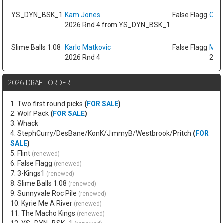
YS_DYN_BSK_1
Kam Jones
False Flagg
Oso 
2026 Rnd 4 from YS_DYN_BSK_1
Slime Balls 1.08
Karlo Matkovic
False Flagg
Max
2026 Rnd 4
2026
2026 DRAFT ORDER
1. Two first round picks
(
FOR SALE
)
2. Wolf Pack
(
FOR SALE
)
3. Whack
4. StephCurry/DesBane/KonK/JimmyB/Westbrook/Pritch
(
FOR
SALE
)
5. Flint
(renewed)
6. False Flagg
(renewed)
7. 3-Kings1
(renewed)
8. Slime Balls 1.08
(renewed)
9. Sunnyvale Roc Pile
(renewed)
10. Kyrie Me A River
(renewed)
11. The Macho Kings
(renewed)