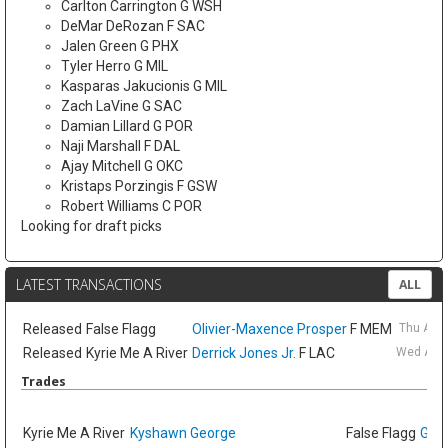
Carlton Carrington G WSH
DeMar DeRozan F SAC
Jalen Green G PHX
Tyler Herro G MIL
Kasparas Jakucionis G MIL
Zach LaVine G SAC
Damian Lillard G POR
Naji Marshall F DAL
Ajay Mitchell G OKC
Kristaps Porzingis F GSW
Robert Williams C POR
Looking for draft picks
LATEST TRANSACTIONS
ALL
Released
False Flagg
Olivier-Maxence Prosper
F MEM
Thu Aug
Released
Kyrie Me A River
Derrick Jones Jr.
F LAC
Wed Aug 
Trades
Kyrie Me A River
Kyshawn George
False Flagg
GG J