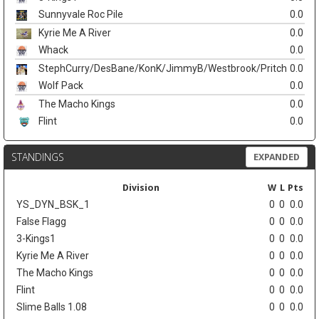
Sunnyvale Roc Pile
0.0
Kyrie Me A River
0.0
Whack
0.0
StephCurry/DesBane/KonK/JimmyB/Westbrook/Pritch
0.0
Wolf Pack
0.0
The Macho Kings
0.0
Flint
0.0
STANDINGS
EXPANDED
Division
W
L
Pts
YS_DYN_BSK_1
0
0
0.0
False Flagg
0
0
0.0
3-Kings1
0
0
0.0
Kyrie Me A River
0
0
0.0
The Macho Kings
0
0
0.0
Flint
0
0
0.0
Slime Balls 1.08
0
0
0.0