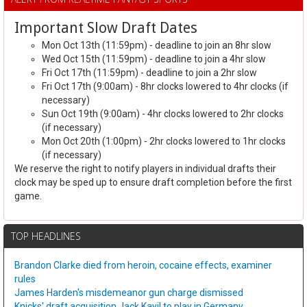
Important Slow Draft Dates
Mon Oct 13th (11:59pm) - deadline to join an 8hr slow
Wed Oct 15th (11:59pm) - deadline to join a 4hr slow
Fri Oct 17th (11:59pm) - deadline to join a 2hr slow
Fri Oct 17th (9:00am) - 8hr clocks lowered to 4hr clocks (if
necessary)
Sun Oct 19th (9:00am) - 4hr clocks lowered to 2hr clocks
(if necessary)
Mon Oct 20th (1:00pm) - 2hr clocks lowered to 1hr clocks
(if necessary)
We reserve the right to notify players in individual drafts their
clock may be sped up to ensure draft completion before the first
game.
TOP HEADLINES
Brandon Clarke died from heroin, cocaine effects, examiner
rules
James Harden's misdemeanor gun charge dismissed
Knicks' draft acquisition Jack Kayil to play in Germany