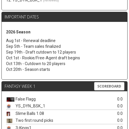
12. YS_DYN_BSK_1
(renewed)
IMPORTANT DATES
2026 Season
Aug 1st - Renewal deadline
Sep 5th - Team sales finalized
Sep 19th - Draft cutdown to 12 players
Oct 1st - Rookie/Free-Agent draft begins
Oct 13th - Cutdown to 20 players
Oct 20th - Season starts
FANTASY WEEK 1
SCOREBOARD
False Flagg
0.0
YS_DYN_BSK_1
0.0
Slime Balls 1.08
0.0
Two first round picks
0.0
3-Kings1
0.0