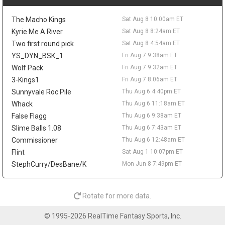
possible rest nights keep some risk attached.
Peyton Watson
Sat Aug 8 9:30am
The Macho Kings
Sat Aug 8 10:00am ET
Denver Nuggets restricted free-agent forward Peyton Watson
Kyrie Me A River
Sat Aug 8 8:24am ET
remains unsigned, with the Clippers, Hawks, Bucks, and
Two first round pick
Sat Aug 8 4:54am ET
Cavaliers all connected to his market, according to ESPN's Dave
YS_DYN_BSK_1
Fri Aug 7 9:38am ET
McMenamin, citing prior reporting from Shams Charania. Denver
is reportedly open to sign-and-trade scenarios and would
Wolf Pack
Fri Aug 7 9:32am ET
consider a package built around one impact player and a future
3-Kings1
Fri Aug 7 8:06am ET
first-round pick. Watson broke out in 2025-26, averaging 14.6
Sunnyvale Roc Pile
Thu Aug 6 4:40pm ET
points, 4.9 rebounds, 2.1 assists, and 1.1 blocks while shooting
Whack
Thu Aug 6 11:18am ET
49.1 percent from the field and 41.1 percent from three. A
False Flagg
Thu Aug 6 9:38am ET
persistent hamstring issue limited him to 54 games and cost
him the playoffs, so his fantasy ceiling depends on both health
Slime Balls 1.08
Thu Aug 6 7:43am ET
and landing spot. A starting role elsewhere would help, while a
Commissioner
Thu Aug 6 12:48am ET
Denver return keeps him fighting for touches in a crowded
Flint
Sat Aug 1 10:07pm ET
rotation.
StephCurry/DesBane/K
Mon Jun 8 7:49pm ET
Isaiah Stewart
Sat Aug 8 9:20am
Memphis Grizzlies forward/center Isaiah Stewart is embracing
his move from Detroit, telling Andscape's Marc J. Spears that he
Rotate for more data.
is happy to be "moving on to a new chapter." Stewart was traded
to Memphis during the second round of the NBA Draft after six
© 1995-2026 RealTime Fantasy Sports, Inc.
seasons with the Pistons, and he said he feels wanted by the