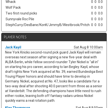
Whack
0
0
0.0
Wolf Pack
0
0
0.0
Two first round picks
0
0
0.0
Sunnyvale Roc Pile
0
0
0.0
StephCurry/DesBane/KonK/JimmyB/Westbrook/Pritch
0
0
0.0
PLAYER NOTES
Jack Kayil
Sat Aug 8 10:00am
New York Knicks second-round pick guard Jack Kayil will remain
overseas next season after signing a new five-year deal with
ALBA Berlin, while fellow second-rounder Tyler Nickel is "all in"
on starting his pro career, according to Ian Begley. Kayil, whose
draft rights New York acquired at No. 39, earned Bundesliga Best
Young Player honors and should have time to develop in
Germany. Nickel, acquired at No. 47, looks like a candidate for a
two-way deal after shooting 40.0 percent from three as a senior
at Vanderbilt. The defending champions have little need to rush
either rookie, leaving both off fantasy radars unless Nickel
quickly earns a real rotation path.
Klay Thompson
Sat Aug 8 9:50am