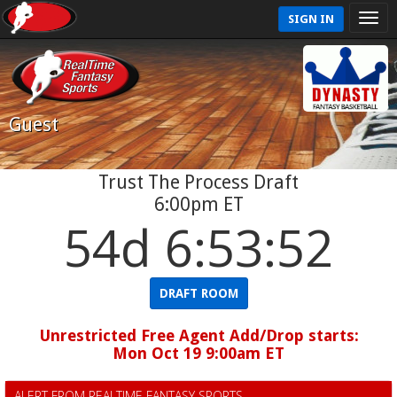
SIGN IN
Guest
Trust The Process Draft
6:00pm ET
54d 6:53:51
DRAFT ROOM
Unrestricted Free Agent Add/Drop starts:
Mon Oct 19 9:00am ET
ALERT FROM REALTIME FANTASY SPORTS