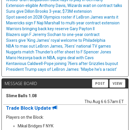
Extension-eligible Anthony Davis, Wizards wait on contract talks
Suns give Dillon Brooks 3-year, $73M extension
Spot saved on 2028 Olympics roster if LeBron James wants it
Mavericks sign F Naji Marshall to multi-year contract extension
Warriors bringing back key reserve Gary Payton II
Blazers sign F Jeremy Sochan to one-year contract
Sixers give 'King James' royal welcome to Philadelphia
NBA to max out LeBron James, 76ers' national TV games
Nuggets match Thunder's offer sheet to F Spencer Jones
Mario Hezonja back in NBA, signs deal with Cavs
Kentavious Caldwell-Pope joining 76ers after Grizzlies buyout
President Trump says of LeBron James: 'Maybe he's a racist'
MESSAGE BOARD
POST
VIEW
Slime Balls 1.08
Thu Aug 6 6:57am ET
Trade Block Update
Players on the Block:
Mikal Bridges F NYK