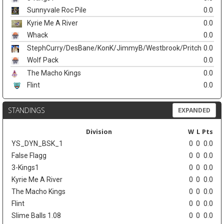
Sunnyvale Roc Pile
0.0
Kyrie Me A River
0.0
Whack
0.0
StephCurry/DesBane/KonK/JimmyB/Westbrook/Pritch
0.0
Wolf Pack
0.0
The Macho Kings
0.0
Flint
0.0
STANDINGS
EXPANDED
Division
W
L
Pts
YS_DYN_BSK_1
0
0
0.0
False Flagg
0
0
0.0
3-Kings1
0
0
0.0
Kyrie Me A River
0
0
0.0
The Macho Kings
0
0
0.0
Flint
0
0
0.0
Slime Balls 1.08
0
0
0.0