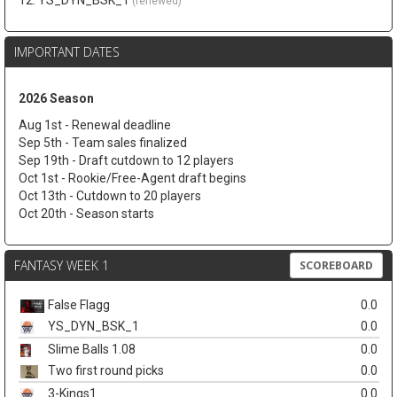
12. YS_DYN_BSK_1
(renewed)
IMPORTANT DATES
2026 Season
Aug 1st - Renewal deadline
Sep 5th - Team sales finalized
Sep 19th - Draft cutdown to 12 players
Oct 1st - Rookie/Free-Agent draft begins
Oct 13th - Cutdown to 20 players
Oct 20th - Season starts
FANTASY WEEK 1
SCOREBOARD
False Flagg
0.0
YS_DYN_BSK_1
0.0
Slime Balls 1.08
0.0
Two first round picks
0.0
3-Kings1
0.0