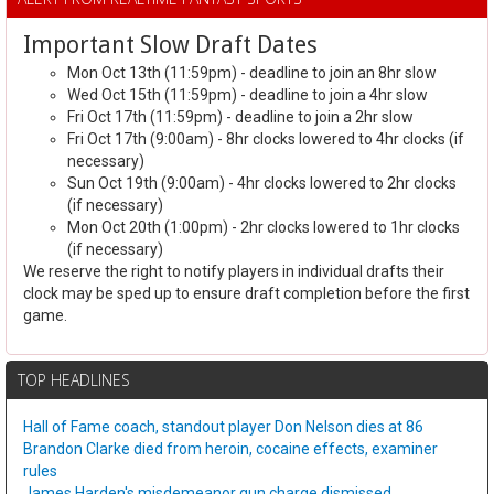
Important Slow Draft Dates
Mon Oct 13th (11:59pm) - deadline to join an 8hr slow
Wed Oct 15th (11:59pm) - deadline to join a 4hr slow
Fri Oct 17th (11:59pm) - deadline to join a 2hr slow
Fri Oct 17th (9:00am) - 8hr clocks lowered to 4hr clocks (if
necessary)
Sun Oct 19th (9:00am) - 4hr clocks lowered to 2hr clocks
(if necessary)
Mon Oct 20th (1:00pm) - 2hr clocks lowered to 1hr clocks
(if necessary)
We reserve the right to notify players in individual drafts their
clock may be sped up to ensure draft completion before the first
game.
TOP HEADLINES
Hall of Fame coach, standout player Don Nelson dies at 86
Brandon Clarke died from heroin, cocaine effects, examiner
rules
James Harden's misdemeanor gun charge dismissed