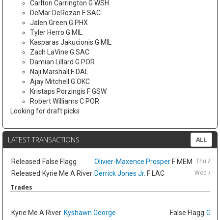
Carlton Carrington G WSH
DeMar DeRozan F SAC
Jalen Green G PHX
Tyler Herro G MIL
Kasparas Jakucionis G MIL
Zach LaVine G SAC
Damian Lillard G POR
Naji Marshall F DAL
Ajay Mitchell G OKC
Kristaps Porzingis F GSW
Robert Williams C POR
Looking for draft picks
LATEST TRANSACTIONS
ALL
Released
False Flagg
Olivier-Maxence Prosper
F MEM
Thu Aug
Released
Kyrie Me A River
Derrick Jones Jr.
F LAC
Wed Aug 
Trades
Kyrie Me A River
Kyshawn George
False Flagg
GG J