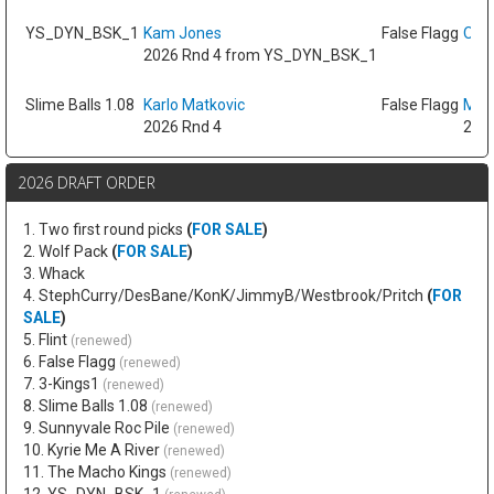
YS_DYN_BSK_1
Kam Jones
False Flagg
Oso 
2026 Rnd 4 from YS_DYN_BSK_1
Slime Balls 1.08
Karlo Matkovic
False Flagg
Max
2026 Rnd 4
2026
2026 DRAFT ORDER
1. Two first round picks
(
FOR SALE
)
2. Wolf Pack
(
FOR SALE
)
3. Whack
4. StephCurry/DesBane/KonK/JimmyB/Westbrook/Pritch
(
FOR
SALE
)
5. Flint
(renewed)
6. False Flagg
(renewed)
7. 3-Kings1
(renewed)
8. Slime Balls 1.08
(renewed)
9. Sunnyvale Roc Pile
(renewed)
10. Kyrie Me A River
(renewed)
11. The Macho Kings
(renewed)