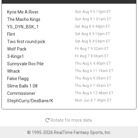
outing against New Orleans. The path to a roster spot remains
narrow, as the Clippers already have all three two-way slots
Kyrie Me A River
Sun Aug 9 5:13pm ET
filled. Kawamura's passing keeps him interesting organizational
depth, but there is no fantasy value to chase.
The Macho Kings
Sun Aug 9 1:01am ET
YS_DYN_BSK_1
Sat Aug 8 9:44pm ET
Gabe Vincent
Sun Aug 9 9:20pm
Flint
Sat Aug 8 9:15pm ET
Free-agent guard Gabe Vincent could still fit as a minimum-
salary reunion option for the Miami Heat, according to the Sun
Two first round pick
Sat Aug 8 4:54am ET
Sentinel's Ira Winderman. Vincent is one of the stronger point
Wolf Pack
Fri Aug 7 9:32am ET
guards left on the market, but the fantasy case is thin after he
3-Kings1
Fri Aug 7 8:06am ET
averaged 4.4 points, 1.0 rebounds, and 1.4 assists on 35.2
Sunnyvale Roc Pile
Thu Aug 6 4:40pm ET
percent shooting across 53 games between the Lakers and
Whack
Thu Aug 6 11:18am ET
Hawks. Miami already has Davion Mitchell positioned as its
primary backcourt facilitator, with Dru Smith and two-way guard
False Flagg
Thu Aug 6 9:38am ET
Tre Donaldson also in the picture. Unless the Heat miss on bigger
Slime Balls 1.08
Thu Aug 6 7:43am ET
scoring or shooting targets, Vincent would profile as low-usage
Commissioner
Thu Aug 6 12:48am ET
insurance rather than a fantasy-relevant add.
StephCurry/DesBane/K
Mon Jun 8 7:49pm ET
Davion Mitchell
Sun Aug 9 9:20pm
Miami Heat guard Davion Mitchell has spent the offseason on a
demanding workout plan, including sunrise track sessions and
Rotate for more data.
overseas training in Greece and Spain, according to Anthony
Chiang of the Miami Herald. The former ninth overall pick
© 1995-2026 RealTime Fantasy Sports, Inc.
trimmed down to sharpen his defense and enters 2026-27 as