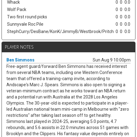
Whack
0
0
0.0
Wolf Pack
0
0
0.0
Two first round picks
0
0
0.0
Sunnyvale Roc Pile
0
0
0.0
StephCurry/DesBane/KonK/JimmyB/Westbrook/Pritch
0
0
0.0
PLAYER NOTES
Ben Simmons
Sun Aug 9 10:00pm
Free-agent guard/forward Ben Simmons has received interest
from several NBA teams, including one Western Conference
team that offered a training-camp invite, according to
Andscape's Marc J. Spears. Simmons is also open to signing a
veteran-minimum contract as he works toward an NBA return
and a potential run with Australia at the 2028 Los Angeles
Olympics. The 30-year-old is expected to participate in a player-
led Australian national team mini-camp in Melbourne with "zero
restrictions" after taking last season off to get healthy.
Simmons last played in 2024-25, averaging 5.0 points, 4.7
rebounds, and 5.6 assists in 22.0 minutes across 51 games with
Brooklyn and the Clippers. His fantasy value depends entirely on