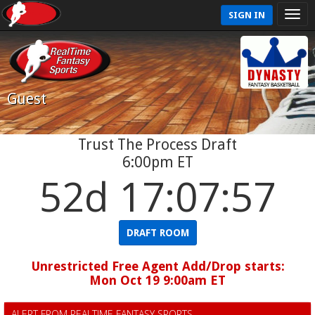
SIGN IN
Guest
Trust The Process Draft
6:00pm ET
52d 17:07:56
DRAFT ROOM
Unrestricted Free Agent Add/Drop starts:
Mon Oct 19 9:00am ET
ALERT FROM REALTIME FANTASY SPORTS