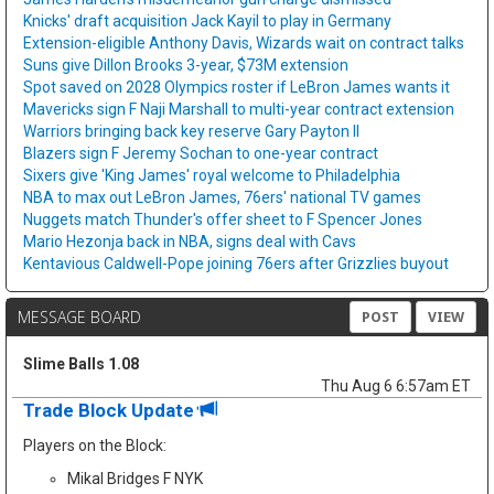
Knicks' draft acquisition Jack Kayil to play in Germany
Extension-eligible Anthony Davis, Wizards wait on contract talks
Suns give Dillon Brooks 3-year, $73M extension
Spot saved on 2028 Olympics roster if LeBron James wants it
Mavericks sign F Naji Marshall to multi-year contract extension
Warriors bringing back key reserve Gary Payton II
Blazers sign F Jeremy Sochan to one-year contract
Sixers give 'King James' royal welcome to Philadelphia
NBA to max out LeBron James, 76ers' national TV games
Nuggets match Thunder's offer sheet to F Spencer Jones
Mario Hezonja back in NBA, signs deal with Cavs
Kentavious Caldwell-Pope joining 76ers after Grizzlies buyout
MESSAGE BOARD
POST
VIEW
Slime Balls 1.08
Thu Aug 6 6:57am ET
Trade Block Update
Players on the Block:
Mikal Bridges F NYK