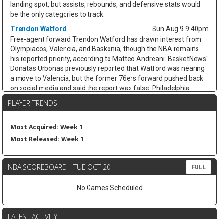
landing spot, but assists, rebounds, and defensive stats would
be the only categories to track.
Trendon Watford
Sun Aug 9 9:40pm
Free-agent forward Trendon Watford has drawn interest from
Olympiacos, Valencia, and Baskonia, though the NBA remains
his reported priority, according to Matteo Andreani. BasketNews'
Donatas Urbonas previously reported that Watford was nearing
a move to Valencia, but the former 76ers forward pushed back
on social media and said the report was false. Philadelphia
declined Watford's $2.8 million team option in late June after he
PLAYER TRENDS
averaged 6.5 points, 3.3 rebounds, and 2.5 assists across 53
games last season. Until he lands an NBA deal, there is no
fantasy angle to chase.
Most Acquired: Week 1
Most Released: Week 1
Yuki Kawamura
Sun Aug 9 9:40pm
The Los Angeles Clippers signed guard Yuki Kawamura to an
Exhibit 10 contract, giving him another training camp opportunity
NBA SCOREBOARD - TUE OCT 20
FULL
after two limited NBA seasons. The 5-foot-8 guard spent last
season with the Chicago Bulls, appearing in 18 games while
No Games Scheduled
averaging 3.4 points, 1.8 rebounds, and 2.6 assists in 11.6
minutes on 32.7 percent shooting. Kawamura also played for
Indiana in Las Vegas Summer League, including a 12-assist
LATEST ACTIVITY