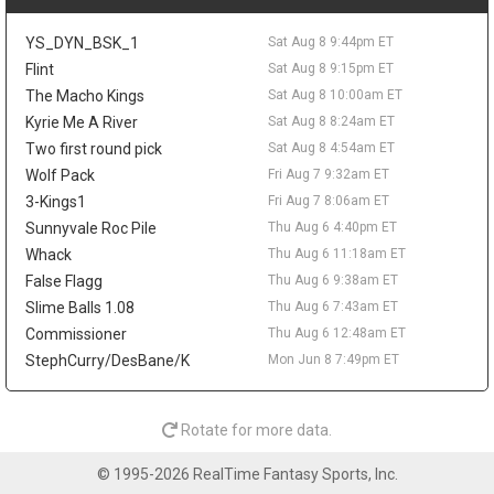
The 25-year-old averaged 5.8 points and 2.9 rebounds in 15.7
minutes last season while shooting 47.8 percent from the field.
YS_DYN_BSK_1
Sat Aug 8 9:44pm ET
His 23.5 percent mark from three limits the fantasy ceiling, but
his size, energy, and defensive activity make him worth tracking
Flint
Sat Aug 8 9:15pm ET
in camp.
The Macho Kings
Sat Aug 8 10:00am ET
Kyrie Me A River
Sat Aug 8 8:24am ET
Ziaire Williams
Sat Aug 8 9:20pm
Los Angeles Lakers guard/forward Ziaire Williams is soaking in
Two first round pick
Sat Aug 8 4:54am ET
his move home after signing with the team on a one-year deal.
Wolf Pack
Fri Aug 7 9:32am ET
"Seeing my name on a Lakers jersey feels super surreal,"
3-Kings1
Fri Aug 7 8:06am ET
Williams said in comments shared by Marc Jacobs, adding that
Sunnyvale Roc Pile
Thu Aug 6 4:40pm ET
he is excited to play in front of local fans and family. The
Whack
Thu Aug 6 11:18am ET
Lancaster native and former Sierra Canyon standout reunites
with Bronny James in Los Angeles, but the fantasy angle is still
False Flagg
Thu Aug 6 9:38am ET
modest. Williams averaged a career-best 10.2 points with
Slime Balls 1.08
Thu Aug 6 7:43am ET
Brooklyn last season while adding 1.4 steals and 1.5 threes per
Commissioner
Thu Aug 6 12:48am ET
game. His length and defensive activity could help the Lakers,
StephCurry/DesBane/K
Mon Jun 8 7:49pm ET
though Luka Doncic and Austin Reaves leave him with a limited
offensive role.
Alperen Sengun
Sat Aug 8 9:20pm
Rotate for more data.
Houston Rockets forward/center Alperen Sengun should benefit
from Fred VanVleet's expected return, with The Dream Shake's
© 1995-2026 RealTime Fantasy Sports, Inc.
Lachard Binkley writing that Sengun may gain the most from