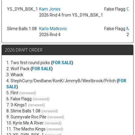
YS_DYN_BSK_1
Kam Jones
False Flagg
Oso 
2026 Rnd 4 from YS_DYN_BSK_1
Slime Balls 1.08
Karlo Matkovic
False Flagg
Max
2026 Rnd 4
2026
2026 DRAFT ORDER
1. Two first round picks
(
FOR SALE
)
2. Wolf Pack
(
FOR SALE
)
3. Whack
4. StephCurry/DesBane/KonK/JimmyB/Westbrook/Pritch
(
FOR
SALE
)
5. Flint
(renewed)
6. False Flagg
(renewed)
7. 3-Kings1
(renewed)
8. Slime Balls 1.08
(renewed)
9. Sunnyvale Roc Pile
(renewed)
10. Kyrie Me A River
(renewed)
11. The Macho Kings
(renewed)