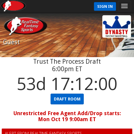
SIGN IN
Guest
Trust The Process Draft
6:00pm ET
53d 17:11:59
DRAFT ROOM
Unrestricted Free Agent Add/Drop starts:
Mon Oct 19 9:00am ET
ALERT FROM REALTIME FANTASY SPORTS