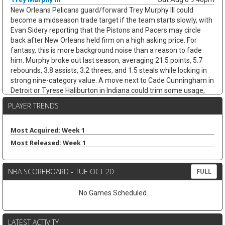
New Orleans Pelicans guard/forward Trey Murphy III could
become a midseason trade target if the team starts slowly, with
Evan Sidery reporting that the Pistons and Pacers may circle
back after New Orleans held firm on a high asking price. For
fantasy, this is more background noise than a reason to fade
him. Murphy broke out last season, averaging 21.5 points, 5.7
rebounds, 3.8 assists, 3.2 threes, and 1.5 steals while locking in
strong nine-category value. A move next to Cade Cunningham in
Detroit or Tyrese Haliburton in Indiana could trim some usage,
but Murphy's shooting, steals, and clean stat profile should
PLAYER TRENDS
travel. He remains a strong draft target unless the trade chatter
turns concrete.
Most Acquired: Week 1
Nae'Qwan Tomlin
Sat Aug 8 9:30pm
Most Released: Week 1
Cleveland Cavaliers forward Nae'Qwan Tomlin is a name to
watch if the team cannot land another frontcourt piece,
according to Chris Fedor of Cleveland.com. The Cavaliers have
NBA SCOREBOARD - TUE OCT 20
FULL
explored Dennis Schroder trade scenarios while trying to create
flexibility for restricted free agents Jonathan Kuminga and
No Games Scheduled
Peyton Watson, but a sign-and-trade remains complicated. If
Cleveland strikes out, Tomlin could get a longer look behind Evan
Mobley at power forward, with Mario Hezonja also in the mix.
LATEST ACTIVITY