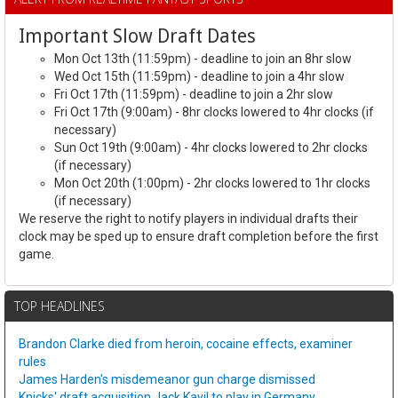
Important Slow Draft Dates
Mon Oct 13th (11:59pm) - deadline to join an 8hr slow
Wed Oct 15th (11:59pm) - deadline to join a 4hr slow
Fri Oct 17th (11:59pm) - deadline to join a 2hr slow
Fri Oct 17th (9:00am) - 8hr clocks lowered to 4hr clocks (if
necessary)
Sun Oct 19th (9:00am) - 4hr clocks lowered to 2hr clocks
(if necessary)
Mon Oct 20th (1:00pm) - 2hr clocks lowered to 1hr clocks
(if necessary)
We reserve the right to notify players in individual drafts their
clock may be sped up to ensure draft completion before the first
game.
TOP HEADLINES
Brandon Clarke died from heroin, cocaine effects, examiner
rules
James Harden's misdemeanor gun charge dismissed
Knicks' draft acquisition Jack Kayil to play in Germany