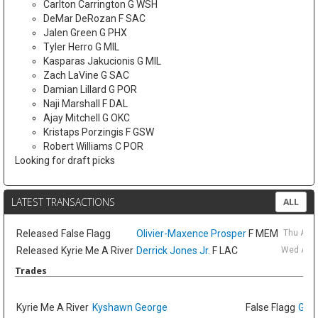
Carlton Carrington G WSH
DeMar DeRozan F SAC
Jalen Green G PHX
Tyler Herro G MIL
Kasparas Jakucionis G MIL
Zach LaVine G SAC
Damian Lillard G POR
Naji Marshall F DAL
Ajay Mitchell G OKC
Kristaps Porzingis F GSW
Robert Williams C POR
Looking for draft picks
LATEST TRANSACTIONS
ALL
Released
False Flagg
Olivier-Maxence Prosper
F MEM
Thu Aug
Released
Kyrie Me A River
Derrick Jones Jr.
F LAC
Wed Aug 
Trades
Kyrie Me A River
Kyshawn George
False Flagg
GG J