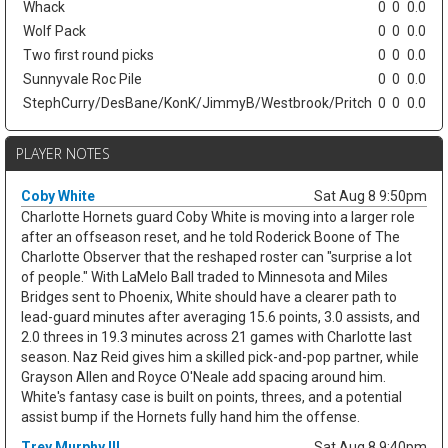
Whack
0
0
0.0
Wolf Pack
0
0
0.0
Two first round picks
0
0
0.0
Sunnyvale Roc Pile
0
0
0.0
StephCurry/DesBane/KonK/JimmyB/Westbrook/Pritch
0
0
0.0
PLAYER NOTES
Coby White
Sat Aug 8 9:50pm
Charlotte Hornets guard Coby White is moving into a larger role
after an offseason reset, and he told Roderick Boone of The
Charlotte Observer that the reshaped roster can "surprise a lot
of people." With LaMelo Ball traded to Minnesota and Miles
Bridges sent to Phoenix, White should have a clearer path to
lead-guard minutes after averaging 15.6 points, 3.0 assists, and
2.0 threes in 19.3 minutes across 21 games with Charlotte last
season. Naz Reid gives him a skilled pick-and-pop partner, while
Grayson Allen and Royce O'Neale add spacing around him.
White's fantasy case is built on points, threes, and a potential
assist bump if the Hornets fully hand him the offense.
Trey Murphy III
Sat Aug 8 9:40pm