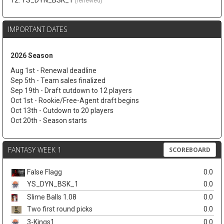
12. YS_DYN_BSK_1
(renewed)
IMPORTANT DATES
2026 Season
Aug 1st - Renewal deadline
Sep 5th - Team sales finalized
Sep 19th - Draft cutdown to 12 players
Oct 1st - Rookie/Free-Agent draft begins
Oct 13th - Cutdown to 20 players
Oct 20th - Season starts
FANTASY WEEK 1
SCOREBOARD
False Flagg
0.0
YS_DYN_BSK_1
0.0
Slime Balls 1.08
0.0
Two first round picks
0.0
3-Kings1
0.0