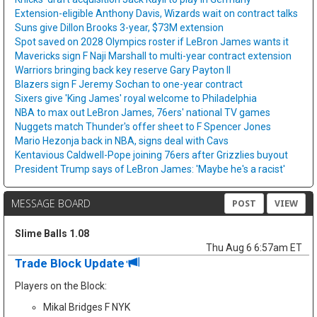
Extension-eligible Anthony Davis, Wizards wait on contract talks
Suns give Dillon Brooks 3-year, $73M extension
Spot saved on 2028 Olympics roster if LeBron James wants it
Mavericks sign F Naji Marshall to multi-year contract extension
Warriors bringing back key reserve Gary Payton II
Blazers sign F Jeremy Sochan to one-year contract
Sixers give 'King James' royal welcome to Philadelphia
NBA to max out LeBron James, 76ers' national TV games
Nuggets match Thunder's offer sheet to F Spencer Jones
Mario Hezonja back in NBA, signs deal with Cavs
Kentavious Caldwell-Pope joining 76ers after Grizzlies buyout
President Trump says of LeBron James: 'Maybe he's a racist'
MESSAGE BOARD
POST
VIEW
Slime Balls 1.08
Thu Aug 6 6:57am ET
Trade Block Update
Players on the Block:
Mikal Bridges F NYK