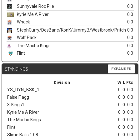
Sunnyvale Roc Pile
0.0
Kyrie Me A River
0.0
Whack
0.0
StephCurry/DesBane/KonK/JimmyB/Westbrook/Pritch
0.0
Wolf Pack
0.0
The Macho Kings
0.0
Flint
0.0
STANDINGS
EXPANDED
Division
W
L
Pts
YS_DYN_BSK_1
0
0
0.0
False Flagg
0
0
0.0
3-Kings1
0
0
0.0
Kyrie Me A River
0
0
0.0
The Macho Kings
0
0
0.0
Flint
0
0
0.0
Slime Balls 1.08
0
0
0.0