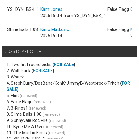
YS_DYN_BSK_1
Kam Jones
False Flagg
Oso 
2026 Rnd 4 from YS_DYN_BSK_1
Slime Balls 1.08
Karlo Matkovic
False Flagg
Max
2026 Rnd 4
2026
2026 DRAFT ORDER
1. Two first round picks
(
FOR SALE
)
2. Wolf Pack
(
FOR SALE
)
3. Whack
4. StephCurry/DesBane/KonK/JimmyB/Westbrook/Pritch
(
FOR
SALE
)
5. Flint
(renewed)
6. False Flagg
(renewed)
7. 3-Kings1
(renewed)
8. Slime Balls 1.08
(renewed)
9. Sunnyvale Roc Pile
(renewed)
10. Kyrie Me A River
(renewed)
11. The Macho Kings
(renewed)