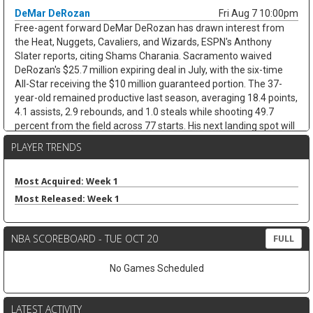
DeMar DeRozan
Fri Aug 7 10:00pm
Free-agent forward DeMar DeRozan has drawn interest from
the Heat, Nuggets, Cavaliers, and Wizards, ESPN's Anthony
Slater reports, citing Shams Charania. Sacramento waived
DeRozan's $25.7 million expiring deal in July, with the six-time
All-Star receiving the $10 million guaranteed portion. The 37-
year-old remained productive last season, averaging 18.4 points,
4.1 assists, 2.9 rebounds, and 1.0 steals while shooting 49.7
percent from the field across 77 starts. His next landing spot will
decide the fantasy angle. His next landing spot will decide the
PLAYER TRENDS
fantasy angle. A team with a clearer scoring need could keep his
usage afloat, while a contender bench role would cap his
minutes and touches. Either way, limited threes and defensive
Most Acquired: Week 1
stats cap the ceiling.
Most Released: Week 1
Kevin Love
Fri Aug 7 9:40pm
Free-agent forward/center Kevin Love has interest in joining
NBA SCOREBOARD - TUE OCT 20
FULL
LeBron James in Philadelphia, with agent Jeff Schwartz in
contact with the 76ers since James signed, according to ESPN's
No Games Scheduled
Dave McMenamin. The fit is not simple. Philadelphia is already at
roster capacity after adding Kentavious Caldwell-Pope, while
Joel Embiid, Adem Bona, and Ariel Hukporti leave little room in
LATEST ACTIVITY