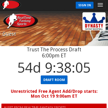
SIGN IN
Guest
Trust The Process Draft
6:00pm ET
54d 9:38:04
DRAFT ROOM
Unrestricted Free Agent Add/Drop starts:
Mon Oct 19 9:00am ET
ALERT FROM REALTIME FANTASY SPORTS