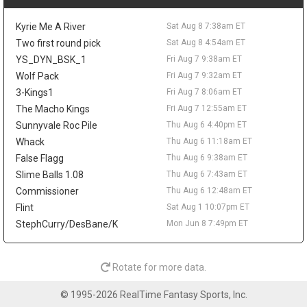
the frontcourt. Love averaged 6.7 points and 5.8 rebounds while
shooting 37.3 percent from three for Utah last season, so his
Kyrie Me A River
Sat Aug 8 7:38am ET
real appeal would be spacing and veteran depth. Even if the
Sixers clear a spot, he would be too far from steady minutes to
Two first round pick
Sat Aug 8 4:54am ET
matter in fantasy.
YS_DYN_BSK_1
Fri Aug 7 9:38am ET
Wolf Pack
Fri Aug 7 9:32am ET
Taelon Peter
Fri Aug 7 9:20pm
Guard Taelon Peter has agreed to an Exhibit 10 deal with the
3-Kings1
Fri Aug 7 8:06am ET
San Antonio Spurs, according to Michael Scotto of HoopsHype,
The Macho Kings
Fri Aug 7 12:55am ET
giving him a training camp invite rather than a guaranteed roster
Sunnyvale Roc Pile
Thu Aug 6 4:40pm ET
spot. Peter was waived by Indiana in July after appearing in 38
Whack
Thu Aug 6 11:18am ET
games as a rookie, averaging 4.5 points, 1.6 rebounds, and 1.1
False Flagg
Thu Aug 6 9:38am ET
assists while shooting 32.8 percent from three. The 24-year-old
showed more in the NBA G League, where he averaged 14.8
Slime Balls 1.08
Thu Aug 6 7:43am ET
points, 5.1 rebounds, and 3.9 assists in 20 games with the
Commissioner
Thu Aug 6 12:48am ET
Noblesville Boom. He shot 45.3 percent from deep as a senior at
Flint
Sat Aug 1 10:07pm ET
Liberty, but he has no fantasy value unless the jumper translates
StephCurry/DesBane/K
Mon Jun 8 7:49pm ET
and he earns something firmer than a camp look.
Mac McClung
Fri Aug 7 10:00am
Guard Mac McClung has signed with Spanish club Basquet
Rotate for more data.
Girona, according to Donatas Urbonas of BasketNews. The
three-time NBA Slam Dunk Contest champion heads overseas
© 1995-2026 RealTime Fantasy Sports, Inc.
after another huge G-League season with the Windy City Bulls,