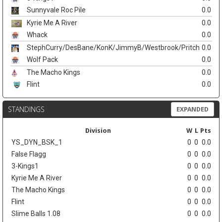
Sunnyvale Roc Pile
0.0
Kyrie Me A River
0.0
Whack
0.0
StephCurry/DesBane/KonK/JimmyB/Westbrook/Pritch
0.0
Wolf Pack
0.0
The Macho Kings
0.0
Flint
0.0
STANDINGS
EXPANDED
Division
W
L
Pts
YS_DYN_BSK_1
0
0
0.0
False Flagg
0
0
0.0
3-Kings1
0
0
0.0
Kyrie Me A River
0
0
0.0
The Macho Kings
0
0
0.0
Flint
0
0
0.0
Slime Balls 1.08
0
0
0.0