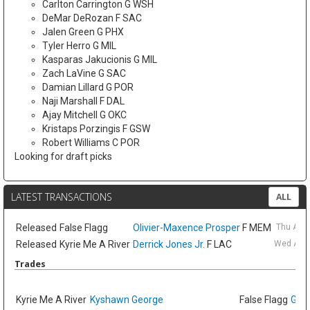
Carlton Carrington G WSH
DeMar DeRozan F SAC
Jalen Green G PHX
Tyler Herro G MIL
Kasparas Jakucionis G MIL
Zach LaVine G SAC
Damian Lillard G POR
Naji Marshall F DAL
Ajay Mitchell G OKC
Kristaps Porzingis F GSW
Robert Williams C POR
Looking for draft picks
LATEST TRANSACTIONS
ALL
Released
False Flagg
Olivier-Maxence Prosper
F MEM
Thu Aug
Released
Kyrie Me A River
Derrick Jones Jr.
F LAC
Wed Aug 
Trades
Kyrie Me A River
Kyshawn George
False Flagg
GG J