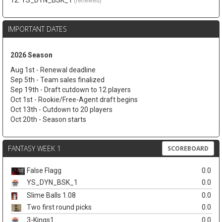
12. YS_DYN_BSK_1
(renewed)
IMPORTANT DATES
2026 Season
Aug 1st - Renewal deadline
Sep 5th - Team sales finalized
Sep 19th - Draft cutdown to 12 players
Oct 1st - Rookie/Free-Agent draft begins
Oct 13th - Cutdown to 20 players
Oct 20th - Season starts
FANTASY WEEK 1
SCOREBOARD
False Flagg
0.0
YS_DYN_BSK_1
0.0
Slime Balls 1.08
0.0
Two first round picks
0.0
3-Kings1
0.0