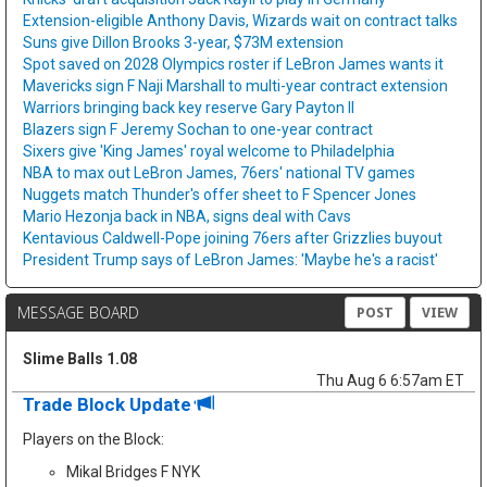
Extension-eligible Anthony Davis, Wizards wait on contract talks
Suns give Dillon Brooks 3-year, $73M extension
Spot saved on 2028 Olympics roster if LeBron James wants it
Mavericks sign F Naji Marshall to multi-year contract extension
Warriors bringing back key reserve Gary Payton II
Blazers sign F Jeremy Sochan to one-year contract
Sixers give 'King James' royal welcome to Philadelphia
NBA to max out LeBron James, 76ers' national TV games
Nuggets match Thunder's offer sheet to F Spencer Jones
Mario Hezonja back in NBA, signs deal with Cavs
Kentavious Caldwell-Pope joining 76ers after Grizzlies buyout
President Trump says of LeBron James: 'Maybe he's a racist'
MESSAGE BOARD
POST
VIEW
Slime Balls 1.08
Thu Aug 6 6:57am ET
Trade Block Update
Players on the Block:
Mikal Bridges F NYK