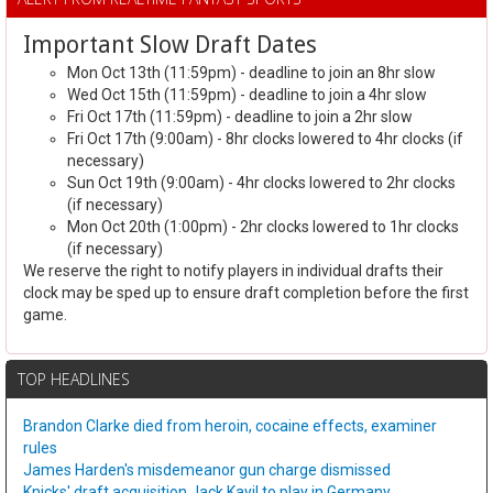
Important Slow Draft Dates
Mon Oct 13th (11:59pm) - deadline to join an 8hr slow
Wed Oct 15th (11:59pm) - deadline to join a 4hr slow
Fri Oct 17th (11:59pm) - deadline to join a 2hr slow
Fri Oct 17th (9:00am) - 8hr clocks lowered to 4hr clocks (if
necessary)
Sun Oct 19th (9:00am) - 4hr clocks lowered to 2hr clocks
(if necessary)
Mon Oct 20th (1:00pm) - 2hr clocks lowered to 1hr clocks
(if necessary)
We reserve the right to notify players in individual drafts their
clock may be sped up to ensure draft completion before the first
game.
TOP HEADLINES
Brandon Clarke died from heroin, cocaine effects, examiner
rules
James Harden's misdemeanor gun charge dismissed
Knicks' draft acquisition Jack Kayil to play in Germany