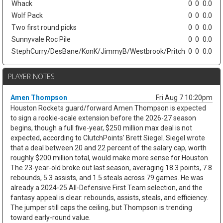
Whack
0
0
0.0
Wolf Pack
0
0
0.0
Two first round picks
0
0
0.0
Sunnyvale Roc Pile
0
0
0.0
StephCurry/DesBane/KonK/JimmyB/Westbrook/Pritch
0
0
0.0
PLAYER NOTES
Amen Thompson
Fri Aug 7 10:20pm
Houston Rockets guard/forward Amen Thompson is expected
to sign a rookie-scale extension before the 2026-27 season
begins, though a full five-year, $250 million max deal is not
expected, according to ClutchPoints' Brett Siegel. Siegel wrote
that a deal between 20 and 22 percent of the salary cap, worth
roughly $200 million total, would make more sense for Houston.
The 23-year-old broke out last season, averaging 18.3 points, 7.8
rebounds, 5.3 assists, and 1.5 steals across 79 games. He was
already a 2024-25 All-Defensive First Team selection, and the
fantasy appeal is clear: rebounds, assists, steals, and efficiency.
The jumper still caps the ceiling, but Thompson is trending
toward early-round value.