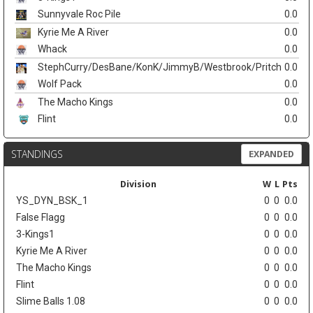
Sunnyvale Roc Pile
0.0
Kyrie Me A River
0.0
Whack
0.0
StephCurry/DesBane/KonK/JimmyB/Westbrook/Pritch
0.0
Wolf Pack
0.0
The Macho Kings
0.0
Flint
0.0
STANDINGS
EXPANDED
Division
W
L
Pts
YS_DYN_BSK_1
0
0
0.0
False Flagg
0
0
0.0
3-Kings1
0
0
0.0
Kyrie Me A River
0
0
0.0
The Macho Kings
0
0
0.0
Flint
0
0
0.0
Slime Balls 1.08
0
0
0.0