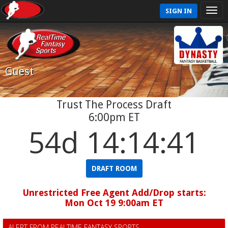
SIGN IN
Guest
Trust The Process Draft
6:00pm ET
54d 14:14:40
DRAFT ROOM
Unrestricted Free Agent Add/Drop starts:
Mon Oct 19 9:00am ET
ALERT FROM REALTIME FANTASY SPORTS