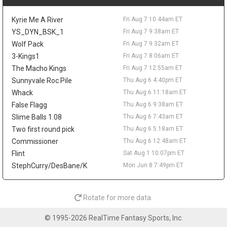
the frontcourt. Love averaged 6.7 points and 5.8 rebounds while
shooting 37.3 percent from three for Utah last season, so his
Kyrie Me A River
Fri Aug 7 10:44am ET
real appeal would be spacing and veteran depth. Even if the
Sixers clear a spot, he would be too far from steady minutes to
YS_DYN_BSK_1
Fri Aug 7 9:38am ET
matter in fantasy.
Wolf Pack
Fri Aug 7 9:32am ET
3-Kings1
Fri Aug 7 8:06am ET
Taelon Peter
Fri Aug 7 9:20pm
Guard Taelon Peter has agreed to an Exhibit 10 deal with the
The Macho Kings
Fri Aug 7 12:55am ET
San Antonio Spurs, according to Michael Scotto of HoopsHype,
Sunnyvale Roc Pile
Thu Aug 6 4:40pm ET
giving him a training camp invite rather than a guaranteed roster
Whack
Thu Aug 6 11:18am ET
spot. Peter was waived by Indiana in July after appearing in 38
False Flagg
Thu Aug 6 9:38am ET
games as a rookie, averaging 4.5 points, 1.6 rebounds, and 1.1
Slime Balls 1.08
Thu Aug 6 7:43am ET
assists while shooting 32.8 percent from three. The 24-year-old
showed more in the NBA G League, where he averaged 14.8
Two first round pick
Thu Aug 6 5:18am ET
points, 5.1 rebounds, and 3.9 assists in 20 games with the
Commissioner
Thu Aug 6 12:48am ET
Noblesville Boom. He shot 45.3 percent from deep as a senior at
Flint
Sat Aug 1 10:07pm ET
Liberty, but he has no fantasy value unless the jumper translates
StephCurry/DesBane/K
Mon Jun 8 7:49pm ET
and he earns something firmer than a camp look.
Mac McClung
Fri Aug 7 10:00am
Guard Mac McClung has signed with Spanish club Basquet
Rotate for more data.
Girona, according to Donatas Urbonas of BasketNews. The
three-time NBA Slam Dunk Contest champion heads overseas
© 1995-2026 RealTime Fantasy Sports, Inc.
after another huge G-League season with the Windy City Bulls,