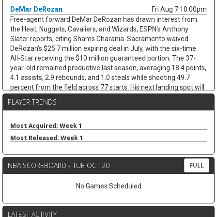
DeMar DeRozan
Fri Aug 7 10:00pm
Free-agent forward DeMar DeRozan has drawn interest from
the Heat, Nuggets, Cavaliers, and Wizards, ESPN's Anthony
Slater reports, citing Shams Charania. Sacramento waived
DeRozan's $25.7 million expiring deal in July, with the six-time
All-Star receiving the $10 million guaranteed portion. The 37-
year-old remained productive last season, averaging 18.4 points,
4.1 assists, 2.9 rebounds, and 1.0 steals while shooting 49.7
percent from the field across 77 starts. His next landing spot will
decide the fantasy angle. His next landing spot will decide the
PLAYER TRENDS
fantasy angle. A team with a clearer scoring need could keep his
usage afloat, while a contender bench role would cap his
minutes and touches. Either way, limited threes and defensive
Most Acquired: Week 1
stats cap the ceiling.
Most Released: Week 1
Kevin Love
Fri Aug 7 9:40pm
Free-agent forward/center Kevin Love has interest in joining
NBA SCOREBOARD - TUE OCT 20
FULL
LeBron James in Philadelphia, with agent Jeff Schwartz in
contact with the 76ers since James signed, according to ESPN's
No Games Scheduled
Dave McMenamin. The fit is not simple. Philadelphia is already at
roster capacity after adding Kentavious Caldwell-Pope, while
Joel Embiid, Adem Bona, and Ariel Hukporti leave little room in
LATEST ACTIVITY