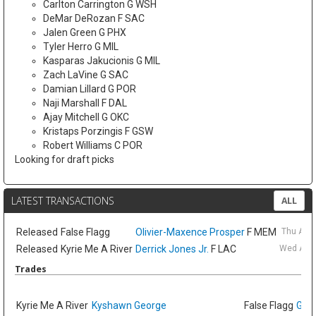
Carlton Carrington G WSH
DeMar DeRozan F SAC
Jalen Green G PHX
Tyler Herro G MIL
Kasparas Jakucionis G MIL
Zach LaVine G SAC
Damian Lillard G POR
Naji Marshall F DAL
Ajay Mitchell G OKC
Kristaps Porzingis F GSW
Robert Williams C POR
Looking for draft picks
LATEST TRANSACTIONS
ALL
Released
False Flagg
Olivier-Maxence Prosper
F MEM
Thu Aug
Released
Kyrie Me A River
Derrick Jones Jr.
F LAC
Wed Aug 
Trades
Kyrie Me A River
Kyshawn George
False Flagg
GG J