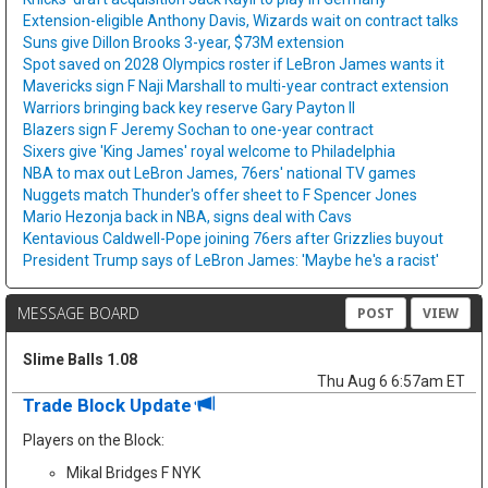
Extension-eligible Anthony Davis, Wizards wait on contract talks
Suns give Dillon Brooks 3-year, $73M extension
Spot saved on 2028 Olympics roster if LeBron James wants it
Mavericks sign F Naji Marshall to multi-year contract extension
Warriors bringing back key reserve Gary Payton II
Blazers sign F Jeremy Sochan to one-year contract
Sixers give 'King James' royal welcome to Philadelphia
NBA to max out LeBron James, 76ers' national TV games
Nuggets match Thunder's offer sheet to F Spencer Jones
Mario Hezonja back in NBA, signs deal with Cavs
Kentavious Caldwell-Pope joining 76ers after Grizzlies buyout
President Trump says of LeBron James: 'Maybe he's a racist'
MESSAGE BOARD
POST
VIEW
Slime Balls 1.08
Thu Aug 6 6:57am ET
Trade Block Update
Players on the Block:
Mikal Bridges F NYK