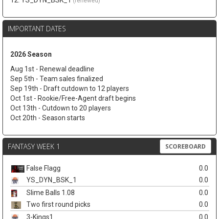
12. YS_DYN_BSK_1
(renewed)
IMPORTANT DATES
2026 Season
Aug 1st - Renewal deadline
Sep 5th - Team sales finalized
Sep 19th - Draft cutdown to 12 players
Oct 1st - Rookie/Free-Agent draft begins
Oct 13th - Cutdown to 20 players
Oct 20th - Season starts
FANTASY WEEK 1
SCOREBOARD
False Flagg
0.0
YS_DYN_BSK_1
0.0
Slime Balls 1.08
0.0
Two first round picks
0.0
3-Kings1
0.0