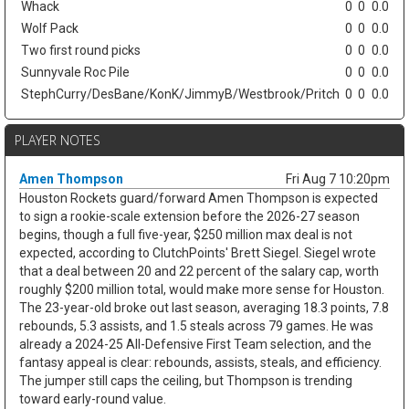
Whack
0
0
0.0
Wolf Pack
0
0
0.0
Two first round picks
0
0
0.0
Sunnyvale Roc Pile
0
0
0.0
StephCurry/DesBane/KonK/JimmyB/Westbrook/Pritch
0
0
0.0
PLAYER NOTES
Amen Thompson
Fri Aug 7 10:20pm
Houston Rockets guard/forward Amen Thompson is expected
to sign a rookie-scale extension before the 2026-27 season
begins, though a full five-year, $250 million max deal is not
expected, according to ClutchPoints' Brett Siegel. Siegel wrote
that a deal between 20 and 22 percent of the salary cap, worth
roughly $200 million total, would make more sense for Houston.
The 23-year-old broke out last season, averaging 18.3 points, 7.8
rebounds, 5.3 assists, and 1.5 steals across 79 games. He was
already a 2024-25 All-Defensive First Team selection, and the
fantasy appeal is clear: rebounds, assists, steals, and efficiency.
The jumper still caps the ceiling, but Thompson is trending
toward early-round value.