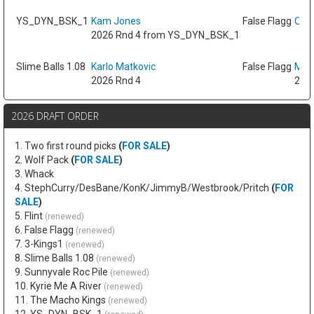
YS_DYN_BSK_1
Kam Jones
False Flagg
Oso 
2026 Rnd 4 from YS_DYN_BSK_1
Slime Balls 1.08
Karlo Matkovic
False Flagg
Max
2026 Rnd 4
2026
2026 DRAFT ORDER
1. Two first round picks
(
FOR SALE
)
2. Wolf Pack
(
FOR SALE
)
3. Whack
4. StephCurry/DesBane/KonK/JimmyB/Westbrook/Pritch
(
FOR
SALE
)
5. Flint
(renewed)
6. False Flagg
(renewed)
7. 3-Kings1
(renewed)
8. Slime Balls 1.08
(renewed)
9. Sunnyvale Roc Pile
(renewed)
10. Kyrie Me A River
(renewed)
11. The Macho Kings
(renewed)