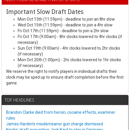
Important Slow Draft Dates
Mon Oct 13th (11:59pm) - deadline to join an 8hr slow
Wed Oct 15th (11:59pm) - deadline to join a 4hr slow
Fri Oct 17th (11:59pm) - deadline to join a 2hr slow
Fri Oct 17th (9:00am) - 8hr clocks lowered to 4hr clocks (if
necessary)
Sun Oct 19th (9:00am) - 4hr clocks lowered to 2hr clocks
(if necessary)
Mon Oct 20th (1:00pm) - 2hr clocks lowered to 1hr clocks
(if necessary)
We reserve the right to notify players in individual drafts their
clock may be sped up to ensure draft completion before the first
game.
TOP HEADLINES
Brandon Clarke died from heroin, cocaine effects, examiner
rules
James Harden's misdemeanor gun charge dismissed
Knicks' draft acquisition Jack Kayil to play in Germany