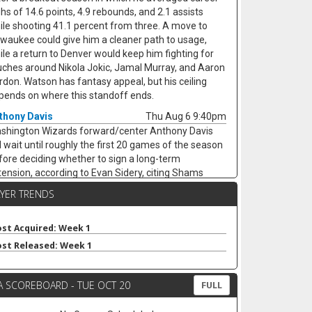
ghs of 14.6 points, 4.9 rebounds, and 2.1 assists
ile shooting 41.1 percent from three. A move to
lwaukee could give him a cleaner path to usage,
ile a return to Denver would keep him fighting for
uches around Nikola Jokic, Jamal Murray, and Aaron
rdon. Watson has fantasy appeal, but his ceiling
pends on where this standoff ends.
thony Davis
Thu Aug 6 9:40pm
shington Wizards forward/center Anthony Davis
ll wait until roughly the first 20 games of the season
fore deciding whether to sign a long-term
tension, according to Evan Sidery, citing Shams
rania. Davis is eligible for a four-year deal worth
AYER TRENDS
ound $275 million, but his health and Washington's
rly competitiveness are major swing factors. The
-time All-Star has not played for the Wizards since
st Acquired: Week 1
riving from Dallas at the trade deadline and
st Released: Week 1
peared in just 20 games last season, averaging 20.4
ints, 11.1 rebounds, 2.8 assists, and 1.7 blocks. He
A SCOREBOARD - TUE OCT 20
mains an elite per-game fantasy option, but the
FULL
jury risk and possible title-contender preference