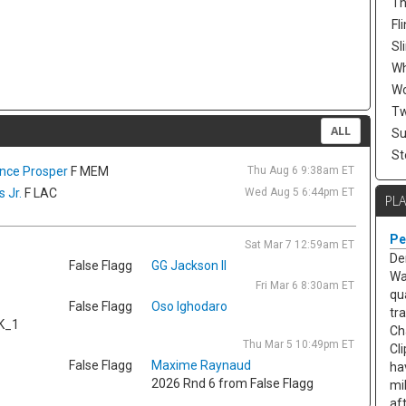
Th
Fli
Sl
W
Wo
Tw
ALL
Su
St
ence Prosper
F MEM
Thu Aug 6 9:38am ET
 Jr.
F LAC
Wed Aug 5 6:44pm ET
PL
Pe
Sat Mar 7 12:59am ET
De
False Flagg
GG Jackson II
Wa
Fri Mar 6 8:30am ET
qu
False Flagg
Oso Ighodaro
tr
K_1
Ch
Thu Mar 5 10:49pm ET
Cl
False Flagg
Maxime Raynaud
ha
2026 Rnd 6 from False Flagg
mi
af