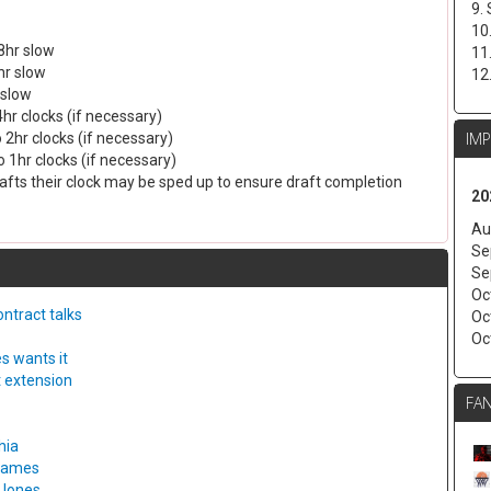
9.
10
8hr slow
11
hr slow
12
 slow
4hr clocks (if necessary)
IM
 2hr clocks (if necessary)
 1hr clocks (if necessary)
drafts their clock may be sped up to ensure draft completion
20
Au
Se
Se
Oc
ntract talks
Oc
Oc
s wants it
t extension
FAN
hia
 games
 Jones