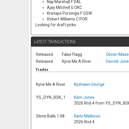
Naji Marshall F DAL
Ajay Mitchell G OKC
Kristaps Porzingis F GSW
Robert Williams C POR
Looking for draft picks
LATEST TRANSACTIONS
Released
False Flagg
Olivier-Max
Released
Kyrie Me A River
Derrick Jones
Trades
Kyrie Me A River
Kyshawn George
YS_DYN_BSK_1
Kam Jones
2026 Rnd 4 from YS_DYN_BS
Slime Balls 1.08
Karlo Matkovic
2026 Rnd 4