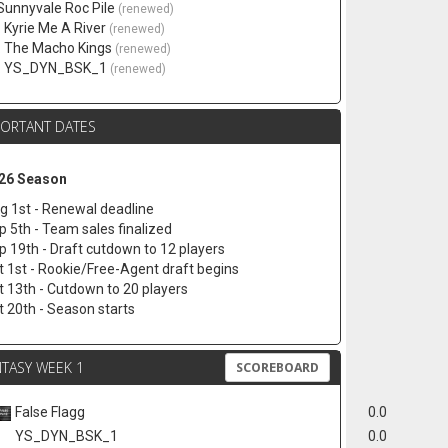
 Sunnyvale Roc Pile
(renewed)
. Kyrie Me A River
(renewed)
. The Macho Kings
(renewed)
. YS_DYN_BSK_1
(renewed)
PORTANT DATES
26 Season
g 1st - Renewal deadline
p 5th - Team sales finalized
p 19th - Draft cutdown to 12 players
t 1st - Rookie/Free-Agent draft begins
t 13th - Cutdown to 20 players
t 20th - Season starts
TASY WEEK 1
SCOREBOARD
False Flagg
0.0
YS_DYN_BSK_1
0.0