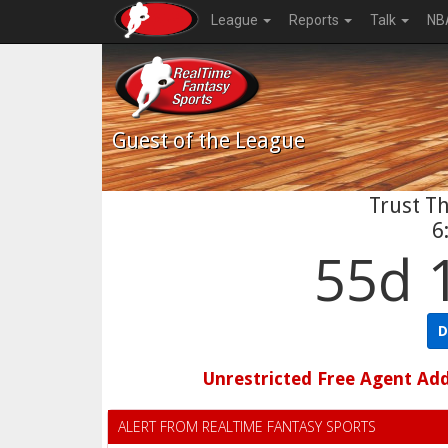
League
Reports
Talk
NB
Guest
of the League
Trust Th
6
55d 
D
Unrestricted Free Agent Ad
ALERT FROM REALTIME FANTASY SPORTS