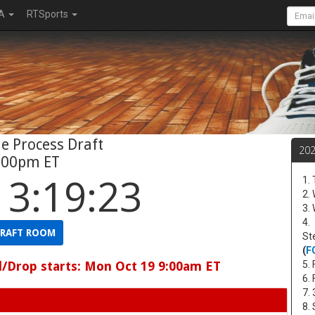
A
RTSports
e Process Draft
20
:00pm ET
13:19:22
1.
2.
3.
4.
RAFT ROOM
St
(
F
d/Drop starts: Mon Oct 19 9:00am ET
5. 
6.
7.
8.