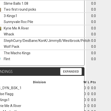
Slime Balls 1.08
0.0
Two first round picks
0.0
3-Kings1
0.0
Sunnyvale Roc Pile
0.0
Kyrie Me A River
0.0
Whack
0.0
StephCurry/DesBane/KonK/JimmyB/Westbrook/Pritch
0.0
Wolf Pack
0.0
The Macho Kings
0.0
Flint
0.0
ANDINGS
EXPANDED
Division
W
L
Pts
S_DYN_BSK_1
0
0
0.0
lse Flagg
0
0
0.0
Kings1
0
0
0.0
rie Me A River
0
0
0.0