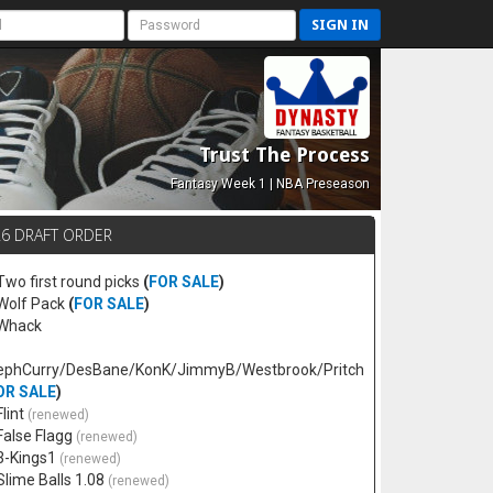
SIGN IN
Trust The Process
Fantasy Week 1 | NBA Preseason
26 DRAFT ORDER
 Two first round picks
(
FOR SALE
)
 Wolf Pack
(
FOR SALE
)
 Whack
ephCurry/DesBane/KonK/JimmyB/Westbrook/Pritch
OR SALE
)
Flint
(renewed)
 False Flagg
(renewed)
 3-Kings1
(renewed)
 Slime Balls 1.08
(renewed)