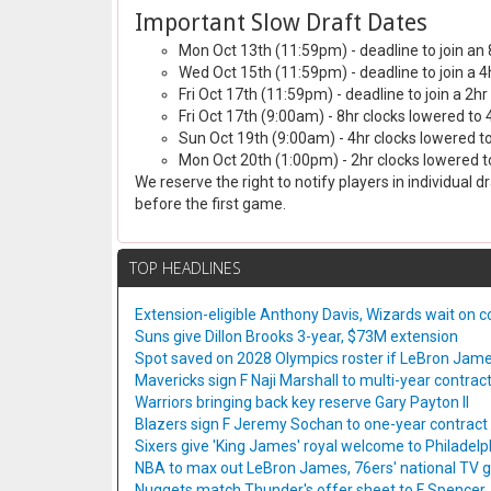
Important Slow Draft Dates
Mon Oct 13th (11:59pm) - deadline to join an 
Wed Oct 15th (11:59pm) - deadline to join a 4
Fri Oct 17th (11:59pm) - deadline to join a 2hr
Fri Oct 17th (9:00am) - 8hr clocks lowered to 
Sun Oct 19th (9:00am) - 4hr clocks lowered to
Mon Oct 20th (1:00pm) - 2hr clocks lowered to
We reserve the right to notify players in individual 
before the first game.
TOP HEADLINES
Extension-eligible Anthony Davis, Wizards wait on co
Suns give Dillon Brooks 3-year, $73M extension
Spot saved on 2028 Olympics roster if LeBron Jame
Mavericks sign F Naji Marshall to multi-year contrac
Warriors bringing back key reserve Gary Payton II
Blazers sign F Jeremy Sochan to one-year contract
Sixers give 'King James' royal welcome to Philadelp
NBA to max out LeBron James, 76ers' national TV
Nuggets match Thunder's offer sheet to F Spencer