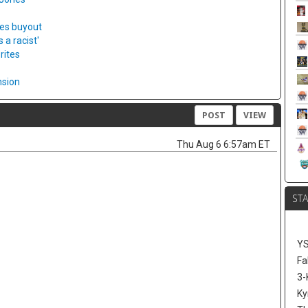
ies buyout
a racist'
rites
nsion
POST
VIEW
Thu Aug 6 6:57am ET
ST
Y
Fa
3-
Ky