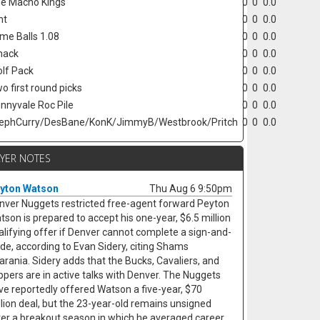
e Macho Kings
0
0
0.0
nt
0
0
0.0
ime Balls 1.08
0
0
0.0
hack
0
0
0.0
lf Pack
0
0
0.0
o first round picks
0
0
0.0
nnyvale Roc Pile
0
0
0.0
ephCurry/DesBane/KonK/JimmyB/Westbrook/Pritch
0
0
0.0
AYER NOTES
yton Watson
Thu Aug 6 9:50pm
nver Nuggets restricted free-agent forward Peyton
tson is prepared to accept his one-year, $6.5 million
alifying offer if Denver cannot complete a sign-and-
ade, according to Evan Sidery, citing Shams
arania. Sidery adds that the Bucks, Cavaliers, and
ippers are in active talks with Denver. The Nuggets
ve reportedly offered Watson a five-year, $70
llion deal, but the 23-year-old remains unsigned
ter a breakout season in which he averaged career