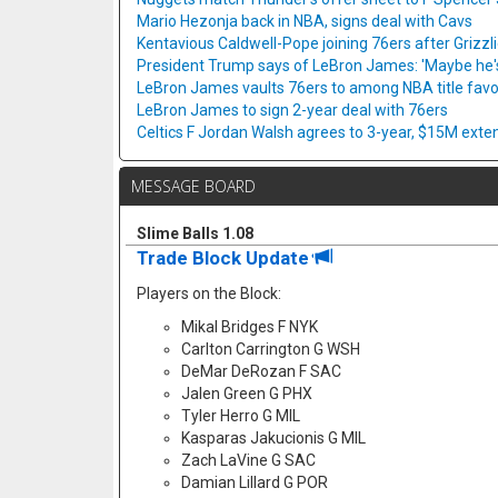
Mario Hezonja back in NBA, signs deal with Cavs
Kentavious Caldwell-Pope joining 76ers after Grizzl
President Trump says of LeBron James: 'Maybe he's 
LeBron James vaults 76ers to among NBA title favo
LeBron James to sign 2-year deal with 76ers
Celtics F Jordan Walsh agrees to 3-year, $15M exte
MESSAGE BOARD
Slime Balls 1.08
Trade Block Update
Players on the Block:
Mikal Bridges F NYK
Carlton Carrington G WSH
DeMar DeRozan F SAC
Jalen Green G PHX
Tyler Herro G MIL
Kasparas Jakucionis G MIL
Zach LaVine G SAC
Damian Lillard G POR