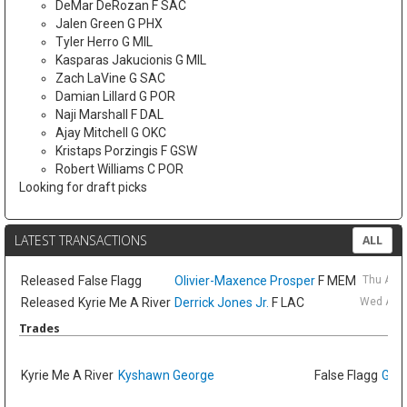
DeMar DeRozan F SAC
Jalen Green G PHX
Tyler Herro G MIL
Kasparas Jakucionis G MIL
Zach LaVine G SAC
Damian Lillard G POR
Naji Marshall F DAL
Ajay Mitchell G OKC
Kristaps Porzingis F GSW
Robert Williams C POR
Looking for draft picks
LATEST TRANSACTIONS
ALL
Released
False Flagg
Olivier-Maxence Prosper
F MEM
Thu Aug
Released
Kyrie Me A River
Derrick Jones Jr.
F LAC
Wed Aug 
Trades
Kyrie Me A River
Kyshawn George
False Flagg
GG J