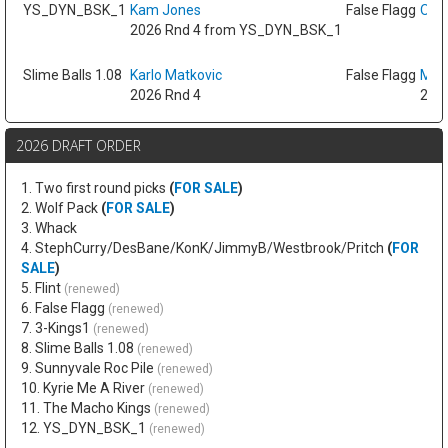
YS_DYN_BSK_1
Kam Jones
False Flagg
Oso 
2026 Rnd 4 from YS_DYN_BSK_1
Slime Balls 1.08
Karlo Matkovic
False Flagg
Max
2026 Rnd 4
2026
2026 DRAFT ORDER
1. Two first round picks
(
FOR SALE
)
2. Wolf Pack
(
FOR SALE
)
3. Whack
4. StephCurry/DesBane/KonK/JimmyB/Westbrook/Pritch
(
FOR
SALE
)
5. Flint
(renewed)
6. False Flagg
(renewed)
7. 3-Kings1
(renewed)
8. Slime Balls 1.08
(renewed)
9. Sunnyvale Roc Pile
(renewed)
10. Kyrie Me A River
(renewed)
11. The Macho Kings
(renewed)
12. YS_DYN_BSK_1
(renewed)