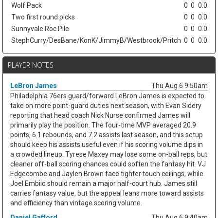
Wolf Pack
0
0
0.0
Two first round picks
0
0
0.0
Sunnyvale Roc Pile
0
0
0.0
StephCurry/DesBane/KonK/JimmyB/Westbrook/Pritch
0
0
0.0
PLAYER NOTES
LeBron James
Thu Aug 6 9:50am
Philadelphia 76ers guard/forward LeBron James is expected to
take on more point-guard duties next season, with Evan Sidery
reporting that head coach Nick Nurse confirmed James will
primarily play the position. The four-time MVP averaged 20.9
points, 6.1 rebounds, and 7.2 assists last season, and this setup
should keep his assists useful even if his scoring volume dips in
a crowded lineup. Tyrese Maxey may lose some on-ball reps, but
cleaner off-ball scoring chances could soften the fantasy hit. VJ
Edgecombe and Jaylen Brown face tighter touch ceilings, while
Joel Embiid should remain a major half-court hub. James still
carries fantasy value, but the appeal leans more toward assists
and efficiency than vintage scoring volume.
Daniel Gafford
Thu Aug 6 9:40am