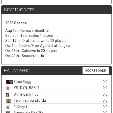
IMPORTANT DATES
2026 Season
Aug 1st - Renewal deadline
Sep 5th - Team sales finalized
Sep 19th - Draft cutdown to 12 players
Oct 1st - Rookie/Free-Agent draft begins
Oct 13th - Cutdown to 20 players
Oct 20th - Season starts
FANTASY WEEK 1
SCOREBOARD
False Flagg
0.0
YS_DYN_BSK_1
0.0
Slime Balls 1.08
0.0
Two first round picks
0.0
3-Kings1
0.0