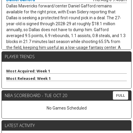
Dallas Mavericks forward/center Daniel Gafford remains
available for the right price, with Evan Sidery reporting that
Dallas is seeking a protected first-round pick in a deal. The 27-
year-old is signed through 2028-29 at roughly $18.1 million
annually, so Dallas does not have to dump him. Gafford
averaged 9.5 points, 6.9 rebounds, 1.1 assists, 0.8 steals, and 1.3
blocks in 21.7 minutes last season while shooting 65.5% from
the field, keeping him useful as a low-usage fantasy center. A
trade would likely hurt Dereck Lively II's insurance value less than
PLAYER TRENDS
it would open minutes for Morez Johnson Jr. and Moussa Cisse,
who would move closer to the nightly center mix.
Most Acquired: Week 1
Keaton Wallace
Thu Aug 6 9:30am
Most Released: Week 1
Free-agent guard Keaton Wallace is reportedly signing a two-
year deal with Maccabi Tel Aviv worth $1.2 million per season,
according to Israel Hayom's Tomer Givati. Wallace, the older
NBA SCOREBOARD - TUE OCT 20
FULL
brother of Thunder guard Cason Wallace, spent the last two
seasons with Atlanta, averaging 4.2 points, 2.1 assists, and 1.3
No Games Scheduled
rebounds across 84 NBA games. He was on a two-way deal in
2024-25 before earning a standard contract last season, but the
Hawks did not extend him a qualifying offer this summer. The
LATEST ACTIVITY
move should help Maccabi replace Lonnie Walker IV, who