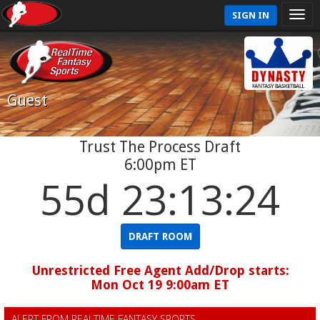
SIGN IN
Guest
Trust The Process Draft
6:00pm ET
55d 23:13:23
DRAFT ROOM
Unrestricted Free Agent Add/Drop starts:
Mon Oct 19 9:00am ET
ALERT FROM REALTIME FANTASY SPORTS