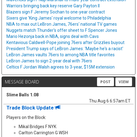
Warriors bringing back key reserve Gary Payton II
Blazers sign F Jeremy Sochan to one-year contract
Sixers give 'King James' royal welcome to Philadelphia
NBA to max out LeBron James, 76ers' national TV games
Nuggets match Thunder's offer sheet to F Spencer Jones
Mario Hezonja back in NBA, signs deal with Cavs
Kentavious Caldwell-Pope joining 76ers after Grizzlies buyout
President Trump says of LeBron James: 'Maybe he's a racist'
LeBron James vaults 76ers to among NBA title favorites
LeBron James to sign 2-year deal with 76ers
Celtics F Jordan Walsh agrees to 3-year, $15M extension
MESSAGE BOARD
POST
VIEW
Slime Balls 1.08
Thu Aug 6 6:57am ET
Trade Block Update
Players on the Block:
Mikal Bridges F NYK
Carlton Carrington G WSH