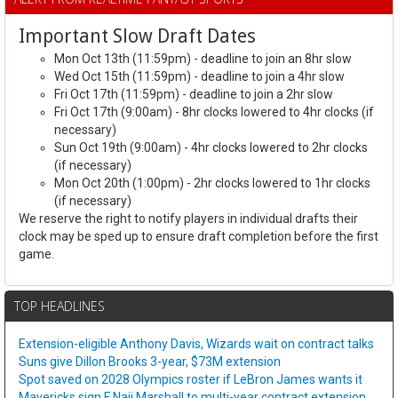
Important Slow Draft Dates
Mon Oct 13th (11:59pm) - deadline to join an 8hr slow
Wed Oct 15th (11:59pm) - deadline to join a 4hr slow
Fri Oct 17th (11:59pm) - deadline to join a 2hr slow
Fri Oct 17th (9:00am) - 8hr clocks lowered to 4hr clocks (if
necessary)
Sun Oct 19th (9:00am) - 4hr clocks lowered to 2hr clocks
(if necessary)
Mon Oct 20th (1:00pm) - 2hr clocks lowered to 1hr clocks
(if necessary)
We reserve the right to notify players in individual drafts their
clock may be sped up to ensure draft completion before the first
game.
TOP HEADLINES
Extension-eligible Anthony Davis, Wizards wait on contract talks
Suns give Dillon Brooks 3-year, $73M extension
Spot saved on 2028 Olympics roster if LeBron James wants it
Mavericks sign F Naji Marshall to multi-year contract extension