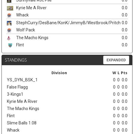
Sunnyvale Roc Pile
0.0
Kyrie Me A River
0.0
Whack
0.0
StephCurry/DesBane/KonK/JimmyB/Westbrook/Pritch
0.0
Wolf Pack
0.0
The Macho Kings
0.0
Flint
0.0
STANDINGS
EXPANDED
Division
W
L
Pts
YS_DYN_BSK_1
0
0
0.0
False Flagg
0
0
0.0
3-Kings1
0
0
0.0
Kyrie Me A River
0
0
0.0
The Macho Kings
0
0
0.0
Flint
0
0
0.0
Slime Balls 1.08
0
0
0.0
Whack
0
0
0.0