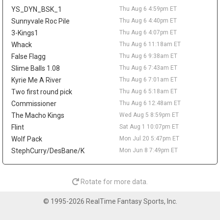
reportedly agreed to return to the NBA with Denver. Wallace is
YS_DYN_BSK_1
Thu Aug 6 4:59pm ET
off fantasy radars unless he works his way back into a clearer
NBA role.
Sunnyvale Roc Pile
Thu Aug 6 4:40pm ET
3-Kings1
Thu Aug 6 4:07pm ET
Sean Pedulla
Thu Aug 6 9:20am
Whack
Thu Aug 6 11:18am ET
The Los Angeles Clippers are waiving two-way guard Sean
Pedulla, according to Michael Scotto of HoopsHype. Pedulla won
False Flagg
Thu Aug 6 9:38am ET
G-League Rookie of the Year after averaging 23.6 points, 6.8
Slime Balls 1.08
Thu Aug 6 7:43am ET
assists, 5.1 rebounds, and 1.6 steals between the Rip City Remix
Kyrie Me A River
Thu Aug 6 7:01am ET
and San Diego Clippers. He signed with the Clippers in February
Two first round pick
Thu Aug 6 5:18am ET
but logged only 31 NBA minutes, totaling 13 points on 5-for-15
Commissioner
Thu Aug 6 12:48am ET
shooting across seven appearances. The move comes after Los
Angeles agreed to two-way deals with Jamarion Sharp and
The Macho Kings
Wed Aug 5 8:59pm ET
Jalen Pickett, while rookie Nick Martinelli is also in the two-way
Flint
Sat Aug 1 10:07pm ET
mix. Pedulla's G-League production keeps him on the fringe
Wolf Pack
Mon Jul 20 5:47pm ET
radar, but he needs a new landing spot and a real rotation path
StephCurry/DesBane/K
Mon Jun 8 7:49pm ET
before mattering in fantasy.
Lonnie Walker IV
Thu Aug 6 9:10am
Guard Lonnie Walker IV has agreed to a one-year, $3.3 million
Rotate for more data.
deal with the Denver Nuggets, agent George S. Langberg told
ESPN's Shams Charania. Walker returns to the NBA after
© 1995-2026 RealTime Fantasy Sports, Inc.
spending last season with Maccabi Tel Aviv, where he averaged
15.2 points, 2.5 rebounds, and 2.3 assists in EuroLeague play. He