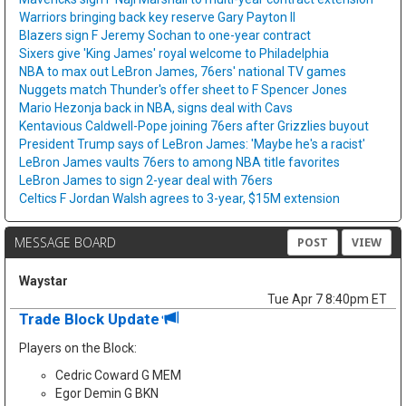
Warriors bringing back key reserve Gary Payton II
Blazers sign F Jeremy Sochan to one-year contract
Sixers give 'King James' royal welcome to Philadelphia
NBA to max out LeBron James, 76ers' national TV games
Nuggets match Thunder's offer sheet to F Spencer Jones
Mario Hezonja back in NBA, signs deal with Cavs
Kentavious Caldwell-Pope joining 76ers after Grizzlies buyout
President Trump says of LeBron James: 'Maybe he's a racist'
LeBron James vaults 76ers to among NBA title favorites
LeBron James to sign 2-year deal with 76ers
Celtics F Jordan Walsh agrees to 3-year, $15M extension
MESSAGE BOARD
POST
VIEW
Waystar
Tue Apr 7 8:40pm ET
Trade Block Update
Players on the Block:
Cedric Coward G MEM
Egor Demin G BKN