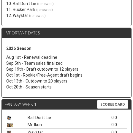
10. Ball Don't Lie
(renewed)
11. Rucker Park
(renewed)
12. Waystar
(renewed)
IMPORTANT DATES
2026 Season
Aug 1st - Renewal deadline
Sep 5th - Team sales finalized
Sep 19th - Draft cutdown to 12 players
Oct 1st - Rookie/Free-Agent draft begins
Oct 13th - Cutdown to 20 players
Oct 20th - Season starts
FANTASY WEEK 1
SCOREBOARD
Ball Don't Lie
0.0
Mr. Ikun
0.0
Waystar
0.0