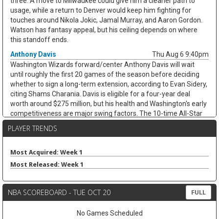
three. A move to Milwaukee could give him a cleaner path to
usage, while a return to Denver would keep him fighting for
touches around Nikola Jokic, Jamal Murray, and Aaron Gordon.
Watson has fantasy appeal, but his ceiling depends on where
this standoff ends.
Anthony Davis
Thu Aug 6 9:40pm
Washington Wizards forward/center Anthony Davis will wait
until roughly the first 20 games of the season before deciding
whether to sign a long-term extension, according to Evan Sidery,
citing Shams Charania. Davis is eligible for a four-year deal
worth around $275 million, but his health and Washington's early
competitiveness are major swing factors. The 10-time All-Star
has not played for the Wizards since arriving from Dallas at the
PLAYER TRENDS
trade deadline and appeared in just 20 games last season,
averaging 20.4 points, 11.1 rebounds, 2.8 assists, and 1.7 blocks.
He remains an elite per-game fantasy option, but the injury risk
Most Acquired: Week 1
and possible title-contender preference keep his floor shaky.
Most Released: Week 1
Zeke Nnaji
Thu Aug 6 9:30pm
Denver Nuggets forward/center Zeke Nnaji remains on the trade
NBA SCOREBOARD - TUE OCT 20
FULL
block as Denver works to navigate second-apron restrictions,
according to Evan Sidery. Nnaji is owed roughly $7.5 million this
No Games Scheduled
season and has a $7.5 million player option for 2027-28, making