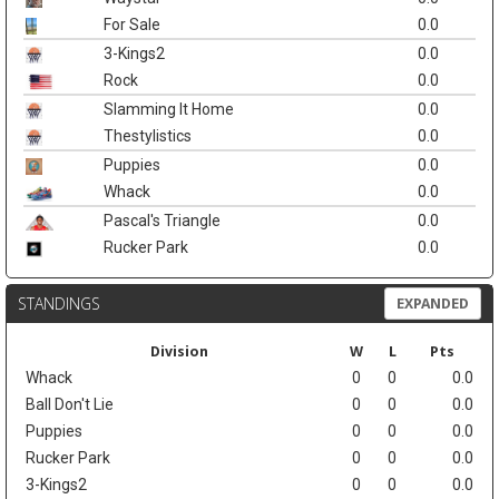
For Sale
0.0
3-Kings2
0.0
Rock
0.0
Slamming It Home
0.0
Thestylistics
0.0
Puppies
0.0
Whack
0.0
Pascal's Triangle
0.0
Rucker Park
0.0
STANDINGS
EXPANDED
Division
W
L
Pts
Whack
0
0
0.0
Ball Don't Lie
0
0
0.0
Puppies
0
0
0.0
Rucker Park
0
0
0.0
3-Kings2
0
0
0.0