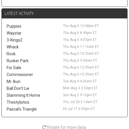
this more of a salary-shedding situation than a fantasy-relevant
move. The former first-round pick has faded from Denver's
LATEST ACTIVITY
rotation, averaging 3.7 points and 2.6 rebounds in 12.0 minutes
across 52 games last season. A trade would not create much
Puppies
Thu Aug 6 10:08pm ET
value behind Nikola Jokic, Aaron Gordon, and Marvin Bagley III,
but it could matter as a financial domino in Peyton Watson sign-
Waystar
Thu Aug 6 8:49pm ET
and-trade talks. Watson remains a restricted free agent after
3-Kings2
Thu Aug 6 4:07pm ET
Denver reportedly offered him a five-year, $70 million deal.
Whack
Thu Aug 6 11:16am ET
Tyrese Haliburton
Thu Aug 6 9:20pm
Rock
Thu Aug 6 10:25am ET
Indiana Pacers guard Tyrese Haliburton hopes to play for Team
Rucker Park
Thu Aug 6 9:39am ET
USA in the 2028 Olympics in Los Angeles, according to Evan
For Sale
Thu Aug 6 12:39am ET
Sidery. The long-term goal is another positive checkpoint in his
Commissioner
Thu Aug 6 12:35am ET
recovery after he tore his right Achilles in Game 7 of the 2025
Mr. Ikun
Tue Aug 4 4:26am ET
NBA Finals and missed all of last season. Haliburton has
resumed 5-on-5 work, and Indiana is reportedly optimistic he will
Ball Don't Lie
Mon Aug 3 2:50pm ET
be ready for the season opener. The 26-year-old averaged 18.6
Slamming It Home
Sun Aug 2 9:15pm ET
points, 9.2 assists, 3.5 rebounds, and 1.4 steals in 2024-25, so
Thestylistics
Thu Jul 30 5:14am ET
the fantasy ceiling remains high. The risk is the layoff, while
Pascal's Triangle
Fri Jul 17 3:09pm ET
Andrew Nembhard's assist volume should take the biggest hit
once Haliburton reclaims the offense.
LeBron James
Thu Aug 6 9:50am
Rotate for more data.