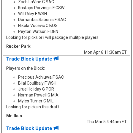
Zach LaVine G SAC
Kristaps Porzingis F GSW
Will Riley F WSH
Domantas Sabonis F SAC
Nikola Vucevic C BOS
Peyton Watson F DEN
Looking for picks or i will package mulitple players
Rucker Park
Mon Apr 6 11:30am ET
Trade Block Update
Players on the Block:
Precious Achiuwa F SAC
Bilal Coulibaly F WSH
Jrue Holiday G POR
Norman Powell G MIA
Myles Turner C MIL
Looking for picksin this draft
Mr. Ikun
Thu Mar 5 4:44am ET
Trade Block Update