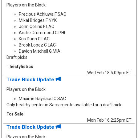
Players on the Block:
Precious Achiuwa F SAC
Mikal Bridges F NYK
John Collins F LAC
Andre Drummond C PHI
Kris Dunn G LAC
Brook Lopez C LAC
Davion Mitchell G MIA
Draft picks
Thestylistics
Wed Feb 18 5:09pm ET
Trade Block Update
Players on the Block:
Maxime Raynaud C SAC
Only healthy center in Sacramento available for a draft pick
For Sale
Mon Feb 16 2:25pm ET
Trade Block Update
Players on the Block: