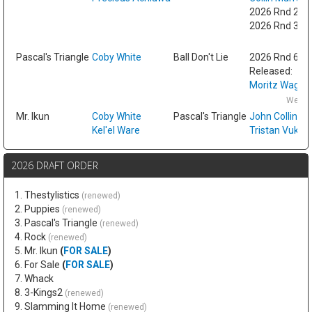
2026 Rnd 2 fr
2026 Rnd 3 fr
Fri
Pascal's Triangle
Coby White
Ball Don't Lie
2026 Rnd 6
Released:
Moritz Wagne
Wed F
Mr. Ikun
Coby White
Pascal's Triangle
John Collins
Kel'el Ware
Tristan Vukce
2026 DRAFT ORDER
1. Thestylistics
(renewed)
2. Puppies
(renewed)
3. Pascal's Triangle
(renewed)
4. Rock
(renewed)
5. Mr. Ikun
(
FOR SALE
)
6. For Sale
(
FOR SALE
)
7. Whack
8. 3-Kings2
(renewed)
9. Slamming It Home
(renewed)