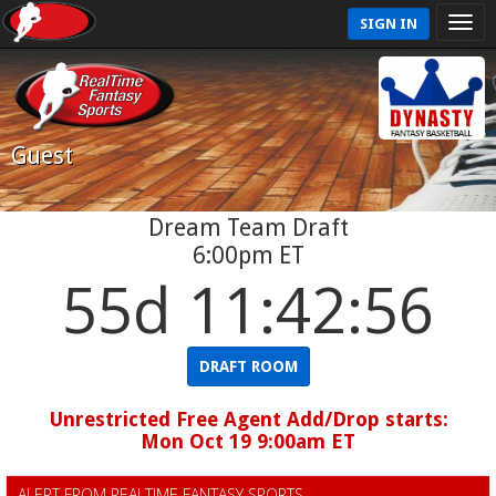
SIGN IN
Guest
Dream Team Draft
6:00pm ET
55d 11:42:56
DRAFT ROOM
Unrestricted Free Agent Add/Drop starts:
Mon Oct 19 9:00am ET
ALERT FROM REALTIME FANTASY SPORTS