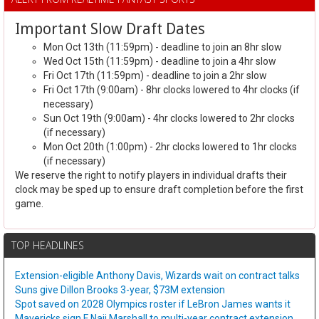
Important Slow Draft Dates
Mon Oct 13th (11:59pm) - deadline to join an 8hr slow
Wed Oct 15th (11:59pm) - deadline to join a 4hr slow
Fri Oct 17th (11:59pm) - deadline to join a 2hr slow
Fri Oct 17th (9:00am) - 8hr clocks lowered to 4hr clocks (if
necessary)
Sun Oct 19th (9:00am) - 4hr clocks lowered to 2hr clocks
(if necessary)
Mon Oct 20th (1:00pm) - 2hr clocks lowered to 1hr clocks
(if necessary)
We reserve the right to notify players in individual drafts their
clock may be sped up to ensure draft completion before the first
game.
TOP HEADLINES
Extension-eligible Anthony Davis, Wizards wait on contract talks
Suns give Dillon Brooks 3-year, $73M extension
Spot saved on 2028 Olympics roster if LeBron James wants it
Mavericks sign F Naji Marshall to multi-year contract extension