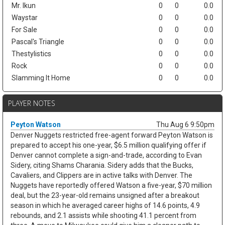
Mr. Ikun
0
0
0.0
Waystar
0
0
0.0
For Sale
0
0
0.0
Pascal's Triangle
0
0
0.0
Thestylistics
0
0
0.0
Rock
0
0
0.0
Slamming It Home
0
0
0.0
PLAYER NOTES
Peyton Watson
Thu Aug 6 9:50pm
Denver Nuggets restricted free-agent forward Peyton Watson is
prepared to accept his one-year, $6.5 million qualifying offer if
Denver cannot complete a sign-and-trade, according to Evan
Sidery, citing Shams Charania. Sidery adds that the Bucks,
Cavaliers, and Clippers are in active talks with Denver. The
Nuggets have reportedly offered Watson a five-year, $70 million
deal, but the 23-year-old remains unsigned after a breakout
season in which he averaged career highs of 14.6 points, 4.9
rebounds, and 2.1 assists while shooting 41.1 percent from