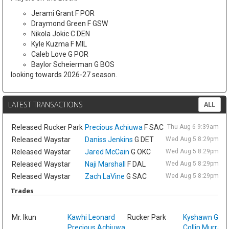
Jerami Grant F POR
Draymond Green F GSW
Nikola Jokic C DEN
Kyle Kuzma F MIL
Caleb Love G POR
Baylor Scheierman G BOS
looking towards 2026-27 season.
LATEST TRANSACTIONS
ALL
Released
Rucker Park
Precious Achiuwa
F SAC
Thu Aug 6 9:39am ET
Released
Waystar
Daniss Jenkins
G DET
Wed Aug 5 8:29pm ET
Released
Waystar
Jared McCain
G OKC
Wed Aug 5 8:29pm ET
Released
Waystar
Naji Marshall
F DAL
Wed Aug 5 8:29pm ET
Released
Waystar
Zach LaVine
G SAC
Wed Aug 5 8:29pm ET
Trades
Sat
Mr. Ikun
Kawhi Leonard
Rucker Park
Kyshawn Geo
Precious Achiuwa
Collin Murray