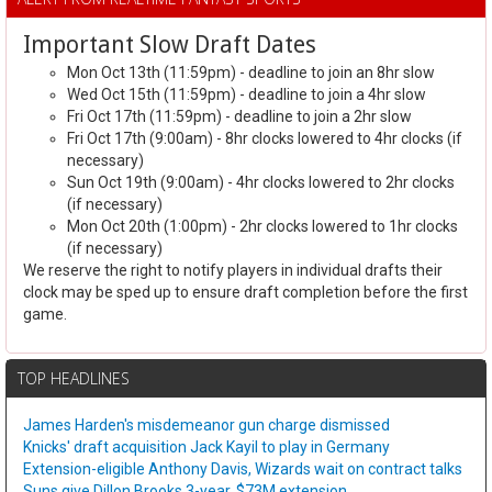
Important Slow Draft Dates
Mon Oct 13th (11:59pm) - deadline to join an 8hr slow
Wed Oct 15th (11:59pm) - deadline to join a 4hr slow
Fri Oct 17th (11:59pm) - deadline to join a 2hr slow
Fri Oct 17th (9:00am) - 8hr clocks lowered to 4hr clocks (if
necessary)
Sun Oct 19th (9:00am) - 4hr clocks lowered to 2hr clocks
(if necessary)
Mon Oct 20th (1:00pm) - 2hr clocks lowered to 1hr clocks
(if necessary)
We reserve the right to notify players in individual drafts their
clock may be sped up to ensure draft completion before the first
game.
TOP HEADLINES
James Harden's misdemeanor gun charge dismissed
Knicks' draft acquisition Jack Kayil to play in Germany
Extension-eligible Anthony Davis, Wizards wait on contract talks
Suns give Dillon Brooks 3-year, $73M extension