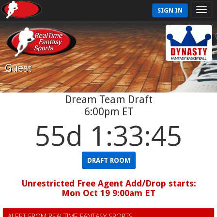
SIGN IN
Guest
Dream Team Draft
6:00pm ET
55d 1:33:45
DRAFT ROOM
Unrestricted Free Agent Add/Drop starts:
Mon Oct 19 9:00am ET
ALERT FROM REALTIME FANTASY SPORTS