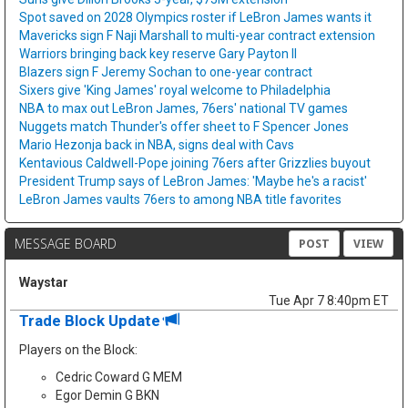
Spot saved on 2028 Olympics roster if LeBron James wants it
Mavericks sign F Naji Marshall to multi-year contract extension
Warriors bringing back key reserve Gary Payton II
Blazers sign F Jeremy Sochan to one-year contract
Sixers give 'King James' royal welcome to Philadelphia
NBA to max out LeBron James, 76ers' national TV games
Nuggets match Thunder's offer sheet to F Spencer Jones
Mario Hezonja back in NBA, signs deal with Cavs
Kentavious Caldwell-Pope joining 76ers after Grizzlies buyout
President Trump says of LeBron James: 'Maybe he's a racist'
LeBron James vaults 76ers to among NBA title favorites
MESSAGE BOARD
POST
VIEW
Waystar
Tue Apr 7 8:40pm ET
Trade Block Update
Players on the Block:
Cedric Coward G MEM
Egor Demin G BKN