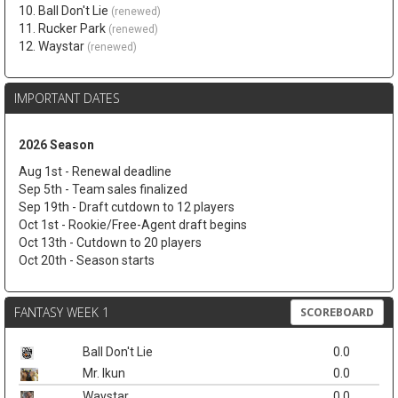
10. Ball Don't Lie
(renewed)
11. Rucker Park
(renewed)
12. Waystar
(renewed)
IMPORTANT DATES
2026 Season
Aug 1st - Renewal deadline
Sep 5th - Team sales finalized
Sep 19th - Draft cutdown to 12 players
Oct 1st - Rookie/Free-Agent draft begins
Oct 13th - Cutdown to 20 players
Oct 20th - Season starts
FANTASY WEEK 1
SCOREBOARD
Ball Don't Lie
0.0
Mr. Ikun
0.0
Waystar
0.0