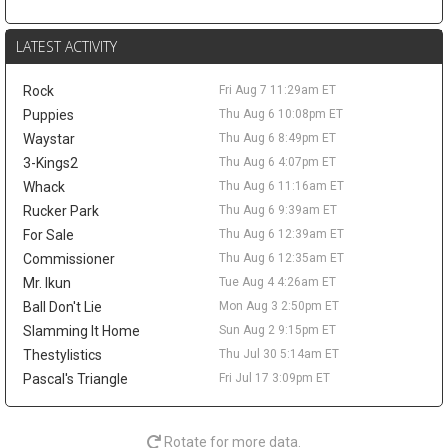
Duren, according to Brett Siegel of ClutchPoints. Thompson led
the NBA with 2.0 steals per game last season and earned All-
LATEST ACTIVITY
Defensive First Team honors while averaging 9.9 points, 5.7
rebounds, and 3.1 assists. The offensive limitations remain
Rock
Fri Aug 7 11:29am ET
clear, but his role beside Cade Cunningham and Duren gives him
steady fantasy appeal through steals, rebounds, assists, and
Puppies
Thu Aug 6 10:08pm ET
defensive stats. A deal in the low-to-mid $30 million annual
Waystar
Thu Aug 6 8:49pm ET
range has been floated, though nothing appears imminent until
3-Kings2
Thu Aug 6 4:07pm ET
Detroit gets more clarity on Duren.
Whack
Thu Aug 6 11:16am ET
Brandin Podziemski
Fri Aug 7 9:20am
Rucker Park
Thu Aug 6 9:39am ET
Golden State Warriors guard Brandin Podziemski wants a long-
For Sale
Thu Aug 6 12:39am ET
term extension, but the sides remain apart on price, according to
Commissioner
Thu Aug 6 12:35am ET
Brett Siegel of ClutchPoints. Podziemski's camp is reportedly
Mr. Ikun
Tue Aug 4 4:26am ET
seeking an annual salary in the $22 million to $24 million range,
while Golden State prefers a lower number. The 23-year-old is
Ball Don't Lie
Mon Aug 3 2:50pm ET
entering the final season of his rookie deal and can reach
Slamming It Home
Sun Aug 2 9:15pm ET
restricted free agency in 2027 if no agreement is reached. He
Thestylistics
Thu Jul 30 5:14am ET
helped his case last season by averaging a career-high 13.8
Pascal's Triangle
Fri Jul 17 3:09pm ET
points, 5.1 rebounds, and 3.7 assists, then jumped to 17.5 points,
6.2 boards, and 4.1 assists after the All-Star break. His fantasy
ceiling still depends on Stephen Curry or Jimmy Butler III missing
Rotate for more data.
time, but the late-season usage bump keeps him relevant as a