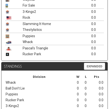
For Sale
0.0
3-Kings2
0.0
Rock
0.0
Slamming It Home
0.0
Thestylistics
0.0
Puppies
0.0
Whack
0.0
Pascal's Triangle
0.0
Rucker Park
0.0
STANDINGS
EXPANDED
Division
W
L
Pts
Whack
0
0
0.0
Ball Don't Lie
0
0
0.0
Puppies
0
0
0.0
Rucker Park
0
0
0.0
3-Kings2
0
0
0.0