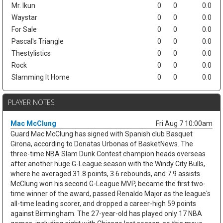
Mr. Ikun
0
0
0.0
Waystar
0
0
0.0
For Sale
0
0
0.0
Pascal's Triangle
0
0
0.0
Thestylistics
0
0
0.0
Rock
0
0
0.0
Slamming It Home
0
0
0.0
PLAYER NOTES
Mac McClung
Fri Aug 7 10:00am
Guard Mac McClung has signed with Spanish club Basquet
Girona, according to Donatas Urbonas of BasketNews. The
three-time NBA Slam Dunk Contest champion heads overseas
after another huge G-League season with the Windy City Bulls,
where he averaged 31.8 points, 3.6 rebounds, and 7.9 assists.
McClung won his second G-League MVP, became the first two-
time winner of the award, passed Renaldo Major as the league's
all-time leading scorer, and dropped a career-high 59 points
against Birmingham. The 27-year-old has played only 17 NBA