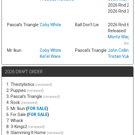
2026 Rnd 2 fr
2026 Rnd 3 fr
Fri
Pascal's Triangle
Coby White
Ball Don't Lie
2026 Rnd 6
Released:
Moritz Wagne
Wed F
Mr. Ikun
Coby White
Pascal's Triangle
John Collins
Kel'el Ware
Tristan Vukce
2026 DRAFT ORDER
1. Thestylistics
(renewed)
2. Puppies
(renewed)
3. Pascal's Triangle
(renewed)
4. Rock
(renewed)
5. Mr. Ikun
(
FOR SALE
)
6. For Sale
(
FOR SALE
)
7. Whack
8. 3-Kings2
(renewed)
9. Slamming It Home
(renewed)