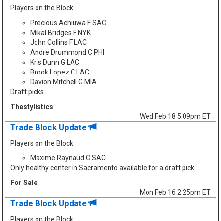
Players on the Block:
Precious Achiuwa F SAC
Mikal Bridges F NYK
John Collins F LAC
Andre Drummond C PHI
Kris Dunn G LAC
Brook Lopez C LAC
Davion Mitchell G MIA
Draft picks
Thestylistics
Wed Feb 18 5:09pm ET
Trade Block Update
Players on the Block:
Maxime Raynaud C SAC
Only healthy center in Sacramento available for a draft pick
For Sale
Mon Feb 16 2:25pm ET
Trade Block Update
Players on the Block: