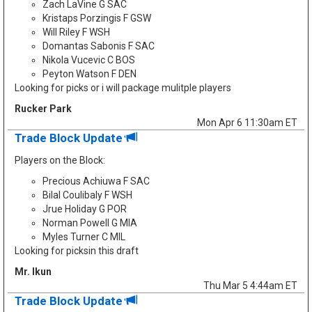
Zach LaVine G SAC
Kristaps Porzingis F GSW
Will Riley F WSH
Domantas Sabonis F SAC
Nikola Vucevic C BOS
Peyton Watson F DEN
Looking for picks or i will package mulitple players
Rucker Park
Mon Apr 6 11:30am ET
Trade Block Update
Players on the Block:
Precious Achiuwa F SAC
Bilal Coulibaly F WSH
Jrue Holiday G POR
Norman Powell G MIA
Myles Turner C MIL
Looking for picksin this draft
Mr. Ikun
Thu Mar 5 4:44am ET
Trade Block Update