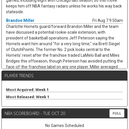
games, including eight with Chicago last season, so this move
keeps him off NBA fantasy radars unless he works his way back
stateside.
Brandon Miller
Fri Aug 7 9:50am
Charlotte Hornets guard/forward Brandon Miller and the team
have discussed a potential rookie-scale extension, with
president of basketball operations Jeff Peterson saying the
Hornets want him around "for a very long time," via Brett Siegel
of ClutchPoints. The former No. 2 pick looks central to the
Hornets' reset after the franchise traded LaMelo Ball and Miles
Bridges this offseason, though Peterson has avoided putting the
face-of-the-franchise label on any one player. Miller averaged
20.2 points, 4.9 rebounds, 3.3 assists, and 1.0 steals while
PLAYER TRENDS
shooting 38.3 percent from three across 65 games last season.
His usage could climb with Coby White handling more point-
guard work, but the shoulder recovery keeps some risk attached.
Most Acquired: Week 1
If healthy, Miller's scoring and three-point volume should keep
Most Released: Week 1
trending up.
Ausar Thompson
Fri Aug 7 9:40am
NBA SCOREBOARD - TUE OCT 20
FULL
Detroit Pistons guard/forward Ausar Thompson is in line for a
long-term extension, but talks appear tied to the team's
No Games Scheduled
unresolved negotiations with restricted free-agent center Jalen