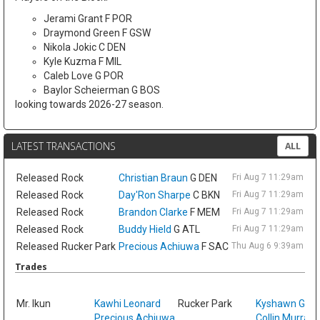
Jerami Grant F POR
Draymond Green F GSW
Nikola Jokic C DEN
Kyle Kuzma F MIL
Caleb Love G POR
Baylor Scheierman G BOS
looking towards 2026-27 season.
LATEST TRANSACTIONS
ALL
Released
Rock
Christian Braun
G DEN
Fri Aug 7 11:29am ET
Released
Rock
Day'Ron Sharpe
C BKN
Fri Aug 7 11:29am ET
Released
Rock
Brandon Clarke
F MEM
Fri Aug 7 11:29am ET
Released
Rock
Buddy Hield
G ATL
Fri Aug 7 11:29am ET
Released
Rucker Park
Precious Achiuwa
F SAC
Thu Aug 6 9:39am ET
Trades
Sat
Mr. Ikun
Kawhi Leonard
Rucker Park
Kyshawn Geo
Precious Achiuwa
Collin Murray