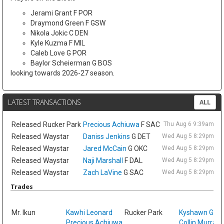
Jerami Grant F POR
Draymond Green F GSW
Nikola Jokic C DEN
Kyle Kuzma F MIL
Caleb Love G POR
Baylor Scheierman G BOS
looking towards 2026-27 season.
LATEST TRANSACTIONS
ALL
Released
Rucker Park
Precious Achiuwa
F SAC
Thu Aug 6 9:39am ET
Released
Waystar
Daniss Jenkins
G DET
Wed Aug 5 8:29pm ET
Released
Waystar
Jared McCain
G OKC
Wed Aug 5 8:29pm ET
Released
Waystar
Naji Marshall
F DAL
Wed Aug 5 8:29pm ET
Released
Waystar
Zach LaVine
G SAC
Wed Aug 5 8:29pm ET
Trades
Sat
Mr. Ikun
Kawhi Leonard
Rucker Park
Kyshawn Geo
Precious Achiuwa
Collin Murray