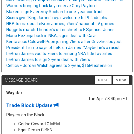
Warriors bringing back key reserve Gary Payton II
Blazers sign F Jeremy Sochan to one-year contract
Sixers give 'King James' royal welcome to Philadelphia
NBA to max out LeBron James, 76ers' national TV games
Nuggets match Thunder's offer sheet to F Spencer Jones
Mario Hezonja back in NBA, signs deal with Cavs
Kentavious Caldwell-Pope joining 76ers after Grizzlies buyout
President Trump says of LeBron James: 'Maybe he's a racist'
LeBron James vaults 76ers to among NBA title favorites
LeBron James to sign 2-year deal with 76ers
Celtics F Jordan Walsh agrees to 3-year, $15M extension
MESSAGE BOARD
POST
VIEW
Waystar
Tue Apr 7 8:40pm ET
Trade Block Update
Players on the Block:
Cedric Coward G MEM
Egor Demin G BKN