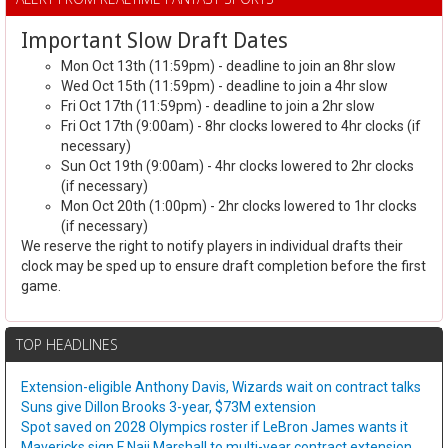
Important Slow Draft Dates
Mon Oct 13th (11:59pm) - deadline to join an 8hr slow
Wed Oct 15th (11:59pm) - deadline to join a 4hr slow
Fri Oct 17th (11:59pm) - deadline to join a 2hr slow
Fri Oct 17th (9:00am) - 8hr clocks lowered to 4hr clocks (if
necessary)
Sun Oct 19th (9:00am) - 4hr clocks lowered to 2hr clocks
(if necessary)
Mon Oct 20th (1:00pm) - 2hr clocks lowered to 1hr clocks
(if necessary)
We reserve the right to notify players in individual drafts their
clock may be sped up to ensure draft completion before the first
game.
TOP HEADLINES
Extension-eligible Anthony Davis, Wizards wait on contract talks
Suns give Dillon Brooks 3-year, $73M extension
Spot saved on 2028 Olympics roster if LeBron James wants it
Mavericks sign F Naji Marshall to multi-year contract extension