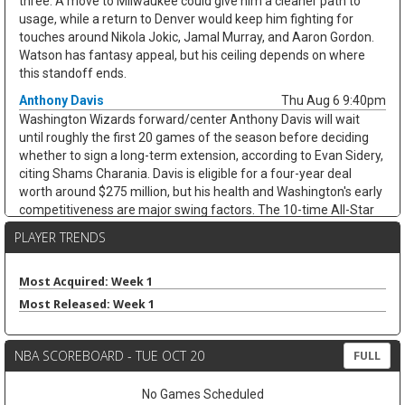
three. A move to Milwaukee could give him a cleaner path to
usage, while a return to Denver would keep him fighting for
touches around Nikola Jokic, Jamal Murray, and Aaron Gordon.
Watson has fantasy appeal, but his ceiling depends on where
this standoff ends.
Anthony Davis
Thu Aug 6 9:40pm
Washington Wizards forward/center Anthony Davis will wait
until roughly the first 20 games of the season before deciding
whether to sign a long-term extension, according to Evan Sidery,
citing Shams Charania. Davis is eligible for a four-year deal
worth around $275 million, but his health and Washington's early
competitiveness are major swing factors. The 10-time All-Star
has not played for the Wizards since arriving from Dallas at the
PLAYER TRENDS
trade deadline and appeared in just 20 games last season,
averaging 20.4 points, 11.1 rebounds, 2.8 assists, and 1.7 blocks.
He remains an elite per-game fantasy option, but the injury risk
Most Acquired: Week 1
and possible title-contender preference keep his floor shaky.
Most Released: Week 1
Zeke Nnaji
Thu Aug 6 9:30pm
Denver Nuggets forward/center Zeke Nnaji remains on the trade
NBA SCOREBOARD - TUE OCT 20
FULL
block as Denver works to navigate second-apron restrictions,
according to Evan Sidery. Nnaji is owed roughly $7.5 million this
No Games Scheduled
season and has a $7.5 million player option for 2027-28, making