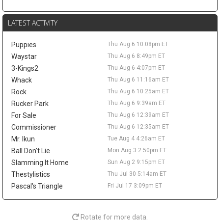
this more of a salary-shedding situation than a fantasy-relevant
move. The former first-round pick has faded from Denver's
LATEST ACTIVITY
rotation, averaging 3.7 points and 2.6 rebounds in 12.0 minutes
across 52 games last season. A trade would not create much
Puppies
Thu Aug 6 10:08pm ET
value behind Nikola Jokic, Aaron Gordon, and Marvin Bagley III,
but it could matter as a financial domino in Peyton Watson sign-
Waystar
Thu Aug 6 8:49pm ET
and-trade talks. Watson remains a restricted free agent after
3-Kings2
Thu Aug 6 4:07pm ET
Denver reportedly offered him a five-year, $70 million deal.
Whack
Thu Aug 6 11:16am ET
Tyrese Haliburton
Thu Aug 6 9:20pm
Rock
Thu Aug 6 10:25am ET
Indiana Pacers guard Tyrese Haliburton hopes to play for Team
Rucker Park
Thu Aug 6 9:39am ET
USA in the 2028 Olympics in Los Angeles, according to Evan
For Sale
Thu Aug 6 12:39am ET
Sidery. The long-term goal is another positive checkpoint in his
Commissioner
Thu Aug 6 12:35am ET
recovery after he tore his right Achilles in Game 7 of the 2025
Mr. Ikun
Tue Aug 4 4:26am ET
NBA Finals and missed all of last season. Haliburton has
resumed 5-on-5 work, and Indiana is reportedly optimistic he will
Ball Don't Lie
Mon Aug 3 2:50pm ET
be ready for the season opener. The 26-year-old averaged 18.6
Slamming It Home
Sun Aug 2 9:15pm ET
points, 9.2 assists, 3.5 rebounds, and 1.4 steals in 2024-25, so
Thestylistics
Thu Jul 30 5:14am ET
the fantasy ceiling remains high. The risk is the layoff, while
Pascal's Triangle
Fri Jul 17 3:09pm ET
Andrew Nembhard's assist volume should take the biggest hit
once Haliburton reclaims the offense.
LeBron James
Thu Aug 6 9:50am
Rotate for more data.