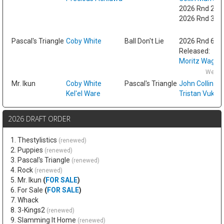
2026 Rnd 2 fr
2026 Rnd 3 fr
Fri
Pascal's Triangle
Coby White
Ball Don't Lie
2026 Rnd 6
Released:
Moritz Wagne
Wed F
Mr. Ikun
Coby White
Pascal's Triangle
John Collins
Kel'el Ware
Tristan Vukce
2026 DRAFT ORDER
1. Thestylistics
(renewed)
2. Puppies
(renewed)
3. Pascal's Triangle
(renewed)
4. Rock
(renewed)
5. Mr. Ikun
(
FOR SALE
)
6. For Sale
(
FOR SALE
)
7. Whack
8. 3-Kings2
(renewed)
9. Slamming It Home
(renewed)