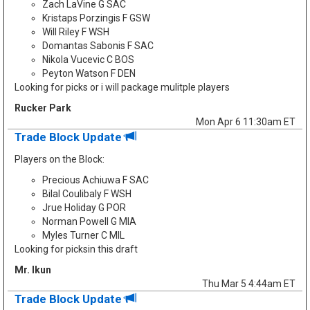
Zach LaVine G SAC
Kristaps Porzingis F GSW
Will Riley F WSH
Domantas Sabonis F SAC
Nikola Vucevic C BOS
Peyton Watson F DEN
Looking for picks or i will package mulitple players
Rucker Park
Mon Apr 6 11:30am ET
Trade Block Update
Players on the Block:
Precious Achiuwa F SAC
Bilal Coulibaly F WSH
Jrue Holiday G POR
Norman Powell G MIA
Myles Turner C MIL
Looking for picksin this draft
Mr. Ikun
Thu Mar 5 4:44am ET
Trade Block Update