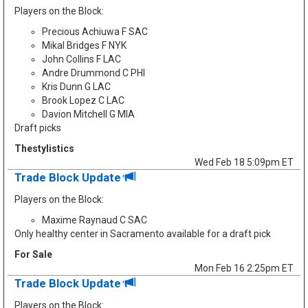
Players on the Block:
Precious Achiuwa F SAC
Mikal Bridges F NYK
John Collins F LAC
Andre Drummond C PHI
Kris Dunn G LAC
Brook Lopez C LAC
Davion Mitchell G MIA
Draft picks
Thestylistics
Wed Feb 18 5:09pm ET
Trade Block Update
Players on the Block:
Maxime Raynaud C SAC
Only healthy center in Sacramento available for a draft pick
For Sale
Mon Feb 16 2:25pm ET
Trade Block Update
Players on the Block: