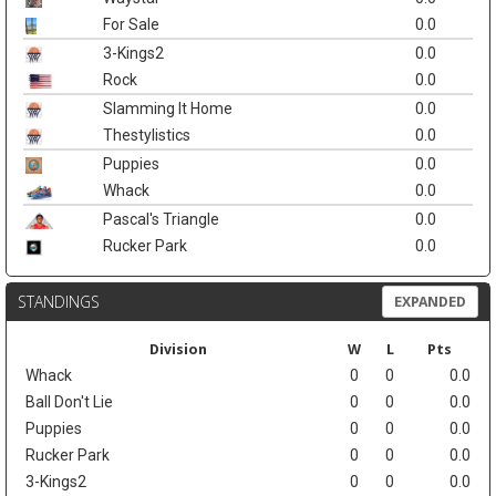
For Sale
0.0
3-Kings2
0.0
Rock
0.0
Slamming It Home
0.0
Thestylistics
0.0
Puppies
0.0
Whack
0.0
Pascal's Triangle
0.0
Rucker Park
0.0
STANDINGS
EXPANDED
Division
W
L
Pts
Whack
0
0
0.0
Ball Don't Lie
0
0
0.0
Puppies
0
0
0.0
Rucker Park
0
0
0.0
3-Kings2
0
0
0.0