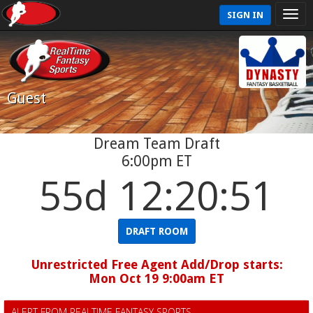
SIGN IN
Guest
Dream Team Draft
6:00pm ET
55d 12:20:51
DRAFT ROOM
Unrestricted Free Agent Add/Drop starts:
Mon Oct 19 9:00am ET
ALERT FROM REALTIME FANTASY SPORTS