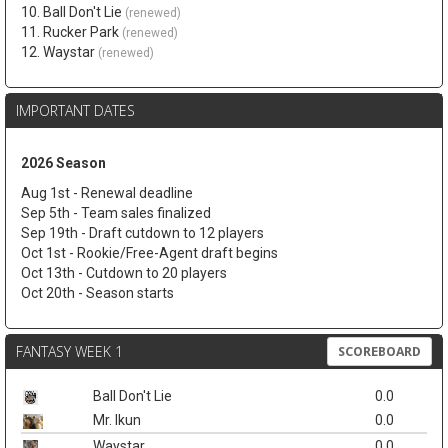
10. Ball Don't Lie
(renewed)
11. Rucker Park
(renewed)
12. Waystar
(renewed)
IMPORTANT DATES
2026 Season
Aug 1st - Renewal deadline
Sep 5th - Team sales finalized
Sep 19th - Draft cutdown to 12 players
Oct 1st - Rookie/Free-Agent draft begins
Oct 13th - Cutdown to 20 players
Oct 20th - Season starts
FANTASY WEEK 1
SCOREBOARD
Ball Don't Lie
0.0
Mr. Ikun
0.0
Waystar
0.0