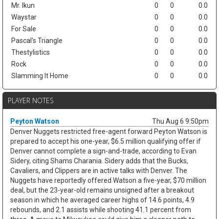
Mr. Ikun
0
0
0.0
Waystar
0
0
0.0
For Sale
0
0
0.0
Pascal's Triangle
0
0
0.0
Thestylistics
0
0
0.0
Rock
0
0
0.0
Slamming It Home
0
0
0.0
PLAYER NOTES
Peyton Watson
Thu Aug 6 9:50pm
Denver Nuggets restricted free-agent forward Peyton Watson is
prepared to accept his one-year, $6.5 million qualifying offer if
Denver cannot complete a sign-and-trade, according to Evan
Sidery, citing Shams Charania. Sidery adds that the Bucks,
Cavaliers, and Clippers are in active talks with Denver. The
Nuggets have reportedly offered Watson a five-year, $70 million
deal, but the 23-year-old remains unsigned after a breakout
season in which he averaged career highs of 14.6 points, 4.9
rebounds, and 2.1 assists while shooting 41.1 percent from