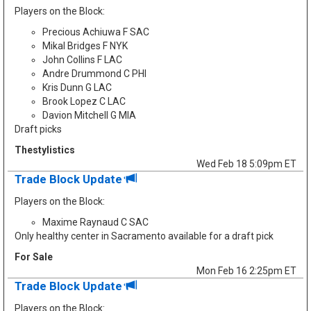
Players on the Block:
Precious Achiuwa F SAC
Mikal Bridges F NYK
John Collins F LAC
Andre Drummond C PHI
Kris Dunn G LAC
Brook Lopez C LAC
Davion Mitchell G MIA
Draft picks
Thestylistics
Wed Feb 18 5:09pm ET
Trade Block Update
Players on the Block:
Maxime Raynaud C SAC
Only healthy center in Sacramento available for a draft pick
For Sale
Mon Feb 16 2:25pm ET
Trade Block Update
Players on the Block: