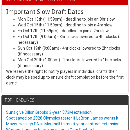
Important Slow Draft Dates
Mon Oct 13th (11:59pm) - deadline to join an 8hr slow
Wed Oct 15th (11:59pm) - deadline to join a 4hr slow
Fri Oct 17th (11:59pm) - deadline to join a 2hr slow
Fri Oct 17th (9:00am) - 8hr clocks lowered to 4hr clocks (if
necessary)
Sun Oct 19th (9:00am) - 4hr clocks lowered to 2hr clocks
(if necessary)
Mon Oct 20th (1:00pm) - 2hr clocks lowered to 1hr clocks
(if necessary)
We reserve the right to notify players in individual drafts their
clock may be sped up to ensure draft completion before the first
game.
TOP HEADLINES
Suns give Dillon Brooks 3-year, $73M extension
Spot saved on 2028 Olympics roster if LeBron James wants it
Mavericks sign F Naji Marshall to multi-year contract extension
Warriors bringing back key reserve Gary Payton II