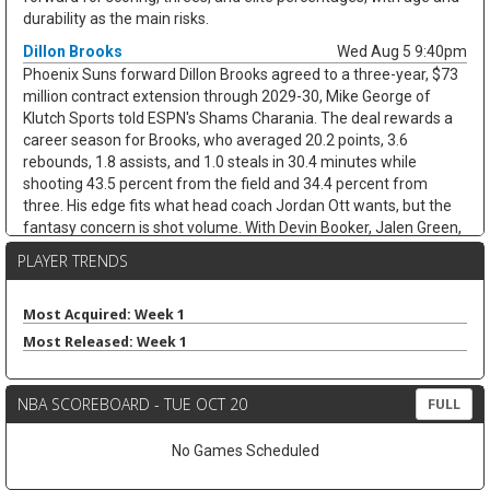
durability as the main risks.
Dillon Brooks
Wed Aug 5 9:40pm
Phoenix Suns forward Dillon Brooks agreed to a three-year, $73
million contract extension through 2029-30, Mike George of
Klutch Sports told ESPN's Shams Charania. The deal rewards a
career season for Brooks, who averaged 20.2 points, 3.6
rebounds, 1.8 assists, and 1.0 steals in 30.4 minutes while
shooting 43.5 percent from the field and 34.4 percent from
three. His edge fits what head coach Jordan Ott wants, but the
fantasy concern is shot volume. With Devin Booker, Jalen Green,
and Miles Bridges all in Phoenix, Brooks may not keep the 17.1
PLAYER TRENDS
field-goal attempts per game that fueled last season's scoring
jump. He remains useful, but last year looks more like the ceiling
than the baseline.
Most Acquired: Week 1
Most Released: Week 1
Dillon Mitchell
Wed Aug 5 9:30pm
Boston Celtics forward Dillon Mitchell has signed a two-way
contract, per Michael Scotto of HoopsHype. The move locks in
NBA SCOREBOARD - TUE OCT 20
FULL
the No. 40 pick after brief uncertainty about whether he could
return to St. John's for another college season. Mitchell, 22,
No Games Scheduled
helped his case in Summer League by averaging 13.0 points, 2.7
steals, and 1.3 blocks while flashing the athletic defense that