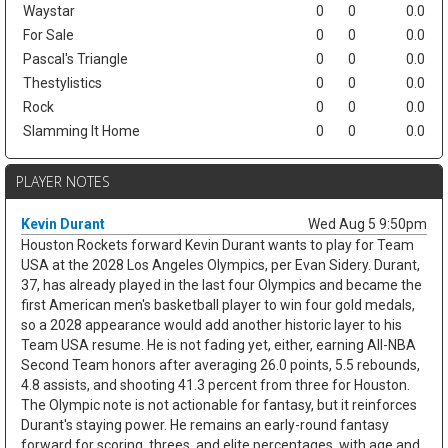
Waystar
0
0
0.0
For Sale
0
0
0.0
Pascal's Triangle
0
0
0.0
Thestylistics
0
0
0.0
Rock
0
0
0.0
Slamming It Home
0
0
0.0
PLAYER NOTES
Kevin Durant
Wed Aug 5 9:50pm
Houston Rockets forward Kevin Durant wants to play for Team
USA at the 2028 Los Angeles Olympics, per Evan Sidery. Durant,
37, has already played in the last four Olympics and became the
first American men's basketball player to win four gold medals,
so a 2028 appearance would add another historic layer to his
Team USA resume. He is not fading yet, either, earning All-NBA
Second Team honors after averaging 26.0 points, 5.5 rebounds,
4.8 assists, and shooting 41.3 percent from three for Houston.
The Olympic note is not actionable for fantasy, but it reinforces
Durant's staying power. He remains an early-round fantasy
forward for scoring, threes, and elite percentages, with age and