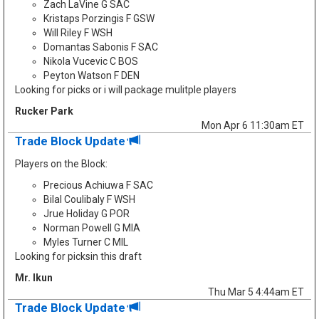
Zach LaVine G SAC
Kristaps Porzingis F GSW
Will Riley F WSH
Domantas Sabonis F SAC
Nikola Vucevic C BOS
Peyton Watson F DEN
Looking for picks or i will package mulitple players
Rucker Park
Mon Apr 6 11:30am ET
Trade Block Update
Players on the Block:
Precious Achiuwa F SAC
Bilal Coulibaly F WSH
Jrue Holiday G POR
Norman Powell G MIA
Myles Turner C MIL
Looking for picksin this draft
Mr. Ikun
Thu Mar 5 4:44am ET
Trade Block Update