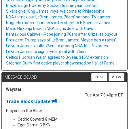
Blazers sign F Jeremy Sochan to one-year contract
Sixers give 'King James' royal welcome to Philadelphia
NBA to max out LeBron James, 76ers' national TV games
Nuggets match Thunder's offer sheet to F Spencer Jones
Mario Hezonja back in NBA, signs deal with Cavs
Kentavious Caldwell-Pope joining 76ers after Grizzlies buyout
President Trump says of LeBron James: 'Maybe he's a racist'
LeBron James vaults 76ers to among NBA title favorites
LeBron James to sign 2-year deal with 76ers
Celtics F Jordan Walsh agrees to 3-year, $15M extension
Stephen Curry first active player showcased by Hall of Fame
MESSAGE BOARD
POST
VIEW
Waystar
Tue Apr 7 8:40pm ET
Trade Block Update
Players on the Block:
Cedric Coward G MEM
Egor Demin G BKN