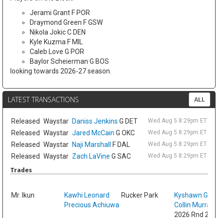
Jerami Grant F POR
Draymond Green F GSW
Nikola Jokic C DEN
Kyle Kuzma F MIL
Caleb Love G POR
Baylor Scheierman G BOS
looking towards 2026-27 season.
LATEST TRANSACTIONS
ALL
Released
Waystar
Daniss Jenkins
G DET
Wed Aug 5 8:29pm ET
Released
Waystar
Jared McCain
G OKC
Wed Aug 5 8:29pm ET
Released
Waystar
Naji Marshall
F DAL
Wed Aug 5 8:29pm ET
Released
Waystar
Zach LaVine
G SAC
Wed Aug 5 8:29pm ET
Trades
Sat
Mr. Ikun
Kawhi Leonard
Rucker Park
Kyshawn Geo
Precious Achiuwa
Collin Murray
2026 Rnd 2 fr