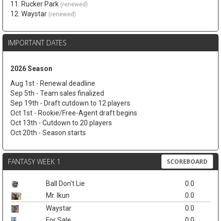
11. Rucker Park
(renewed)
12. Waystar
(renewed)
IMPORTANT DATES
2026 Season
Aug 1st - Renewal deadline
Sep 5th - Team sales finalized
Sep 19th - Draft cutdown to 12 players
Oct 1st - Rookie/Free-Agent draft begins
Oct 13th - Cutdown to 20 players
Oct 20th - Season starts
FANTASY WEEK 1
SCOREBOARD
Ball Don't Lie
0.0
Mr. Ikun
0.0
Waystar
0.0
For Sale
0.0