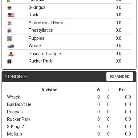
3-Kings2
0.0
Rock
0.0
Slamming It Home
0.0
Thestylistics
0.0
Puppies
0.0
Whack
0.0
Pascal's Triangle
0.0
Rucker Park
0.0
STANDINGS
EXPANDED
Division
W
L
Pts
Whack
0
0
0.0
Ball Don't Lie
0
0
0.0
Puppies
0
0
0.0
Rucker Park
0
0
0.0
3-Kings2
0
0
0.0
Mr. Ikun
0
0
0.0