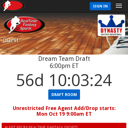
SIGN IN
Guest
Dream Team Draft
6:00pm ET
56d 10:03:24
DRAFT ROOM
Unrestricted Free Agent Add/Drop starts:
Mon Oct 19 9:00am ET
ALERT FROM REALTIME FANTASY SPORTS