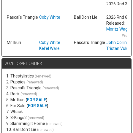
2026 Rnd 3 fr
Fri
Pascal's Triangle
Coby White
Ball Don't Lie
2026 Rnd 6
Released:
Moritz Wagne
Wed F
Mr. Ikun
Coby White
Pascal's Triangle
John Collins
Kel'el Ware
Tristan Vukce
2026 DRAFT ORDER
1. Thestylistics
(renewed)
2. Puppies
(renewed)
3. Pascal's Triangle
(renewed)
4. Rock
(renewed)
5. Mr. Ikun
(
FOR SALE
)
6. For Sale
(
FOR SALE
)
7. Whack
8. 3-Kings2
(renewed)
9. Slamming It Home
(renewed)
10. Ball Don't Lie
(renewed)