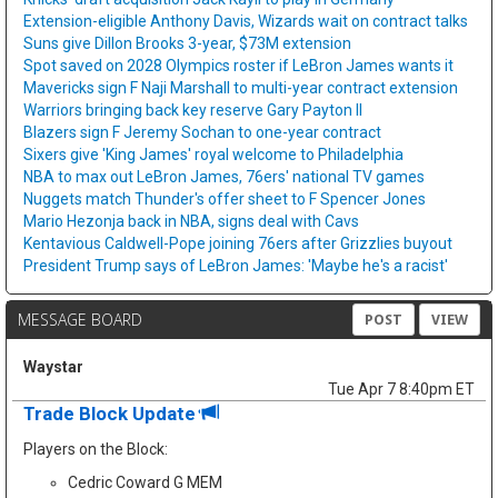
Extension-eligible Anthony Davis, Wizards wait on contract talks
Suns give Dillon Brooks 3-year, $73M extension
Spot saved on 2028 Olympics roster if LeBron James wants it
Mavericks sign F Naji Marshall to multi-year contract extension
Warriors bringing back key reserve Gary Payton II
Blazers sign F Jeremy Sochan to one-year contract
Sixers give 'King James' royal welcome to Philadelphia
NBA to max out LeBron James, 76ers' national TV games
Nuggets match Thunder's offer sheet to F Spencer Jones
Mario Hezonja back in NBA, signs deal with Cavs
Kentavious Caldwell-Pope joining 76ers after Grizzlies buyout
President Trump says of LeBron James: 'Maybe he's a racist'
MESSAGE BOARD
POST
VIEW
Waystar
Tue Apr 7 8:40pm ET
Trade Block Update
Players on the Block:
Cedric Coward G MEM