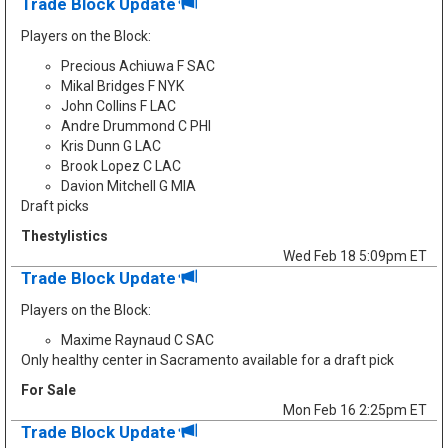
Trade Block Update
Players on the Block:
Precious Achiuwa F SAC
Mikal Bridges F NYK
John Collins F LAC
Andre Drummond C PHI
Kris Dunn G LAC
Brook Lopez C LAC
Davion Mitchell G MIA
Draft picks
Thestylistics
Wed Feb 18 5:09pm ET
Trade Block Update
Players on the Block:
Maxime Raynaud C SAC
Only healthy center in Sacramento available for a draft pick
For Sale
Mon Feb 16 2:25pm ET
Trade Block Update