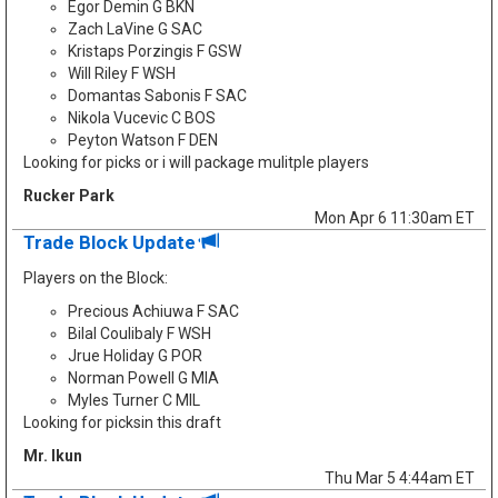
Egor Demin G BKN
Zach LaVine G SAC
Kristaps Porzingis F GSW
Will Riley F WSH
Domantas Sabonis F SAC
Nikola Vucevic C BOS
Peyton Watson F DEN
Looking for picks or i will package mulitple players
Rucker Park
Mon Apr 6 11:30am ET
Trade Block Update
Players on the Block:
Precious Achiuwa F SAC
Bilal Coulibaly F WSH
Jrue Holiday G POR
Norman Powell G MIA
Myles Turner C MIL
Looking for picksin this draft
Mr. Ikun
Thu Mar 5 4:44am ET