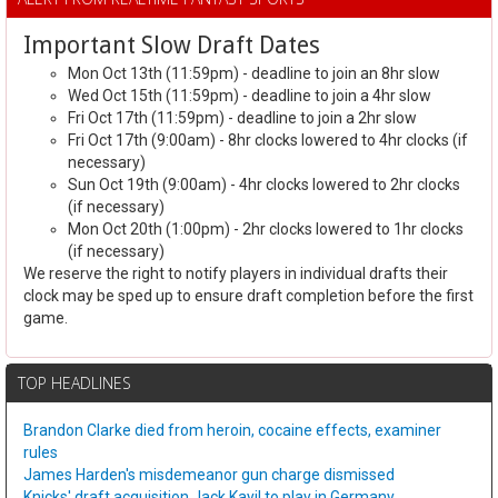
Important Slow Draft Dates
Mon Oct 13th (11:59pm) - deadline to join an 8hr slow
Wed Oct 15th (11:59pm) - deadline to join a 4hr slow
Fri Oct 17th (11:59pm) - deadline to join a 2hr slow
Fri Oct 17th (9:00am) - 8hr clocks lowered to 4hr clocks (if
necessary)
Sun Oct 19th (9:00am) - 4hr clocks lowered to 2hr clocks
(if necessary)
Mon Oct 20th (1:00pm) - 2hr clocks lowered to 1hr clocks
(if necessary)
We reserve the right to notify players in individual drafts their
clock may be sped up to ensure draft completion before the first
game.
TOP HEADLINES
Brandon Clarke died from heroin, cocaine effects, examiner
rules
James Harden's misdemeanor gun charge dismissed
Knicks' draft acquisition Jack Kayil to play in Germany