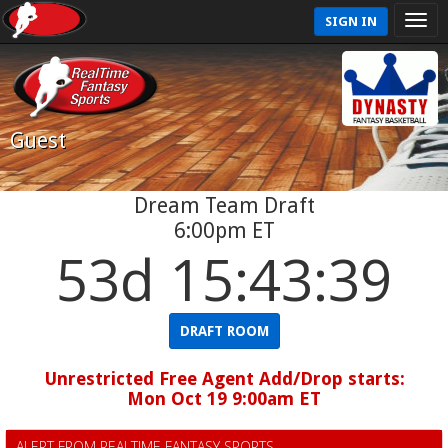
SIGN IN
Guest
Dream Team Draft
6:00pm ET
53d 15:43:38
DRAFT ROOM
Unrestricted Free Agent Add/Drop starts:
Mon Oct 19 9:00am ET
ALERT FROM REALTIME FANTASY SPORTS