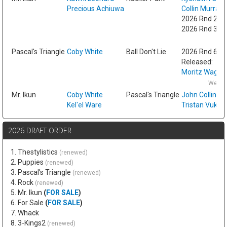
Precious Achiuwa
Collin Murray
2026 Rnd 2 fr
2026 Rnd 3 fr
Fri
Pascal's Triangle
Coby White
Ball Don't Lie
2026 Rnd 6
Released:
Moritz Wagne
Wed F
Mr. Ikun
Coby White
Pascal's Triangle
John Collins
Kel'el Ware
Tristan Vukce
2026 DRAFT ORDER
1. Thestylistics
(renewed)
2. Puppies
(renewed)
3. Pascal's Triangle
(renewed)
4. Rock
(renewed)
5. Mr. Ikun
(
FOR SALE
)
6. For Sale
(
FOR SALE
)
7. Whack
8. 3-Kings2
(renewed)