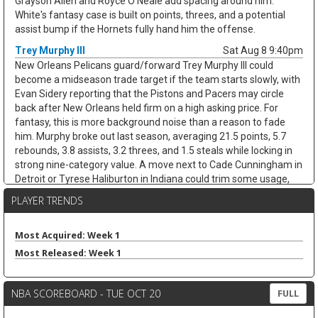
Grayson Allen and Royce O'Neale add spacing around him.
White's fantasy case is built on points, threes, and a potential
assist bump if the Hornets fully hand him the offense.
Trey Murphy III
Sat Aug 8 9:40pm
New Orleans Pelicans guard/forward Trey Murphy III could
become a midseason trade target if the team starts slowly, with
Evan Sidery reporting that the Pistons and Pacers may circle
back after New Orleans held firm on a high asking price. For
fantasy, this is more background noise than a reason to fade
him. Murphy broke out last season, averaging 21.5 points, 5.7
rebounds, 3.8 assists, 3.2 threes, and 1.5 steals while locking in
strong nine-category value. A move next to Cade Cunningham in
Detroit or Tyrese Haliburton in Indiana could trim some usage,
but Murphy's shooting, steals, and clean stat profile should
PLAYER TRENDS
travel. He remains a strong draft target unless the trade chatter
turns concrete.
Most Acquired: Week 1
Nae'Qwan Tomlin
Sat Aug 8 9:30pm
Most Released: Week 1
Cleveland Cavaliers forward Nae'Qwan Tomlin is a name to
watch if the team cannot land another frontcourt piece,
according to Chris Fedor of Cleveland.com. The Cavaliers have
NBA SCOREBOARD - TUE OCT 20
FULL
explored Dennis Schroder trade scenarios while trying to create
flexibility for restricted free agents Jonathan Kuminga and