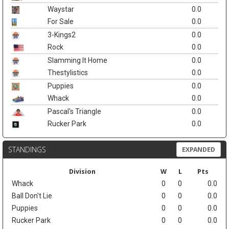
Waystar
0.0
For Sale
0.0
3-Kings2
0.0
Rock
0.0
Slamming It Home
0.0
Thestylistics
0.0
Puppies
0.0
Whack
0.0
Pascal's Triangle
0.0
Rucker Park
0.0
STANDINGS
EXPANDED
Division
W
L
Pts
Whack
0
0
0.0
Ball Don't Lie
0
0
0.0
Puppies
0
0
0.0
Rucker Park
0
0
0.0