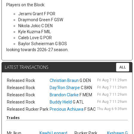
Players on the Block:
Jerami Grant F POR
Draymond Green F GSW
Nikola Jokic C DEN
Kyle Kuzma F MIL
Caleb Love G POR
Baylor Scheierman G BOS
looking towards 2026-27 season.
LATEST TRANSACTIONS
ALL
Released
Rock
Christian Braun
G DEN
Fri Aug 7 11:29am ET
Released
Rock
Day'Ron Sharpe
C BKN
Fri Aug 7 11:29am ET
Released
Rock
Brandon Clarke
F MEM
Fri Aug 7 11:29am ET
Released
Rock
Buddy Hield
G ATL
Fri Aug 7 11:29am ET
Released
Rucker Park
Precious Achiuwa
F SAC
Thu Aug 6 9:39am ET
Trades
Sat
Mr. Ikun
Kawhi Leonard
Rucker Park
Kyshawn Geo