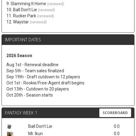
9. Slamming It Home
(renewed)
10. Ball Don't Lie
(renewed)
11. Rucker Park
(renewed)
12. Waystar
(renewed)
IMPORTANT DATES
2026 Season
Aug 1st - Renewal deadline
Sep 5th - Team sales finalized
Sep 19th - Draft cutdown to 12 players
Oct 1st - Rookie/Free-Agent draft begins
Oct 13th - Cutdown to 20 players
Oct 20th - Season starts
FANTASY WEEK 1
SCOREBOARD
Ball Don't Lie
0.0
Mr. Ikun
0.0