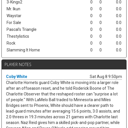
3-Kings2
0
0
0.0
Mr. Ikun
0
0
0.0
Waystar
0
0
0.0
For Sale
0
0
0.0
Pascal's Triangle
0
0
0.0
Thestylistics
0
0
0.0
Rock
0
0
0.0
Slamming It Home
0
0
0.0
PLAYER NOTES
Coby White
Sat Aug 8 9:50pm
Charlotte Hornets guard Coby White is moving into a larger role
after an offseason reset, and he told Roderick Boone of The
Charlotte Observer that the reshaped roster can "surprise a lot
of people." With LaMelo Ball traded to Minnesota and Miles
Bridges sent to Phoenix, White should have a clearer path to
lead-guard minutes after averaging 15.6 points, 3.0 assists, and
2.0 threes in 19.3 minutes across 21 games with Charlotte last
season. Naz Reid gives him a skilled pick-and-pop partner, while