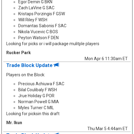
Egor Demin G BKN
Zach LaVine G SAC
Kristaps Porzingis F GSW
Will Riley F WSH
Domantas Sabonis F SAC
Nikola Vucevic C BOS
Peyton Watson F DEN
Looking for picks or i will package mulitple players
Rucker Park
Mon Apr 6 11:30am ET
Trade Block Update
Players on the Block:
Precious Achiuwa F SAC
Bilal Coulibaly F WSH
Jrue Holiday G POR
Norman Powell G MIA
Myles Turner C MIL
Looking for picksin this draft
Mr. Ikun
Thu Mar 5 4:44am ET