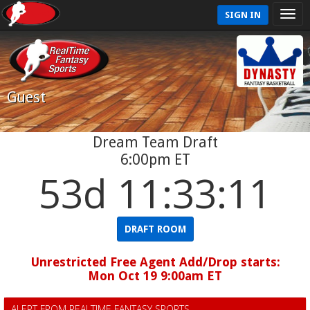
SIGN IN
Guest
Dream Team Draft
6:00pm ET
53d 11:33:11
DRAFT ROOM
Unrestricted Free Agent Add/Drop starts:
Mon Oct 19 9:00am ET
ALERT FROM REALTIME FANTASY SPORTS