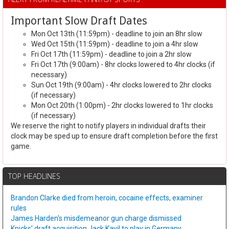
Important Slow Draft Dates
Mon Oct 13th (11:59pm) - deadline to join an 8hr slow
Wed Oct 15th (11:59pm) - deadline to join a 4hr slow
Fri Oct 17th (11:59pm) - deadline to join a 2hr slow
Fri Oct 17th (9:00am) - 8hr clocks lowered to 4hr clocks (if
necessary)
Sun Oct 19th (9:00am) - 4hr clocks lowered to 2hr clocks
(if necessary)
Mon Oct 20th (1:00pm) - 2hr clocks lowered to 1hr clocks
(if necessary)
We reserve the right to notify players in individual drafts their
clock may be sped up to ensure draft completion before the first
game.
TOP HEADLINES
Brandon Clarke died from heroin, cocaine effects, examiner
rules
James Harden's misdemeanor gun charge dismissed
Knicks' draft acquisition Jack Kayil to play in Germany