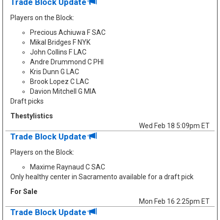
Trade Block Update
Players on the Block:
Precious Achiuwa F SAC
Mikal Bridges F NYK
John Collins F LAC
Andre Drummond C PHI
Kris Dunn G LAC
Brook Lopez C LAC
Davion Mitchell G MIA
Draft picks
Thestylistics
Wed Feb 18 5:09pm ET
Trade Block Update
Players on the Block:
Maxime Raynaud C SAC
Only healthy center in Sacramento available for a draft pick
For Sale
Mon Feb 16 2:25pm ET
Trade Block Update