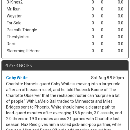
3-Kings2
0
0
0.0
Mr. Ikun
0
0
0.0
Waystar
0
0
0.0
For Sale
0
0
0.0
Pascal's Triangle
0
0
0.0
Thestylistics
0
0
0.0
Rock
0
0
0.0
Slamming It Home
0
0
0.0
PLAYER NOTES
Coby White
Sat Aug 8 9:50pm
Charlotte Hornets guard Coby White is moving into a larger role
after an offseason reset, and he told Roderick Boone of The
Charlotte Observer that the reshaped roster can "surprise a lot
of people." With LaMelo Ball traded to Minnesota and Miles
Bridges sent to Phoenix, White should have a clearer path to
lead-guard minutes after averaging 15.6 points, 3.0 assists, and
2.0 threes in 19.3 minutes across 21 games with Charlotte last
season. Naz Reid gives him a skilled pick-and-pop partner, while