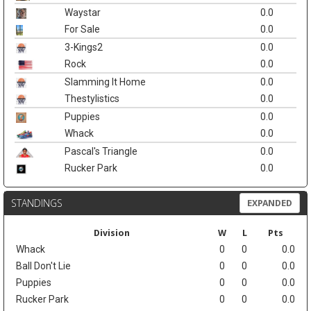
Waystar
0.0
For Sale
0.0
3-Kings2
0.0
Rock
0.0
Slamming It Home
0.0
Thestylistics
0.0
Puppies
0.0
Whack
0.0
Pascal's Triangle
0.0
Rucker Park
0.0
STANDINGS
EXPANDED
Division
W
L
Pts
Whack
0
0
0.0
Ball Don't Lie
0
0
0.0
Puppies
0
0
0.0
Rucker Park
0
0
0.0