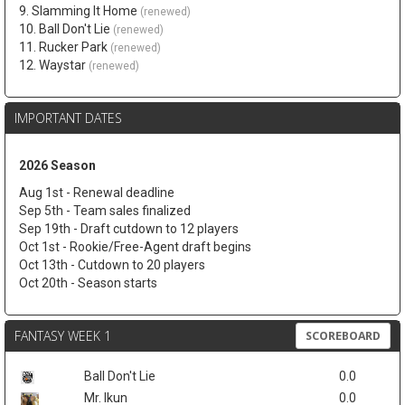
9. Slamming It Home
(renewed)
10. Ball Don't Lie
(renewed)
11. Rucker Park
(renewed)
12. Waystar
(renewed)
IMPORTANT DATES
2026 Season
Aug 1st - Renewal deadline
Sep 5th - Team sales finalized
Sep 19th - Draft cutdown to 12 players
Oct 1st - Rookie/Free-Agent draft begins
Oct 13th - Cutdown to 20 players
Oct 20th - Season starts
FANTASY WEEK 1
SCOREBOARD
Ball Don't Lie
0.0
Mr. Ikun
0.0