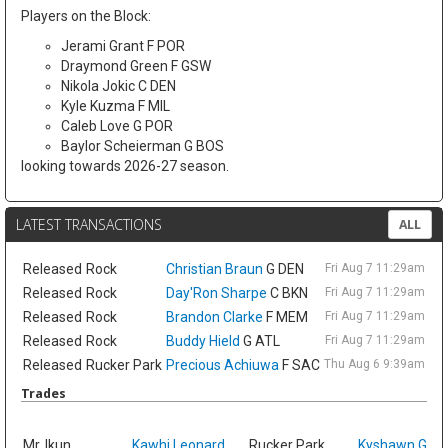
Players on the Block:
Jerami Grant F POR
Draymond Green F GSW
Nikola Jokic C DEN
Kyle Kuzma F MIL
Caleb Love G POR
Baylor Scheierman G BOS
looking towards 2026-27 season.
LATEST TRANSACTIONS
ALL
Released
Rock
Christian Braun
G DEN
Fri Aug 7 11:29am ET
Released
Rock
Day'Ron Sharpe
C BKN
Fri Aug 7 11:29am ET
Released
Rock
Brandon Clarke
F MEM
Fri Aug 7 11:29am ET
Released
Rock
Buddy Hield
G ATL
Fri Aug 7 11:29am ET
Released
Rucker Park
Precious Achiuwa
F SAC
Thu Aug 6 9:39am ET
Trades
Sat
Mr. Ikun
Kawhi Leonard
Rucker Park
Kyshawn Geo