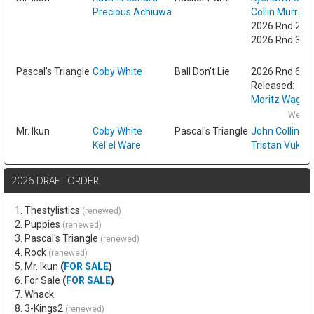
Precious Achiuwa
Collin Murray
2026 Rnd 2 fr
2026 Rnd 3 fr
Fri
Pascal's Triangle
Coby White
Ball Don't Lie
2026 Rnd 6
Released:
Moritz Wagne
Wed F
Mr. Ikun
Coby White
Pascal's Triangle
John Collins
Kel'el Ware
Tristan Vukce
2026 DRAFT ORDER
1. Thestylistics
(renewed)
2. Puppies
(renewed)
3. Pascal's Triangle
(renewed)
4. Rock
(renewed)
5. Mr. Ikun
(
FOR SALE
)
6. For Sale
(
FOR SALE
)
7. Whack
8. 3-Kings2
(renewed)