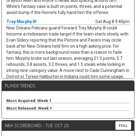
Grayson Allen and Royce O'Neale add spacing around him.
White's fantasy case is built on points, threes, and a potential
assist bump if the Hornets fully hand him the offense.
Trey Murphy III
Sat Aug 8 9:40pm
New Orleans Pelicans guard/forward Trey Murphy III could
become a midseason trade target if the team starts slowly, with
Evan Sidery reporting that the Pistons and Pacers may circle
back after New Orleans held firm on a high asking price. For
fantasy, this is more background noise than a reason to fade
him. Murphy broke out last season, averaging 21.5 points, 5.7
rebounds, 3.8 assists, 3.2 threes, and 1.5 steals while locking in
strong nine-category value. A move next to Cade Cunningham in
Detroit or Tyrese Haliburton in Indiana could trim some usage,
but Murphy's shooting, steals, and clean stat profile should
PLAYER TRENDS
travel. He remains a strong draft target unless the trade chatter
turns concrete.
Most Acquired: Week 1
Nae'Qwan Tomlin
Sat Aug 8 9:30pm
Most Released: Week 1
Cleveland Cavaliers forward Nae'Qwan Tomlin is a name to
watch if the team cannot land another frontcourt piece,
according to Chris Fedor of Cleveland.com. The Cavaliers have
NBA SCOREBOARD - TUE OCT 20
FULL
explored Dennis Schroder trade scenarios while trying to create
flexibility for restricted free agents Jonathan Kuminga and