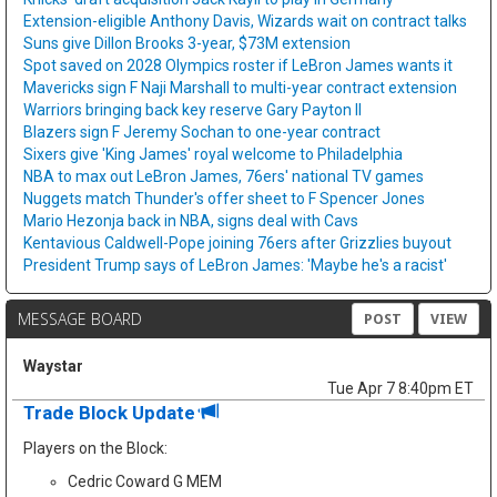
Extension-eligible Anthony Davis, Wizards wait on contract talks
Suns give Dillon Brooks 3-year, $73M extension
Spot saved on 2028 Olympics roster if LeBron James wants it
Mavericks sign F Naji Marshall to multi-year contract extension
Warriors bringing back key reserve Gary Payton II
Blazers sign F Jeremy Sochan to one-year contract
Sixers give 'King James' royal welcome to Philadelphia
NBA to max out LeBron James, 76ers' national TV games
Nuggets match Thunder's offer sheet to F Spencer Jones
Mario Hezonja back in NBA, signs deal with Cavs
Kentavious Caldwell-Pope joining 76ers after Grizzlies buyout
President Trump says of LeBron James: 'Maybe he's a racist'
MESSAGE BOARD
POST
VIEW
Waystar
Tue Apr 7 8:40pm ET
Trade Block Update
Players on the Block:
Cedric Coward G MEM