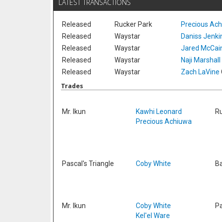
LATEST TRANSACTIONS
Released
Rucker Park
Precious Ac
Released
Waystar
Daniss Jenki
Released
Waystar
Jared McCai
Released
Waystar
Naji Marshall
Released
Waystar
Zach LaVine
Trades
Mr. Ikun
Kawhi Leonard
Ru
Precious Achiuwa
Pascal's Triangle
Coby White
Ba
Mr. Ikun
Coby White
Pa
Kel'el Ware