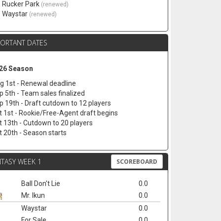
. Rucker Park
(renewed)
. Waystar
(renewed)
PORTANT DATES
26 Season
g 1st - Renewal deadline
p 5th - Team sales finalized
p 19th - Draft cutdown to 12 players
t 1st - Rookie/Free-Agent draft begins
t 13th - Cutdown to 20 players
t 20th - Season starts
TASY WEEK 1
SCOREBOARD
Ball Don't Lie
0.0
Mr. Ikun
0.0
Waystar
0.0
For Sale
0.0