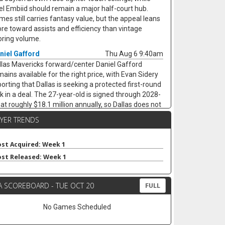
el Embiid should remain a major half-court hub.
mes still carries fantasy value, but the appeal leans
re toward assists and efficiency than vintage
oring volume.
niel Gafford
Thu Aug 6 9:40am
llas Mavericks forward/center Daniel Gafford
mains available for the right price, with Evan Sidery
porting that Dallas is seeking a protected first-round
ck in a deal. The 27-year-old is signed through 2028-
 at roughly $18.1 million annually, so Dallas does not
ve to dump him. Gafford averaged 9.5 points, 6.9
AYER TRENDS
ounds, 1.1 assists, 0.8 steals, and 1.3 blocks in 21.7
nutes last season while shooting 65.5% from the
eld, keeping him useful as a low-usage fantasy
st Acquired: Week 1
ter. A trade would likely hurt Dereck Lively II's
st Released: Week 1
surance value less than it would open minutes for
rez Johnson Jr. and Moussa Cisse, who would
A SCOREBOARD - TUE OCT 20
ve closer to the nightly center mix.
FULL
aton Wallace
Thu Aug 6 9:30am
No Games Scheduled
ee-agent guard Keaton Wallace is reportedly signing
two-year deal with Maccabi Tel Aviv worth $1.2