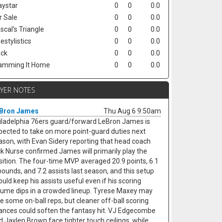
ystar
0
0
0.0
r Sale
0
0
0.0
scal's Triangle
0
0
0.0
estylistics
0
0
0.0
ck
0
0
0.0
amming It Home
0
0
0.0
AYER NOTES
Bron James
Thu Aug 6 9:50am
iladelphia 76ers guard/forward LeBron James is
pected to take on more point-guard duties next
ason, with Evan Sidery reporting that head coach
ck Nurse confirmed James will primarily play the
sition. The four-time MVP averaged 20.9 points, 6.1
bounds, and 7.2 assists last season, and this setup
ould keep his assists useful even if his scoring
lume dips in a crowded lineup. Tyrese Maxey may
se some on-ball reps, but cleaner off-ball scoring
ances could soften the fantasy hit. VJ Edgecombe
d Jaylen Brown face tighter touch ceilings, while