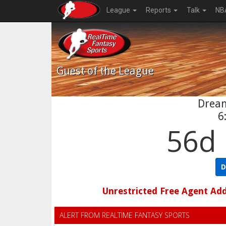
League
Reports
Talk
NB
Guest
of the League
Drea
6
56d 
D
Unrestricted Free Agent Ad
ALERT FROM REALTIME FANTASY SPORTS