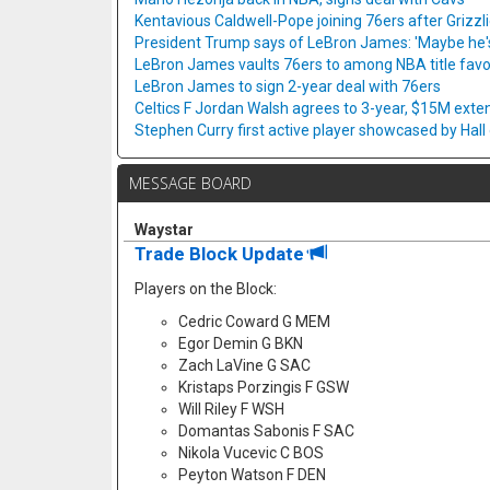
Kentavious Caldwell-Pope joining 76ers after Grizzl
President Trump says of LeBron James: 'Maybe he's 
LeBron James vaults 76ers to among NBA title favo
LeBron James to sign 2-year deal with 76ers
Celtics F Jordan Walsh agrees to 3-year, $15M exte
Stephen Curry first active player showcased by Hal
MESSAGE BOARD
Waystar
Trade Block Update
Players on the Block:
Cedric Coward G MEM
Egor Demin G BKN
Zach LaVine G SAC
Kristaps Porzingis F GSW
Will Riley F WSH
Domantas Sabonis F SAC
Nikola Vucevic C BOS
Peyton Watson F DEN