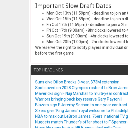
Important Slow Draft Dates
Mon Oct 13th (11:59pm) - deadline to join an 
Wed Oct 15th (11:59pm) - deadline to join a 4
Fri Oct 17th (11:59pm) - deadline to join a 2hr
Fri Oct 17th (9:00am) - 8hr clocks lowered to 
Sun Oct 19th (9:00am) - 4hr clocks lowered to
Mon Oct 20th (1:00pm) - 2hr clocks lowered to
We reserve the right to notify players in individual 
before the first game.
TOP HEADLINES
Suns give Dillon Brooks 3-year, $73M extension
Spot saved on 2028 Olympics roster if LeBron Jame
Mavericks sign F Naji Marshall to multi-year contrac
Warriors bringing back key reserve Gary Payton II
Blazers sign F Jeremy Sochan to one-year contract
Sixers give 'King James' royal welcome to Philadelp
NBA to max out LeBron James, 76ers' national TV
Nuggets match Thunder's offer sheet to F Spencer
Mario Hezonja back in NBA, signs deal with Cavs