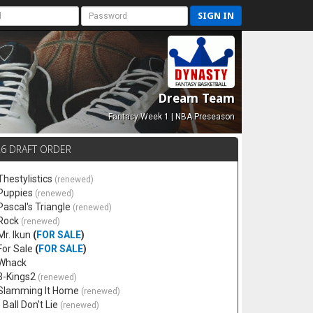
SIGN IN
Dream Team
Fantasy Week 1 | NBA Preseason
26 DRAFT ORDER
Thestylistics
(renewed)
 Puppies
(renewed)
 Pascal's Triangle
(renewed)
 Rock
(renewed)
Mr. Ikun
(
FOR SALE
)
 For Sale
(
FOR SALE
)
 Whack
 3-Kings2
(renewed)
 Slamming It Home
(renewed)
 Ball Don't Lie
(renewed)