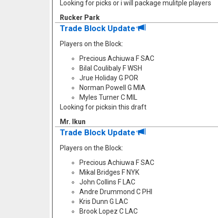
Looking for picks or i will package mulitple players
Rucker Park
Trade Block Update
Players on the Block:
Precious Achiuwa F SAC
Bilal Coulibaly F WSH
Jrue Holiday G POR
Norman Powell G MIA
Myles Turner C MIL
Looking for picksin this draft
Mr. Ikun
Trade Block Update
Players on the Block:
Precious Achiuwa F SAC
Mikal Bridges F NYK
John Collins F LAC
Andre Drummond C PHI
Kris Dunn G LAC
Brook Lopez C LAC