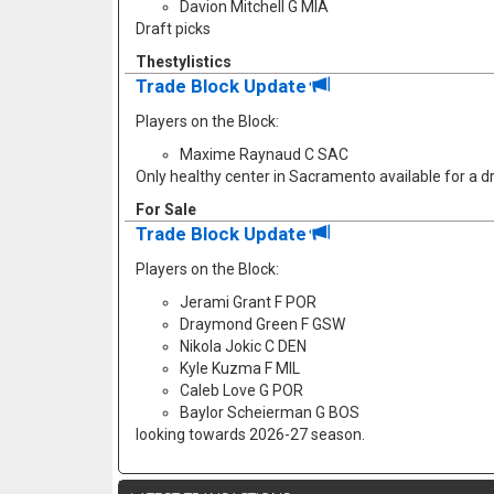
Davion Mitchell G MIA
Draft picks
Thestylistics
Trade Block Update
Players on the Block:
Maxime Raynaud C SAC
Only healthy center in Sacramento available for a dr
For Sale
Trade Block Update
Players on the Block:
Jerami Grant F POR
Draymond Green F GSW
Nikola Jokic C DEN
Kyle Kuzma F MIL
Caleb Love G POR
Baylor Scheierman G BOS
looking towards 2026-27 season.