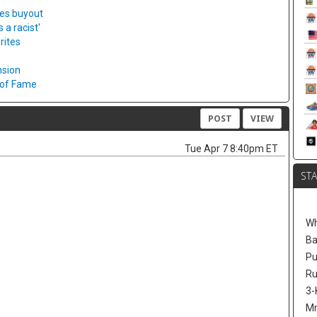
ies buyout
a racist'
rites
nsion
l of Fame
POST
VIEW
Tue Apr 7 8:40pm ET
ST
W
Ba
Pu
Ru
3-
Mr