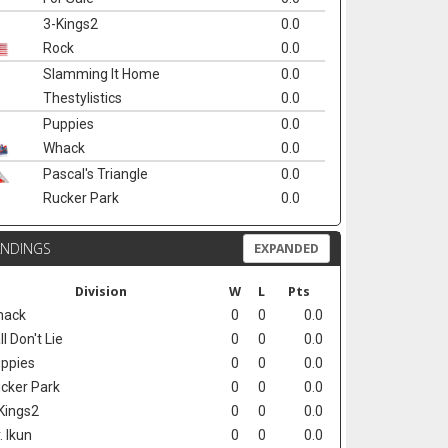
3-Kings2
0.0
Rock
0.0
Slamming It Home
0.0
Thestylistics
0.0
Puppies
0.0
Whack
0.0
Pascal's Triangle
0.0
Rucker Park
0.0
ANDINGS
EXPANDED
Division
W
L
Pts
hack
0
0
0.0
ll Don't Lie
0
0
0.0
ppies
0
0
0.0
cker Park
0
0
0.0
Kings2
0
0
0.0
. Ikun
0
0
0.0