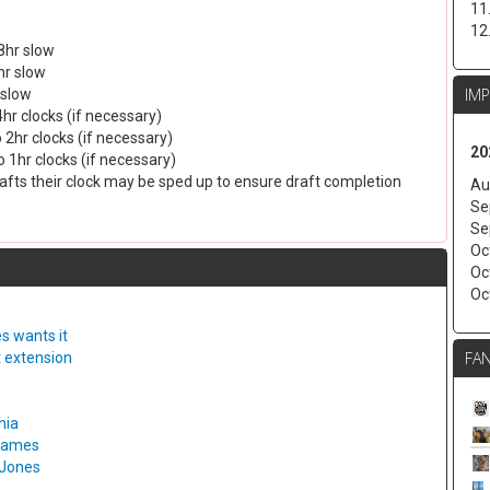
11
12
8hr slow
hr slow
IM
 slow
4hr clocks (if necessary)
 2hr clocks (if necessary)
20
 1hr clocks (if necessary)
drafts their clock may be sped up to ensure draft completion
Au
Se
Se
Oc
Oc
Oc
s wants it
FAN
t extension
hia
 games
 Jones