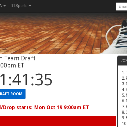
A
RTSports
m Team Draft
20
:00pm ET
1:41:34
1. 
2.
3.
4.
RAFT ROOM
5. 
6.
d/Drop starts: Mon Oct 19 9:00am ET
7.
8.
9.
10.