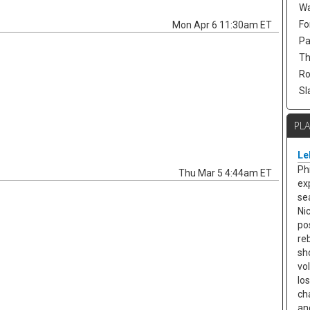
Wa
Fo
Mon Apr 6 11:30am ET
Pa
Th
Ro
Sl
PL
Le
Ph
Thu Mar 5 4:44am ET
ex
se
Ni
po
re
sh
vo
lo
ch
an