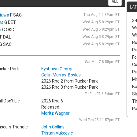
ALL
mi
LAT
Gi
hiuwa
F SAC
Thu Aug 6 9:39am ET
Ca
3-
Atl
ns
G DET
Wed Aug 5 8:29pm ET
re
Wa
n
G OKC
Wed Aug 5 8:29pm ET
de
W
F DAL
Wed Aug 5 8:29pm ET
la
Ro
G SAC
Wed Aug 5 8:29pm ET
qu
Ru
Ma
Fo
ag
Sat Mar 7 8:55pm ET
fa
Co
cker Park
Kyshawn George
cl
Pu
Collin Murray-Boyles
Mr
Se
2026 Rnd 2 from Rucker Park
Th
Ba
2026 Rnd 3 from Rucker Park
Se
Sl
Fri Feb 27 6:54am ET
Ho
ll Don't Lie
2026 Rnd 6
Th
af
Released:
Pa
an
Moritz Wagner
Di
Wed Feb 25 11:57pm ET
bu
scal's Triangle
John Collins
5-
Tristan Vukcevic
mo