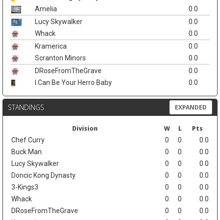
Amelia
0.0
Lucy Skywalker
0.0
Whack
0.0
Kramerica
0.0
Scranton Minors
0.0
DRoseFromTheGrave
0.0
I Can Be Your Herro Baby
0.0
STANDINGS
EXPANDED
Division
W
L
Pts
Chef Curry
0
0
0.0
Buck Man
0
0
0.0
Lucy Skywalker
0
0
0.0
Doncic Kong Dynasty
0
0
0.0
3-Kings3
0
0
0.0
Whack
0
0
0.0
DRoseFromTheGrave
0
0
0.0