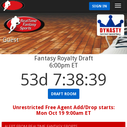
SIGN IN
Guest
Fantasy Royalty Draft
6:00pm ET
53d 7:38:39
DRAFT ROOM
Unrestricted Free Agent Add/Drop starts:
Mon Oct 19 9:00am ET
ALERT FROM REALTIME FANTASY SPORTS