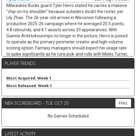
Milwaukee Bucks guard Tyler Herro stated he carries a massive
"chip on my shoulder" because outsiders doubt the roster, per
Lily Zhao. The 26-year-old arrives in Wisconsin following a
productive 2025-26 campaign where he averaged 20.5 points,
4.8 rebounds, and 4.1 assists across 33 appearances. With
Giannis Antetokounmpo no longer in the picture, Herro is poised
to operate as the primary perimeter creator and high-volume
scoring option. Fantasy managers should expect his usage rate
to spike significantly as he runs pick-and-rolls with Myles Turner,
potentially pushing his assist numbers well above last season's
PLAYER TRENDS
mark while maintaining elite scoring output.
Ben Simmons
Sun Aug 9 9:20am
Most Acquired: Week 1
Free-agent guard/forward Ben Simmons signaled that he is
Most Released: Week 1
open to an NBA return in a recent Instagram post covered by
Eurohoops. "Ready for wherever this goes," Simmons wrote,
adding to speculation about his next step. The former No. 1 pick
NBA SCOREBOARD - TUE OCT 20
FULL
has not signed with a team, and Eurohoops framed any
Philadelphia reunion talk as chatter rather than a reported
No Games Scheduled
negotiation. Simmons last played in 2024-25, averaging 5.0
points, 5.6 assists, and 4.7 rebounds in 22.0 minutes across 51
games between Brooklyn and the Clippers. Even if the 76ers
LATEST ACTIVITY