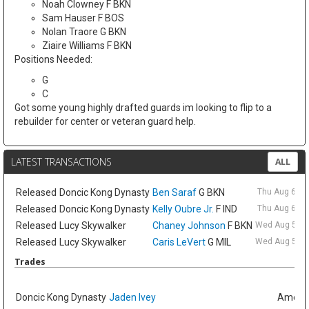
Noah Clowney F BKN
Sam Hauser F BOS
Nolan Traore G BKN
Ziaire Williams F BKN
Positions Needed:
G
C
Got some young highly drafted guards im looking to flip to a
rebuilder for center or veteran guard help.
LATEST TRANSACTIONS
ALL
Released
Doncic Kong Dynasty
Ben Saraf
G BKN
Thu Aug 6 9:
Released
Doncic Kong Dynasty
Kelly Oubre Jr.
F IND
Thu Aug 6 9:
Released
Lucy Skywalker
Chaney Johnson
F BKN
Wed Aug 5 6:
Released
Lucy Skywalker
Caris LeVert
G MIL
Wed Aug 5 6:
Trades
Doncic Kong Dynasty
Jaden Ivey
Amelia