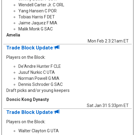
Wendell Carter Jr. C ORL
Yang Hansen C POR
Tobias Harris F DET
Jaime Jaquez F MIA
Malik Monk G SAC
Amelia
Mon Feb 2 3:21am ET
Trade Block Update
Players on the Block:
De'Andre Hunter F CLE
Jusuf Nurkic C UTA
Norman Powell G MIA
Dennis Schroder G SAC
Draft picks and/or young keepers
Doncic Kong Dynasty
Sat Jan 31 5:33pm ET
Trade Block Update
Players on the Block:
Walter Clayton G UTA