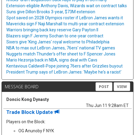
Extension-eligible Anthony Davis, Wizards wait on contract talks
Suns give Dillon Brooks 3-year, $73M extension
Spot saved on 2028 Olympics roster if LeBron James wants it
Mavericks sign F Naji Marshall to multi-year contract extension
Warriors bringing back key reserve Gary Payton II
Blazers sign F Jeremy Sochan to one-year contract
Sixers give 'King James' royal welcome to Philadelphia
NBA to max out LeBron James, 76ers' national TV games
Nuggets match Thunder's offer sheet to F Spencer Jones
Mario Hezonja back in NBA, signs deal with Cavs
Kentavious Caldwell-Pope joining 76ers after Grizzlies buyout
President Trump says of LeBron James: 'Maybe he's a racist'
MESSAGE BOARD
POST
VIEW
Doncic Kong Dynasty
Thu Jun 11 9:28am ET
Trade Block Update
Players on the Block:
OG Anunoby F NYK