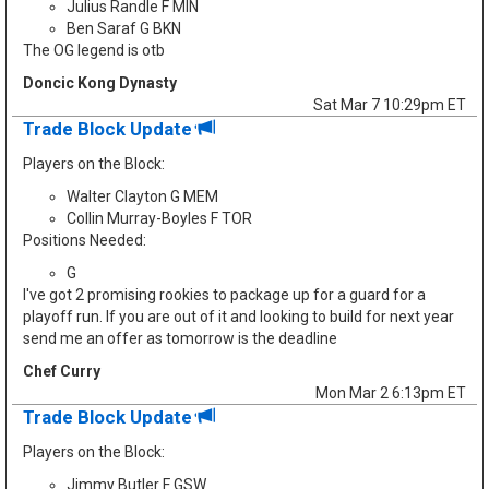
Julius Randle F MIN
Ben Saraf G BKN
The OG legend is otb
Doncic Kong Dynasty
Sat Mar 7 10:29pm ET
Trade Block Update
Players on the Block:
Walter Clayton G MEM
Collin Murray-Boyles F TOR
Positions Needed:
G
I've got 2 promising rookies to package up for a guard for a
playoff run. If you are out of it and looking to build for next year
send me an offer as tomorrow is the deadline
Chef Curry
Mon Mar 2 6:13pm ET
Trade Block Update
Players on the Block:
Jimmy Butler F GSW