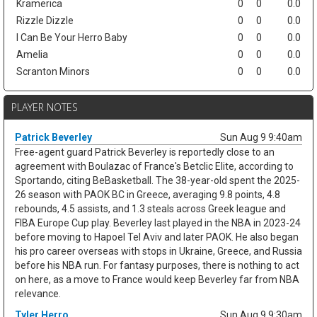
Kramerica
0
0
0.0
Rizzle Dizzle
0
0
0.0
I Can Be Your Herro Baby
0
0
0.0
Amelia
0
0
0.0
Scranton Minors
0
0
0.0
PLAYER NOTES
Patrick Beverley
Sun Aug 9 9:40am
Free-agent guard Patrick Beverley is reportedly close to an
agreement with Boulazac of France's Betclic Elite, according to
Sportando, citing BeBasketball. The 38-year-old spent the 2025-
26 season with PAOK BC in Greece, averaging 9.8 points, 4.8
rebounds, 4.5 assists, and 1.3 steals across Greek league and
FIBA Europe Cup play. Beverley last played in the NBA in 2023-24
before moving to Hapoel Tel Aviv and later PAOK. He also began
his pro career overseas with stops in Ukraine, Greece, and Russia
before his NBA run. For fantasy purposes, there is nothing to act
on here, as a move to France would keep Beverley far from NBA
relevance.
Tyler Herro
Sun Aug 9 9:30am