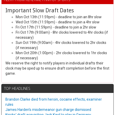
Important Slow Draft Dates
Mon Oct 13th (11:59pm) - deadline to join an 8hr slow
Wed Oct 15th (11:59pm) - deadline to join a 4hr slow
Fri Oct 17th (11:59pm) - deadline to join a 2hr slow
Fri Oct 17th (9:00am) - 8hr clocks lowered to 4hr clocks (if
necessary)
Sun Oct 19th (9:00am) - 4hr clocks lowered to 2hr clocks
(if necessary)
Mon Oct 20th (1:00pm) - 2hr clocks lowered to 1hr clocks
(if necessary)
We reserve the right to notify players in individual drafts their
clock may be sped up to ensure draft completion before the first
game.
TOP HEADLINES
Brandon Clarke died from heroin, cocaine effects, examiner
rules
James Harden's misdemeanor gun charge dismissed
Knicks' draft acquisition Jack Kayil to play in Germany