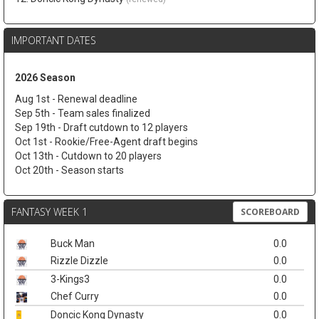
IMPORTANT DATES
2026 Season
Aug 1st - Renewal deadline
Sep 5th - Team sales finalized
Sep 19th - Draft cutdown to 12 players
Oct 1st - Rookie/Free-Agent draft begins
Oct 13th - Cutdown to 20 players
Oct 20th - Season starts
FANTASY WEEK 1
SCOREBOARD
Buck Man
0.0
Rizzle Dizzle
0.0
3-Kings3
0.0
Chef Curry
0.0
Doncic Kong Dynasty
0.0