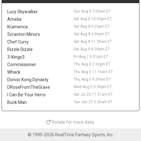
become a real option, he would likely be a defensive reserve
around Tyrese Maxey and Joel Embiid. Simmons can stay off
Lucy Skywalker
Sun Aug 9 7:05am ET
fantasy radars until a team and role are clear.
Amelia
Sat Aug 8 10:05pm ET
Dennis Schroder
Sun Aug 9 9:10am
Kramerica
Sat Aug 8 9:23pm ET
Cleveland Cavaliers guard Dennis Schroder remains part of
Scranton Minors
Sat Aug 8 6:06pm ET
trade discussions as the team looks to reconfigure the roster
and create financial flexibility, according to Chris Fedor of
Chef Curry
Sat Aug 8 11:39am ET
Cleveland.com. The 32-year-old was acquired from Sacramento
Rizzle Dizzle
Sat Aug 8 8:34am ET
at last season's deadline and is scheduled for roughly $30 million
3-Kings3
Fri Aug 7 9:31pm ET
over the next two seasons, though part of his 2027-28 salary is
Commissioner
Thu Aug 6 3:32pm ET
not fully guaranteed yet. Schroder averaged 10.8 points, 4.9
Whack
Thu Aug 6 11:16am ET
assists, and 2.7 rebounds in 24.2 minutes across 70 games last
season while shooting 40.5 percent from the field and 32.9
Doncic Kong Dynasty
Thu Aug 6 9:39am ET
percent from three. If Cleveland moves him, Craig Porter Jr.,
DRoseFromTheGrave
Wed Aug 5 9:30pm ET
Tyrese Proctor, and rookie Meleek Thomas could see clearer
I Can Be Your Herro
Sat Jul 25 11:31am ET
paths to backup guard minutes. Until a deal happens, none of
Buck Man
Tue Jan 27 5:26am ET
them need to be chased for fantasy.
Coby White
Sat Aug 8 9:50pm
Charlotte Hornets guard Coby White is moving into a larger role
Rotate for more data.
after an offseason reset, and he told Roderick Boone of The
Charlotte Observer that the reshaped roster can "surprise a lot
© 1995-2026 RealTime Fantasy Sports, Inc.
of people." With LaMelo Ball traded to Minnesota and Miles