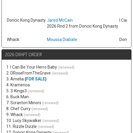
Doncic Kong Dynasty
Jared McCain
I Can B
2026 Rnd 2 from Doncic Kong Dynasty
Whack
Moussa Diabate
Doncic
2026 DRAFT ORDER
1. I Can Be Your Herro Baby
(renewed)
2. DRoseFromTheGrave
(renewed)
3. Amelia
(
FOR SALE
)
4. Kramerica
5. 3-Kings3
(renewed)
6. Buck Man
7. Scranton Minors
(renewed)
8. Chef Curry
(renewed)
9. Whack
(renewed)
10. Lucy Skywalker
(renewed)
11. Rizzle Dizzle
(renewed)
12. Doncic Kong Dynasty
(renewed)